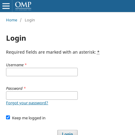
Home
/
Login
Login
Required fields are marked with an asterisk:
*
Username
*
Password
*
Forgot your password?
Keep me logged in
Login