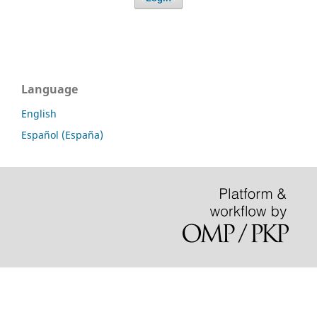
Language
English
Español (España)