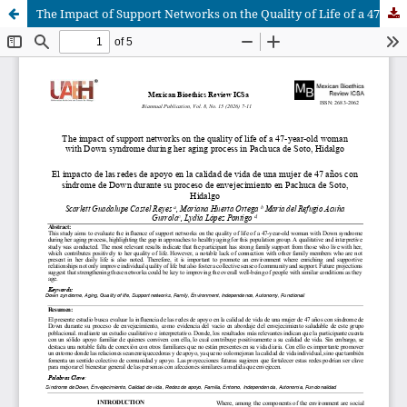
The Impact of Support Networks on the Quality of Life of a 47-Year-Old Woman with Down Syndrome During Her Aging Process in Pachuca de Soto, Hidalgo