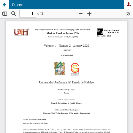
Cover