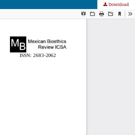
Download