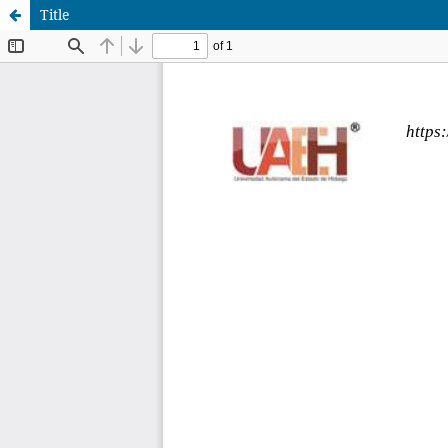
Title