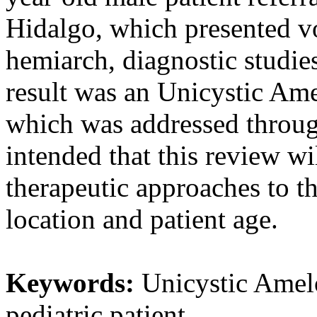
Hidalgo, which presented vo
hemiarch, diagnostic studie
result was an Unicystic Am
which was addressed through
intended that this review w
therapeutic approaches to th
location and patient age.
Keywords:
Unicystic Amelo
pediatric patient.