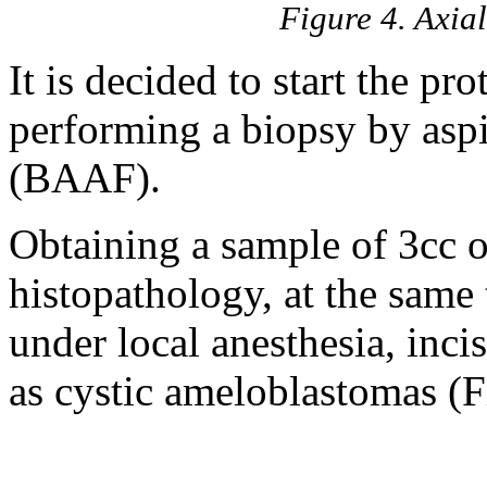
Figure 4. Axia
It is decided to start the pro
performing a biopsy by aspi
(BAAF).
Obtaining a sample of 3cc o
histopathology, at the same 
under local anesthesia, inc
as cystic ameloblastomas (F