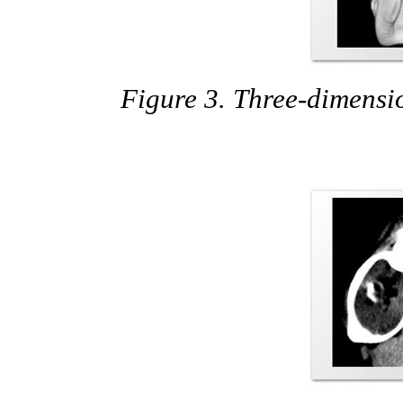
Figure 3. Three-dimensi