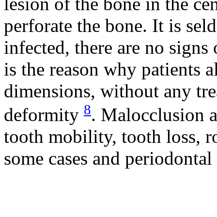
lesion of the bone in the cen
perforate the bone. It is sel
infected, there are no sign
is the reason why patients a
dimensions, without any tre
8
deformity
. Malocclusion 
tooth mobility, tooth loss, r
some cases and periodontal 