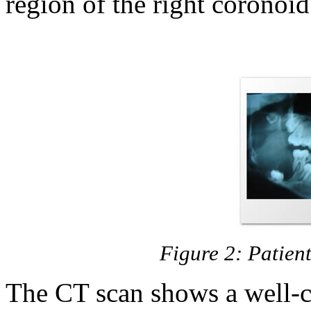
region of the right coronoid
Figure 2: Patie
The CT scan shows a well-