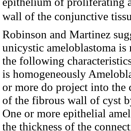
epithelium of proliferating 
wall of the conjunctive tiss
Robinson and Martinez sugge
unicystic ameloblastoma is 
the following characteristic
is homogeneously Ameloblas
or more do project into the 
of the fibrous wall of cyst 
One or more epithelial amelo
the thickness of the connecti