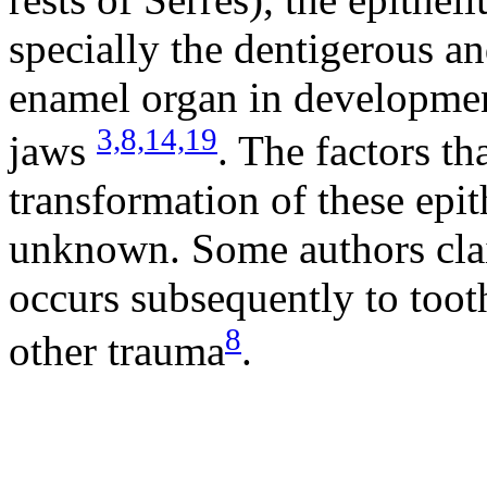
specially the dentigerous a
enamel organ in development
3,
8,
14,
19
jaws
. The factors th
transformation of these epith
unknown. Some authors clai
occurs subsequently to toot
8
other trauma
.