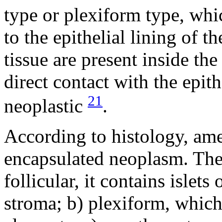
type or plexiform type, wh
to the epithelial lining of t
tissue are present inside th
direct contact with the epit
21
neoplastic
.
According to histology, am
encapsulated neoplasm. They
follicular, it contains islets
stroma; b) plexiform, which 