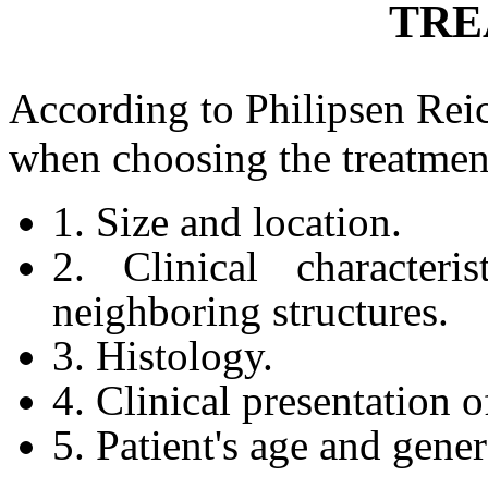
TRE
According to Philipsen Rei
when choosing the treatmen
1. Size and location.
2. Clinical characteri
neighboring structures.
3. Histology.
4. Clinical presentation o
5. Patient's age and gener