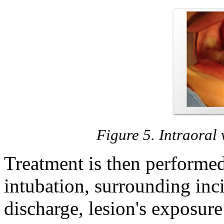
Figure 5. Intraoral v
Treatment is then performed
intubation, surrounding inci
discharge, lesion's exposur