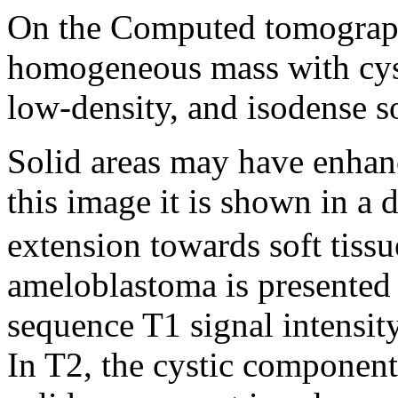
On the Computed tomography
homogeneous mass with cysti
low-density, and isodense so
Solid areas may have enhan
this image it is shown in a 
extension towards soft tiss
ameloblastoma is presented 
sequence T1 signal intensity
In T2, the cystic component 