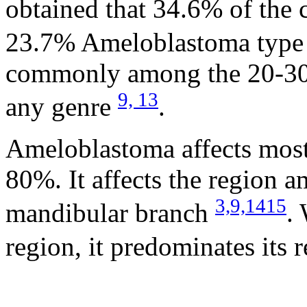
obtained that 34.6% of the
23.7% Ameloblastoma typ
commonly among the 20-30 y
9,
13
any genre
.
Ameloblastoma affects mos
80%. It affects the region 
3,
9,
14
15
mandibular branch
.
region, it predominates its 