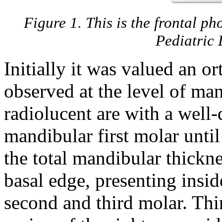
Figure 1. This is the frontal ph
Pediatric 
Initially it was valued an 
observed at the level of ma
radiolucent are with a well-
mandibular first molar until 
the total mandibular thickne
basal edge, presenting insid
second and third molar. Thir