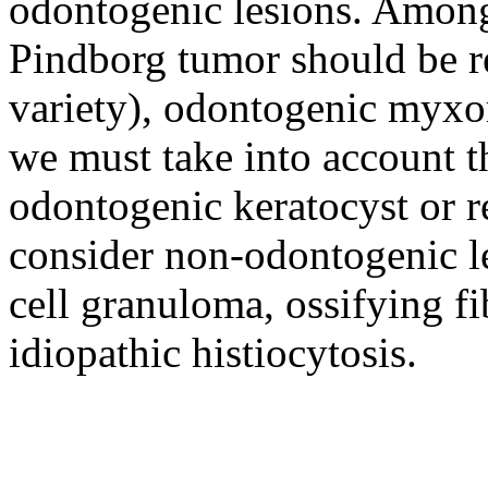
odontogenic lesions. Among
Pindborg tumor should be re
variety), odontogenic myxo
we must take into account t
odontogenic keratocyst or re
consider non-odontogenic le
cell granuloma, ossifying 
idiopathic histiocytosis.