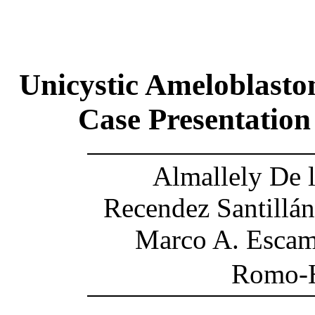
Unicystic Ameloblasto
Case Presentation
Almallely De 
Recendez Santillán
Marco A. Escami
Romo-