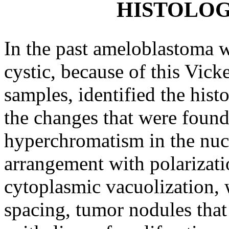
HISTOLOG
In the past ameloblastoma wa
cystic, because of this Vic
samples, identified the hist
the changes that were found 
hyperchromatism in the nucle
arrangement with polarizatio
cytoplasmic vacuolization, w
spacing, tumor nodules that 