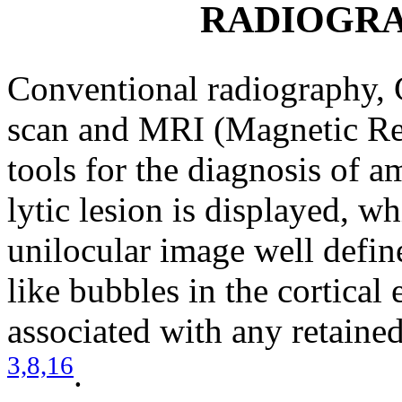
RADIOGRA
Conventional radiography
scan and MRI (Magnetic Re
tools for the diagnosis of 
lytic lesion is displayed, w
unilocular image well defin
like bubbles in the cortical
associated with any retained
3,
8,
16
.