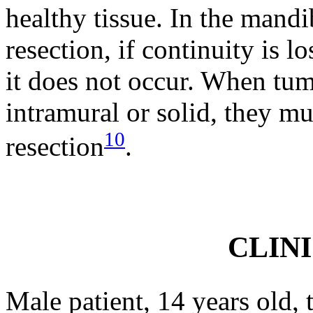
healthy tissue. In the mandi
resection, if continuity is l
it does not occur. When tumo
intramural or solid, they mu
10
resection
.
CLIN
Male patient, 14 years old, 