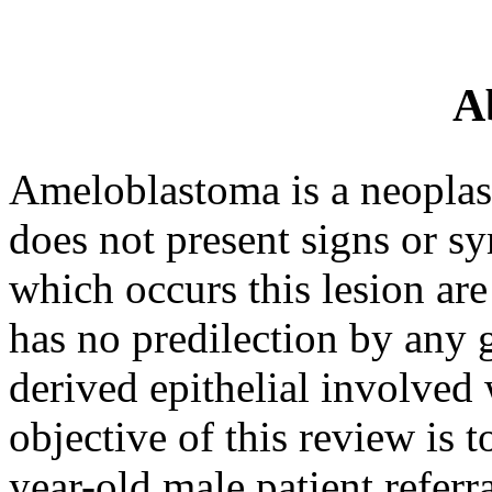
A
Ameloblastoma is a neoplasti
does not present signs or 
which occurs this lesion are
has no predilection by any 
derived epithelial involved 
objective of this review is t
year-old male patient referr