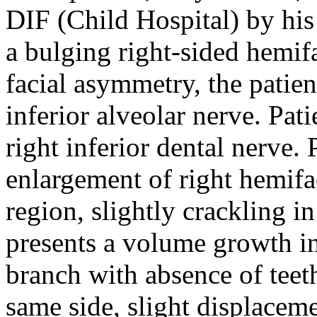
DIF (Child Hospital) by his 
a bulging right-sided hemif
facial asymmetry, the patien
inferior alveolar nerve. Pati
right inferior dental nerve
enlargement of right hemifac
region, slightly crackling in 
presents a volume growth i
branch with absence of teet
same side, slight displaceme