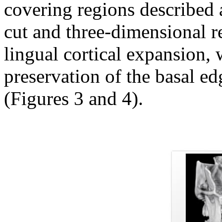
covering regions described a
cut and three-dimensional r
lingual cortical expansion, 
preservation of the basal e
(Figures 3 and 4).