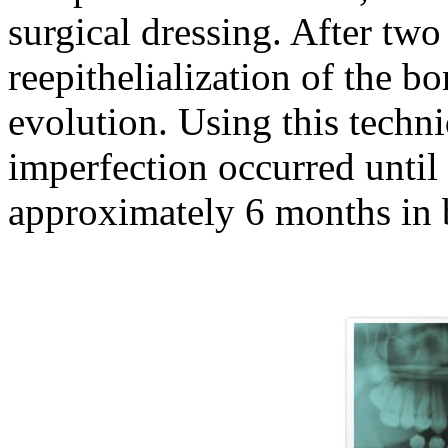
surgical dressing. After tw
reepithelialization of the b
evolution. Using this techn
imperfection occurred until 
approximately 6 months in b