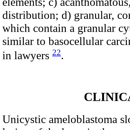
elements; c) acanthomatous,
distribution; d) granular, co
which contain a granular cy
similar to basocellular car
22
in lawyers
.
CLINIC
Unicystic ameloblastoma slo