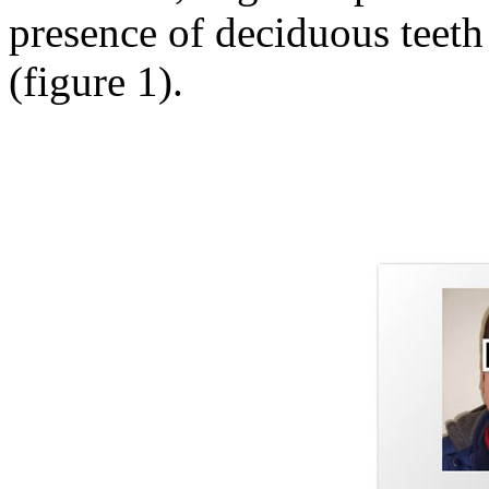
presence of deciduous teeth
(figure 1).