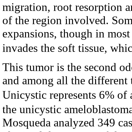
migration, root resorption a
of the region involved. Som
expansions, though in most 
invades the soft tissue, whi
This tumor is the second 
and among all the different
Unicystic represents 6% of 
the unicystic ameloblastom
Mosqueda analyzed 349 case