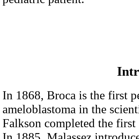
Int
In 1868, Broca is the first 
ameloblastoma in the scientif
Falkson completed the first 
In 1885, Malassez introdu