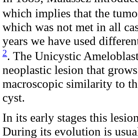
which implies that the tumo
which was not met in all case
years we have used different
2
. The Unicystic Ameloblas
neoplastic lesion that grow
macroscopic similarity to 
cyst.
In its early stages this les
During its evolution is usua