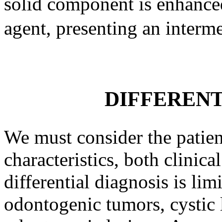
solid component is enhance
agent, presenting an interm
DIFFERENT
We must consider the patien
characteristics, both clinica
differential diagnosis is lim
odontogenic tumors, cystic