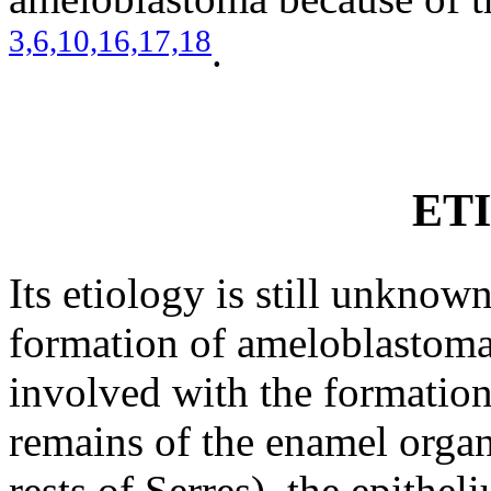
3,
6,
10,
16,
17,
18
.
ET
Its etiology is still unknow
formation of ameloblastoma
involved with the formation
remains of the enamel organ 
rests of Serres), the epithe