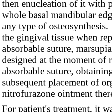
then enucleation of it with
whole basal mandibular edg
any type of osteosynthesis. 
the gingival tissue when rep
absorbable suture, marsupial
designed at the moment of r
absorbable suture, obtaining
subsequent placement of org
nitrofurazone ointment ther
For patient's treatment, it 