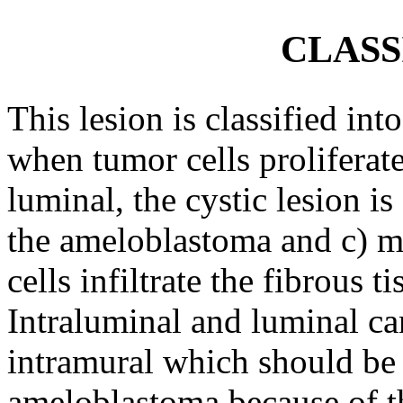
CLASS
This lesion is classified int
when tumor cells proliferate
luminal, the cystic lesion i
the ameloblastoma and c) mu
cells infiltrate the fibrous t
Intraluminal and luminal ca
intramural which should be 
ameloblastoma because of the