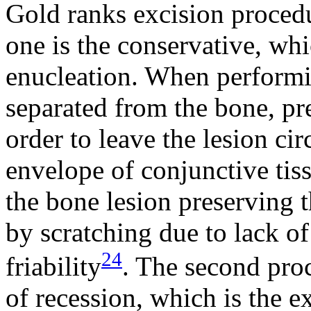
Gold ranks excision procedu
one is the conservative, whi
enucleation. When performin
separated from the bone, pre
order to leave the lesion ci
envelope of conjunctive tiss
the bone lesion preserving 
by scratching due to lack of
24
friability
. The second proc
of recession, which is the e