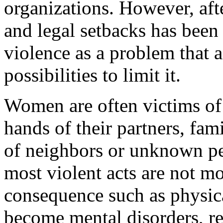
organizations. However, afte
and legal setbacks has been
violence as a problem that a
possibilities to limit it.
Women are often victims of
hands of their partners, fa
of neighbors or unknown peo
most violent acts are not mo
consequence such as physica
become mental disorders, r