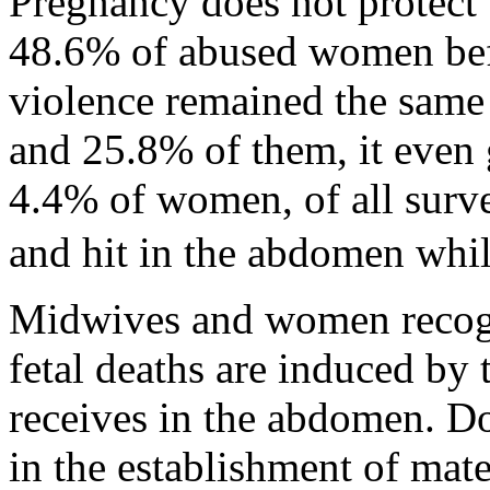
Pregnancy does not protect
48.6% of abused women bef
violence remained the same 
and 25.8% of them, it even 
4.4% of women, of all surv
and hit in the abdomen whi
Midwives and women recogni
fetal deaths are induced by 
receives in the abdomen. Do
in the establishment of mate