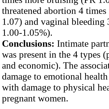
threatened abortion 4 time
1.07) and vaginal bleeding
1.00-1.05%).
Conclusions:
Intimate par
was present in the 4 types (
and economic). The associa
damage to emotional health 
with damage to physical he
pregnant women.