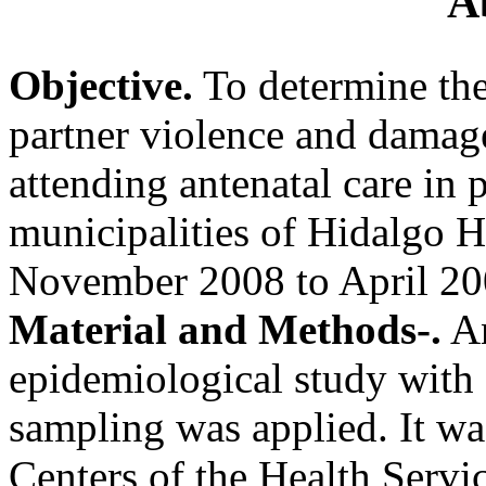
A
Objective.
To determine the
partner violence and damag
attending antenatal care in 
municipalities of Hidalgo H
November 2008 to April 20
Material and Methods-.
An
epidemiological study with
sampling was applied. It was
Centers of the Health Servic