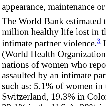
appearance, maintenance or 
The World Bank estimated th
million healthy life lost in
3
intimate partner violence.
I
(World Health Organization
nations of women who repor
assaulted by an intimate par
such as: 5.1% of women in 
Switzerland, 19.3% in Colo