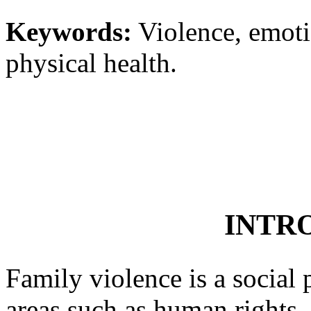
Keywords:
Violence, emoti
physical health.
INTR
Family violence is a social
areas such as human rights, 