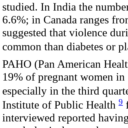
studied. In India the number
6.6%; in Canada ranges from
suggested that violence du
common than diabetes or pl
PAHO (Pan American Health 
19% of pregnant women in 
especially in the third quar
9
Institute of Public Health
f
interviewed reported having