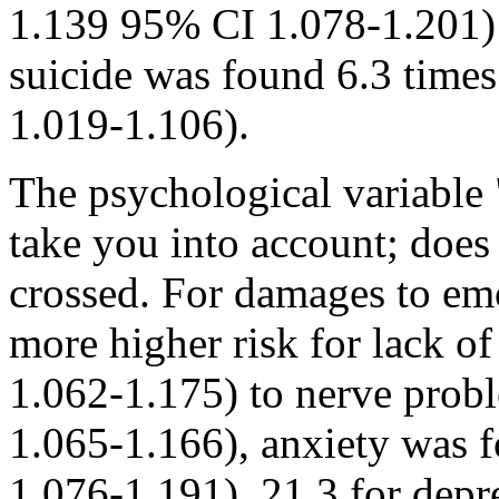
1.139 95% CI 1.078-1.201) 
suicide was found 6.3 times
1.019-1.106).
The psychological variable 
take you into account; does
crossed. For damages to em
more higher risk for lack o
1.062-1.175) to nerve pro
1.065-1.166), anxiety was 
1.076-1.191), 21.3 for dep