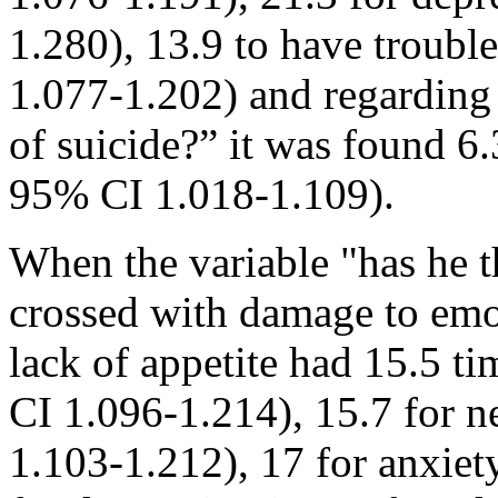
1.280), 13.9 to have troub
1.077-1.202) and regarding
of suicide?” it was found 6
95% CI 1.018-1.109).
When the variable "has he 
crossed with damage to emot
lack of appetite had 15.5 t
CI 1.096-1.214), 15.7 for 
1.103-1.212), 17 for anxie