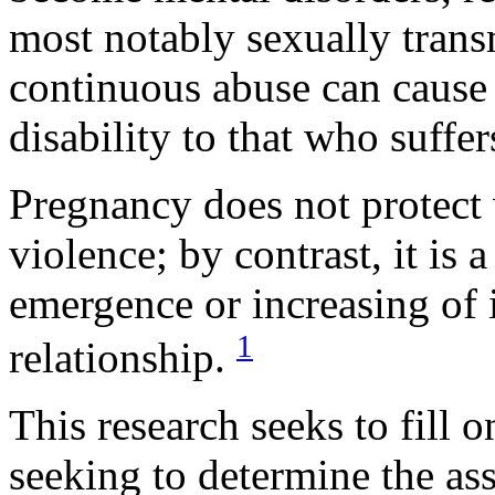
most notably sexually transm
continuous abuse can cause
disability to that who suffe
Pregnancy does not protect
violence; by contrast, it is 
emergence or increasing of i
1
relationship.
This research seeks to fill 
seeking to determine the as