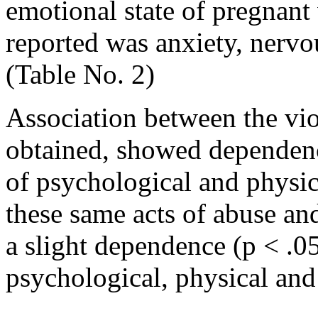
emotional state of pregna
reported was anxiety, nervo
(Table No. 2)
Association between the vio
obtained, showed dependenc
of psychological and physic
these same acts of abuse an
a slight dependence (p < .05
psychological, physical and