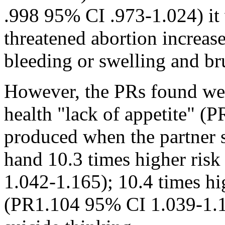
.998 95% CI .973-1.024) it 
threatened abortion increase
bleeding or swelling and bru
However, the PRs found were
health "lack of appetite" 
produced when the partner s
hand 10.3 times higher ris
1.042-1.165); 10.4 times hi
(PR1.104 95% CI 1.039-1.16