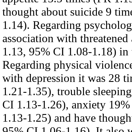
thought about suicide 9 ti
1.14). Regarding psycholog
association with threatened
1.13, 95% CI 1.08-1.18) in t
Regarding physical violence
with depression it was 28 
1.21-1.35), trouble sleepi
CI 1.13-1.26), anxiety 19%
1.13-1.25) and have though
95% CI 1.06-1.16). It also 