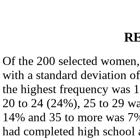
R
Of the 200 selected women,
with a standard deviation o
the highest frequency was 1
20 to 24 (24%), 25 to 29 w
14% and 35 to more was 7%
had completed high school 