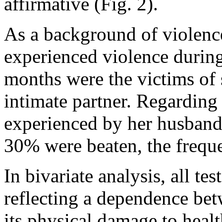
affirmative (Fig. 2).
As a background of violenc
experienced violence during
months were the victims of 
intimate partner. Regarding
experienced by her husband
30% were beaten, the frequ
In bivariate analysis, all te
reflecting a dependence be
its physical damage to hea