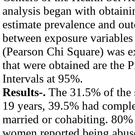
analysis began with obtainin
estimate prevalence and out
between exposure variables o
(Pearson Chi Square) was e
that were obtained are the 
Intervals at 95%.
Results-.
The 31.5% of the 
19 years, 39.5% had compl
married or cohabiting. 80%
women reported being abus