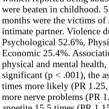
were beaten in childhood. 53
months were the victims of 
intimate partner. Violence 
Psychological 52.6%, Phys
Economic 25.4%. Associati
physical and mental health, f
significant (p < .001), the 
times more likely (PR 1.25,
more nerve problems (PR 1.
appetite 15.5 times (PR 1.