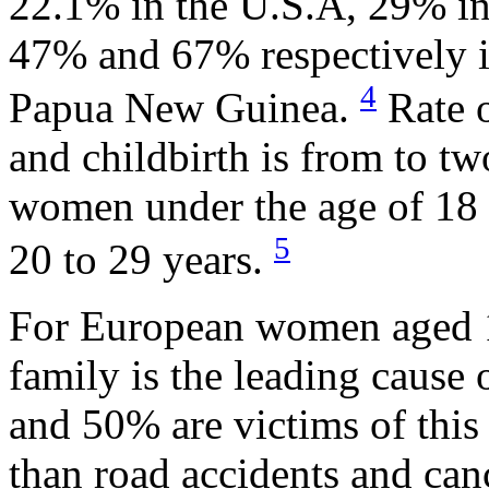
22.1% in the U.S.A, 29% in
47% and 67% respectively i
4
Papua New Guinea.
Rate o
and childbirth is from to t
women under the age of 18
5
20 to 29 years.
For European women aged 16
family is the leading cause
and 50% are victims of this 
than road accidents and can