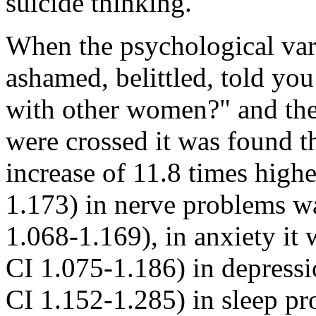
suicide thinking.
When the psychological var
ashamed, belittled, told yo
with other women?" and the
were crossed it was found tha
increase of 11.8 times high
1.173) in nerve problems 
1.068-1.169), in anxiety i
CI 1.075-1.186) in depressi
CI 1.152-1.285) in sleep p