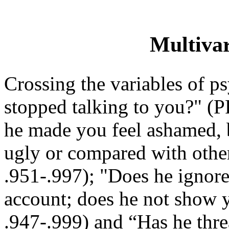
Multivar
Crossing the variables of p
stopped talking to you?" (
he made you feel ashamed, b
ugly or compared with oth
.951-.997); "Does he ignore
account; does he not show 
.947-.999) and “Has he thr