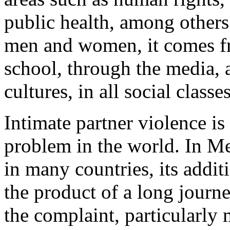
public health, among others; 
men and women, it comes fr
school, through the media, a
cultures, in all social classes
Intimate partner violence is
problem in the world. In Me
in many countries, its addit
the product of a long journ
the complaint, particularly 