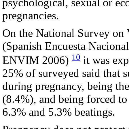
psychological, sexual or ec
pregnancies.
On the National Survey on
(Spanish Encuesta Nacional 
10
ENVIM 2006)
it was exp
25% of surveyed said that s
during pregnancy, being the
(8.4%), and being forced to
6.3% and 5.3% beatings.