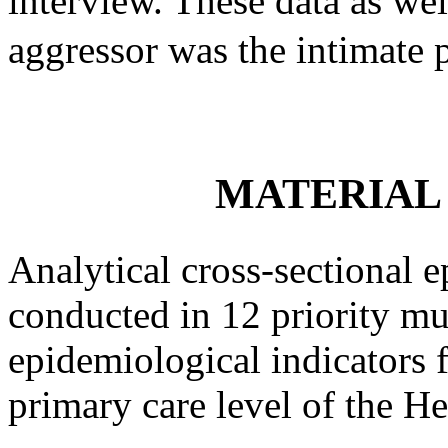
interview. These data as wel
aggressor was the intimate 
MATERIAL
Analytical cross-sectional 
conducted in 12 priority mu
epidemiological indicators f
primary care level of the He