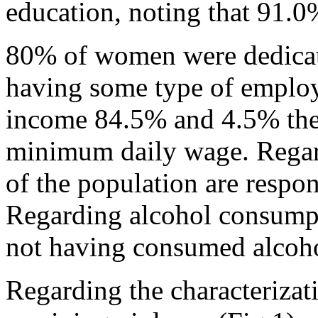
education, noting that 91.0
80% of women were dedicat
having some type of emplo
income 84.5% and 4.5% they
minimum daily wage. Regar
of the population are respon
Regarding alcohol consump
not having consumed alcoho
Regarding the characterizat