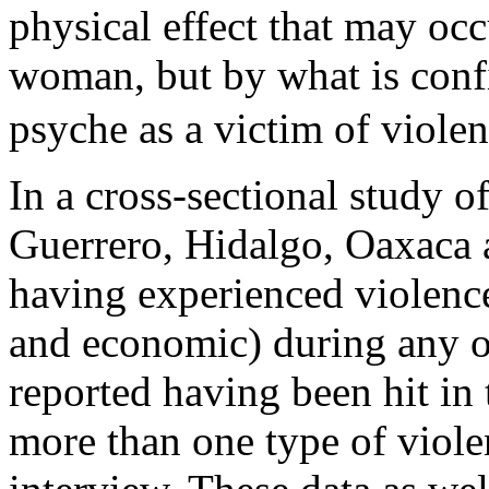
physical effect that may occ
woman, but by what is conf
psyche as a victim of viole
In a cross-sectional study o
Guerrero, Hidalgo, Oaxaca 
having experienced violence
and economic) during any of
reported having been hit i
more than one type of viole