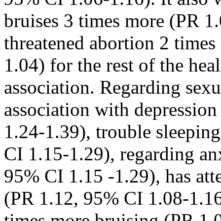
bruises 3 times more (PR 1
threatened abortion 2 time
1.04) for the rest of the he
association. Regarding sexu
association with depressio
1.24-1.39), trouble sleepi
CI 1.15-1.29), regarding an
95% CI 1.15 -1.29), has at
(PR 1.12, 95% CI 1.08-1.16)
times more bruising (PR 1.