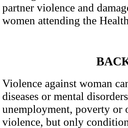
partner violence and damage
women attending the Health
BAC
Violence against woman cann
diseases or mental disorder
unemployment, poverty or o
violence, but only conditions