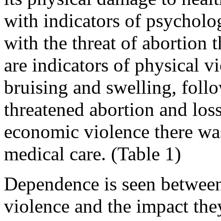
with indicators of psycholo
with the threat of abortion 
are indicators of physical v
bruising and swelling, foll
threatened abortion and loss
economic violence there was
medical care. (Table 1)
Dependence is seen between 
violence and the impact the