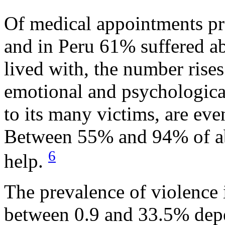
Of medical appointments p
and in Peru 61% suffered a
lived with, the number rise
emotional and psychological
to its many victims, are eve
Between 55% and 94% of a
6
help.
The prevalence of violence
between 0.9 and 33.5% depe