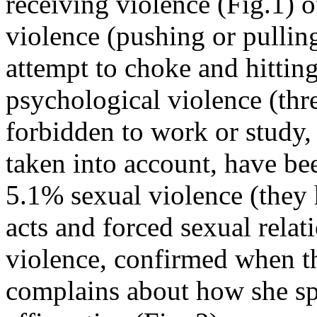
receiving violence (Fig.1) 
violence (pushing or pulling
attempt to choke and hitti
psychological violence (thr
forbidden to work or study, 
taken into account, have bee
5.1% sexual violence (the
acts and forced sexual rela
violence, confirmed when th
complains about how she s