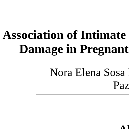
Association of Intimate
Damage in Pregnant
Nora Elena Sosa 
Paz