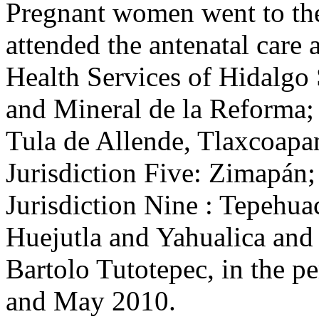
Pregnant women went to th
attended the antenatal care 
Health Services of Hidalgo 
and Mineral de la Reforma; 
Tula de Allende, Tlaxcoapa
Jurisdiction Five: Zimapán; 
Jurisdiction Nine : Tepehua
Huejutla and Yahualica and 
Bartolo Tutotepec, in the 
and May 2010.