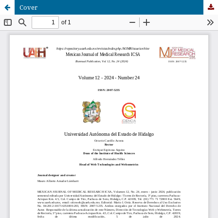
Cover