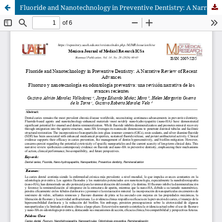
Fluoride and Nanotechnology in Preventive Dentistry: A Narrative Review of Recent Advances