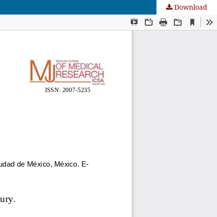
Download