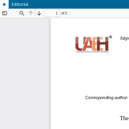
Editorial