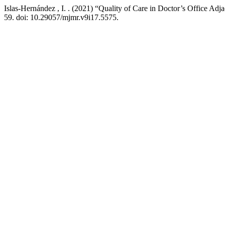
Islas-Hernández , I. . (2021) “Quality of Care in Doctor’s Office Adj
59. doi: 10.29057/mjmr.v9i17.5575.