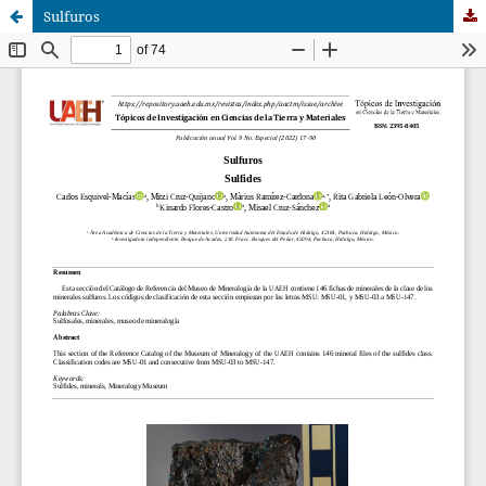
Sulfuros