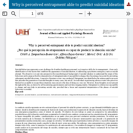
Why is perceived entrapment able to predict suicidal ideation?