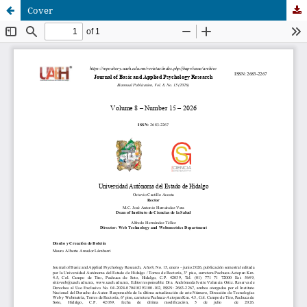
Cover