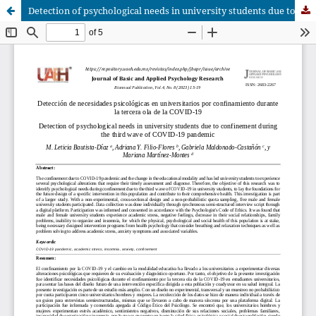
Detection of psychological needs in university students due to confinement during the third wave of COVID-19 pandemic