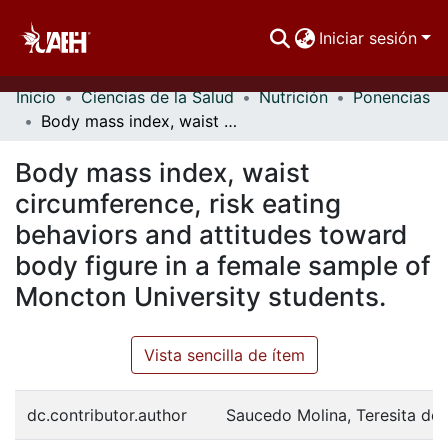
Iniciar sesión
Inicio
Ciencias de la Salud
Nutrición
Ponencias
Comunidades
Body mass index, waist circumference, risk eating behaviors and attitudes toward body figure in a female sample of Moncton University students.
Buscar Por
Body mass index, waist
Estadísticas
circumference, risk eating
behaviors and attitudes toward
body figure in a female sample of
Moncton University students.
Vista sencilla de ítem
dc.contributor.author
Saucedo Molina, Teresita de