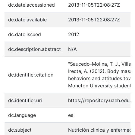
dc.date.accessioned
2013-11-05T22:08:27Z
dc.date.available
2013-11-05T22:08:27Z
dc.date.issued
2012
dc.description.abstract
N/A
"Saucedo-Molina, T. J., Villal
Irecta, A. (2012). Body mass 
dc.identifier.citation
behaviors and attitudes towa
Moncton University students.
dc.identifier.uri
https://repository.uaeh.edu
dc.language
es
dc.subject
Nutrición clínica y enfermed