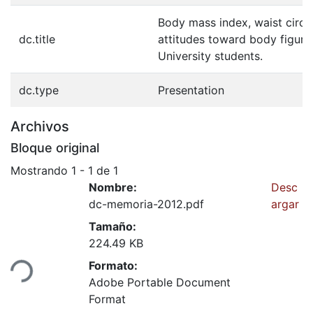
Body mass index, waist circu
dc.title
attitudes toward body figure
University students.
dc.type
Presentation
Archivos
Bloque original
Mostrando
1 - 1 de 1
Nombre:
Desc
dc-memoria-2012.pdf
argar
Tamaño:
224.49 KB
Formato:
ndo...
Adobe Portable Document
Format