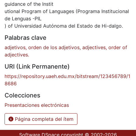
guidance of the Instit
utional Program of Languages (Programa Institucional
de Lenguas -PIL
) of Universidad Autónoma del Estado de Hi-dalgo.
Palabras clave
adjetivos, orden de los adjetivos
,
adjectives, order of
adjectives.
URI (Link Permanente)
https://repository.uaeh.edu.mx/bitstream/123456789/1
8686
Colecciones
Presentaciones electrónicas
Página completa del ítem
Software DSpace
copyright © 2002-2026