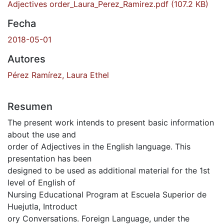
Adjectives order_Laura_Perez_Ramirez.pdf
(107.2 KB)
Fecha
2018-05-01
Autores
Pérez Ramírez, Laura Ethel
Resumen
The present work intends to present basic information
about the use and
order of Adjectives in the English language. This
presentation has been
designed to be used as additional material for the 1st
level of English of
Nursing Educational Program at Escuela Superior de
Huejutla, Introduct
ory Conversations. Foreign Language, under the