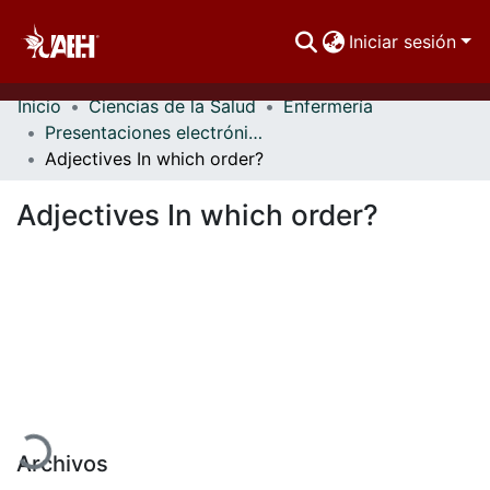
Iniciar sesión
Inicio
Ciencias de la Salud
Enfermería
Comunidades
Presentaciones electrónicas
Adjectives In which order?
Buscar Por
Adjectives In which order?
Estadísticas
rgando...
Archivos