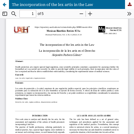
The incorporation of the lex artis in the Law