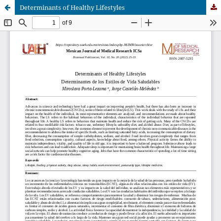
Determinants of Healthy Lifestyles