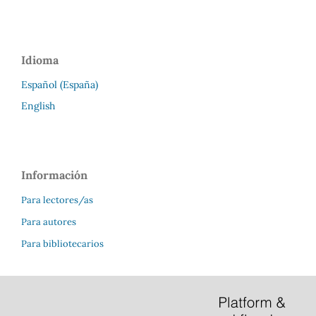
Idioma
Español (España)
English
Información
Para lectores/as
Para autores
Para bibliotecarios