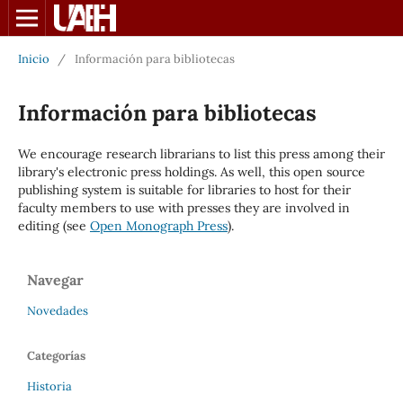
Inicio
/
Información para bibliotecas
Información para bibliotecas
We encourage research librarians to list this press among their
library's electronic press holdings. As well, this open source
publishing system is suitable for libraries to host for their
faculty members to use with presses they are involved in
editing (see
Open Monograph Press
).
Navegar
Novedades
Categorías
Historia