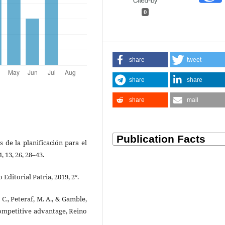
0
share
tweet
share
share
share
mail
s de la planificación para el
, 13, 26, 28–43.
Editorial Patria, 2019, 2°.
, C., Peteraf, M. A., & Gamble,
 competitive advantage, Reino