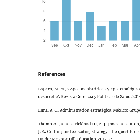
References
Lopera, M. M., ‘Aspectos históricos y epistemológico
desarrollo’, Revista Gerencia y Políticas de Salud, 2014
Luna, A. C., Administración estratégica, México: Grupo 
Thompson, A. A., Strickland III, A. J., Janes, A., Sutton
J. E., Crafting and executing strategy: The quest for
Unido: McGraw Hill Education, 2017, 2°.