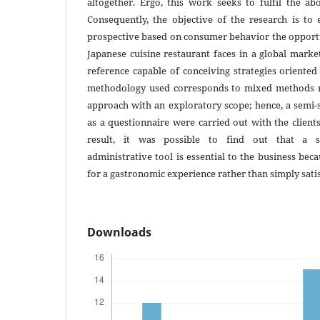
altogether. Ergo, this work seeks to fulfil the a
Consequently, the objective of the research is to 
prospective based on consumer behavior the opportu
Japanese cuisine restaurant faces in a global marke
reference capable of conceiving strategies oriented 
methodology used corresponds to mixed methods re
approach with an exploratory scope; hence, a semi-
as a questionnaire were carried out with the clients
result, it was possible to find out that a spe
administrative tool is essential to the business beca
for a gastronomic experience rather than simply satis
Downloads