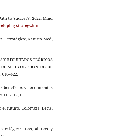
ath to Success?’, 2022. Mind
veloping-strategy.htm
va Estratégica’, Revista Med,
ÁLISIS Y RESULTADOS TEÓRICOS
 DE SU EVOLUCIÓN DESDE
, 610–622.
los benefícios y herramientas
011, 7, 12, 1–11.
r el futuro, Colombia: Legis,
estratégica: usos, abusos y
 47–56.