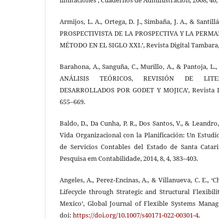
Armijos, L. A., Ortega, D. J., Simbaña, J. A., & Santi
PROSPECTIVISTA DE LA PROSPECTIVA Y LA PERMA
MÉTODO EN EL SIGLO XXI.’, Revista Digital Tambara, 2
Barahona, A., Sanguña, C., Murillo, A., & Pantoja,
ANÁLISIS TEÓRICOS, REVISIÓN DE LIT
DESARROLLADOS POR GODET Y MOJICA’, Revista Digi
655–669.
Baldo, D., Da Cunha, P. R., Dos Santos, V., & Leandro,
Vida Organizacional con la Planificación: Un Estud
de Servicios Contables del Estado de Santa Catar
Pesquisa em Contabilidade, 2014, 8, 4, 383–403.
Angeles, A., Perez-Encinas, A., & Villanueva, C. E., ‘
Lifecycle through Strategic and Structural Flexibi
Mexico’, Global Journal of Flexible Systems Manage
doi:
https://doi.org/10.1007/s40171-022-00301-4
.