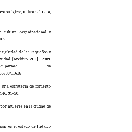
estratégico’, Industrial Data,
e cultura organizacional y
169.
Antigüedad de las Pequeñas y
vidad [Archivo PDF]’. 2009.
ecuperado de
456789/11638
a una estrategia de fomento
146, 31–50.
 por mujeres en la ciudad de
esas en el estado de Hidalgo