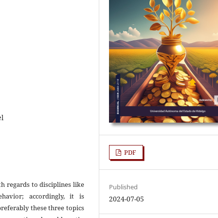
l
PDF
h regards to disciplines like
Published
avior; accordingly, it is
2024-07-05
preferably these three topics