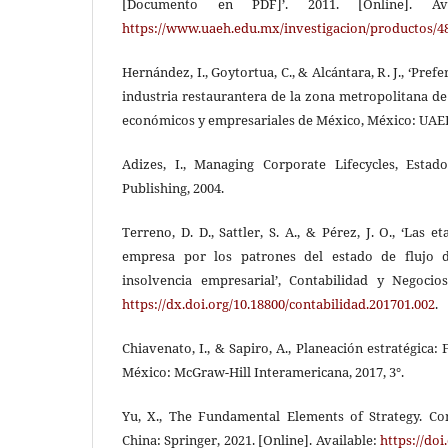
[Documento en PDF]’. 2011. [Online]. Av
https://www.uaeh.edu.mx/investigacion/productos/4
Hernández, I., Goytortua, C., & Alcántara, R. J., ‘Pre
industria restaurantera de la zona metropolitana de 
económicos y empresariales de México, México: UAEH
Adizes, I., Managing Corporate Lifecycles, Estad
Publishing, 2004.
Terreno, D. D., Sattler, S. A., & Pérez, J. O., ‘Las e
empresa por los patrones del estado de flujo d
insolvencia empresarial’, Contabilidad y Negocios
https://dx.doi.org/10.18800/contabilidad.201701.002
.
Chiavenato, I., & Sapiro, A., Planeación estratégica
México: McGraw-Hill Interamericana, 2017, 3°.
Yu, X., The Fundamental Elements of Strategy. Co
China: Springer, 2021. [Online]. Available:
https://doi