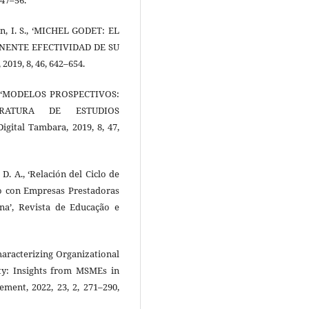
llán, I. S., ‘MICHEL GODET: EL
NENTE EFECTIVIDAD DE SU
019, 8, 46, 642–654.
 L., ‘MODELOS PROSPECTIVOS:
ERATURA DE ESTUDIOS
tal Tambara, 2019, 8, 47,
 D. A., ‘Relación del Ciclo de
io con Empresas Prestadoras
ina’, Revista de Educação e
Characterizing Organizational
lity: Insights from MSMEs in
ment, 2022, 23, 2, 271–290,