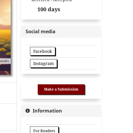
100 days
Social media
Facebook
Instagram
Make a Submission
Information
For Readers