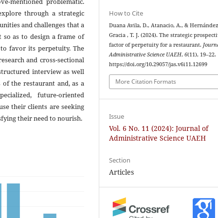
bove-mentioned problematic.
How to Cite
explore through a strategic
nities and challenges that a
Duana Avila, D., Atanacio, A., & Hernánde
Gracia , T. J. (2024). The strategic prospecti
t so as to design a frame of
factor of perpetuity for a restaurant.
Journa
to favor its perpetuity. The
Administrative Science UAEH
,
6
(11), 19–22.
search and cross-sectional
https://doi.org/10.29057/jas.v6i11.12699
structured interview as well
More Citation Formats
 of the restaurant and, as a
cialized, future-oriented
use their clients are seeking
Issue
fying their need to nourish.
Vol. 6 No. 11 (2024): Journal of
Administrative Science UAEH
Section
Articles