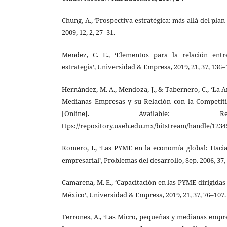
Chung, A., ‘Prospectiva estratégica: más allá del plan 
2009, 12, 2, 27–31.
Mendez, C. E., ‘Elementos para la relación entr
estrategia’, Universidad & Empresa, 2019, 21, 37, 136–
Hernández, M. A., Mendoza, J., & Tabernero, C., ‘La 
Medianas Empresas y su Relación con la Competiti
[Online]. Available: R
ttps://repository.uaeh.edu.mx/bitstream/handle/123
Romero, I., ‘Las PYME en la economía global: Haci
empresarial’, Problemas del desarrollo, Sep. 2006, 37, 
Camarena, M. E., ‘Capacitación en las PYME dirigidas
México’, Universidad & Empresa, 2019, 21, 37, 76–107.
Terrones, A., ‘Las Micro, pequeñas y medianas empr