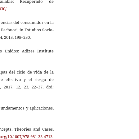
ailable: Recuperado de
830/
ferencias del consumidor en la
Pachuca’, in Estudios Socio-
, 2015, 195–230.
os Unidos: Adizes Institute
tapas del ciclo de vida de la
e efectivo y el riesgo de
, 2017, 12, 23, 22–37, doi:
: Fundamentos y aplicaciones,
ncepts, Theories and Cases,
.org/10.1007/978-981-33-4713-