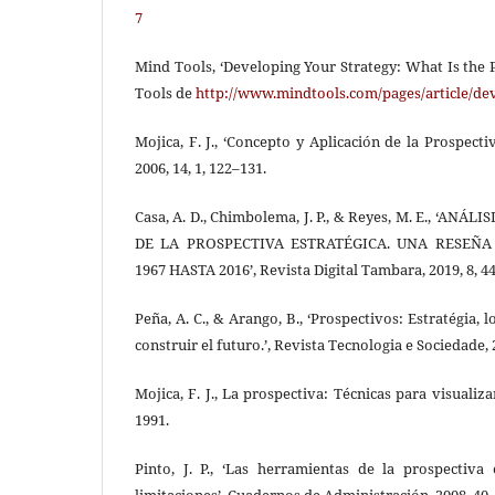
7
Mind Tools, ‘Developing Your Strategy: What Is the P
Tools de
http://www.mindtools.com/pages/article/de
Mojica, F. J., ‘Concepto y Aplicación de la Prospecti
2006, 14, 1, 122–131.
Casa, A. D., Chimbolema, J. P., & Reyes, M. E., ‘AN
DE LA PROSPECTIVA ESTRATÉGICA. UNA RESEÑA
1967 HASTA 2016’, Revista Digital Tambara, 2019, 8, 44
Peña, A. C., & Arango, B., ‘Prospectivos: Estratégia, 
construir el futuro.’, Revista Tecnologia e Sociedade, 2
Mojica, F. J., La prospectiva: Técnicas para visualiza
1991.
Pinto, J. P., ‘Las herramientas de la prospectiva 
limitaciones’, Cuadernos de Administración, 2008, 40,