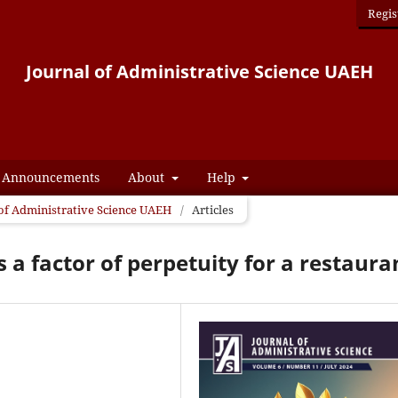
Regis
Journal of Administrative Science UAEH
Announcements
About
Help
l of Administrative Science UAEH
/
Articles
s a factor of perpetuity for a restaura