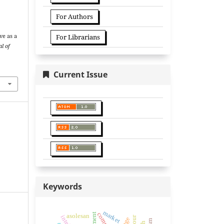
For Authors
z
ve as a
For Librarians
l of
Current Issue
Keywords
market
asolesan