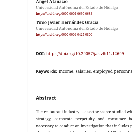
Angel Atanacio
Universidad Autónoma del Estado de Hidalgo
https://orcid.org/0000-0002-0630-0683
Tirso Javier Hernández Gracia
Universidad Autónoma del Estado de Hidalgo
https://orcid.org/0000-0003-0425-0800
DOI:
https://doi.org/10.29057/jas.v6i11.12699
Keywords:
Income, salaries, employed personne
Abstract
The restaurant industry is a sector scarce studied wit
strategy, corporate perpetuity and consumer beh
necessary to conduct an investigation that includes 