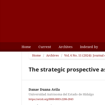
Home
Current
Archives
Indexed by
Home
/
Archives
/
Vol. 6 No. 11 (2024): Journa
The strategic prospective a
Danae Duana Avila
Universidad Autónoma del Estado de Hidalgo
https://orcid.org/0000-0003-2286-2843