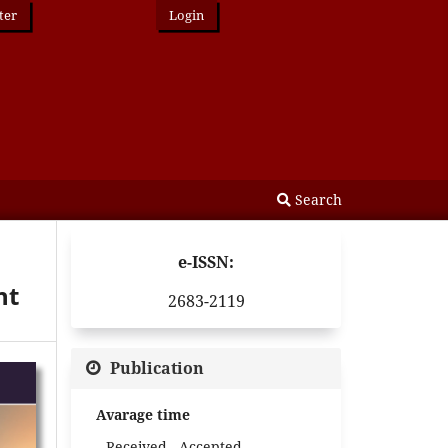
ter
Login
Search
e-ISSN:
nt
2683-2119
Publication
Avarage time
Received - Accepted