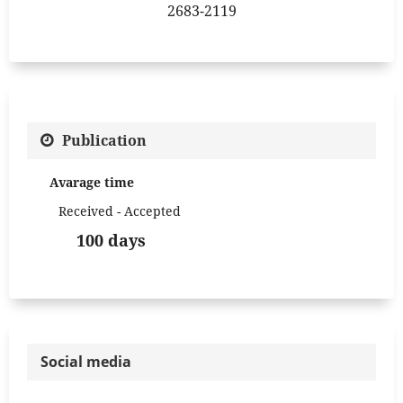
2683-2119
Publication
Avarage time
Received - Accepted
100 days
Social media