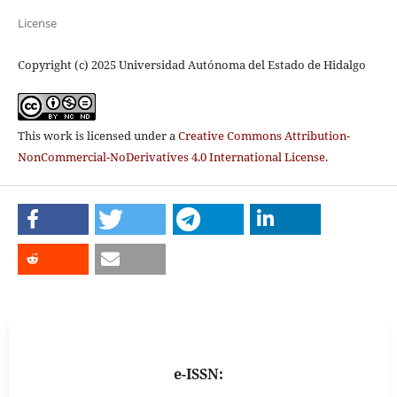
License
Copyright (c) 2025 Universidad Autónoma del Estado de Hidalgo
This work is licensed under a
Creative Commons Attribution-
NonCommercial-NoDerivatives 4.0 International License
.
e-ISSN: