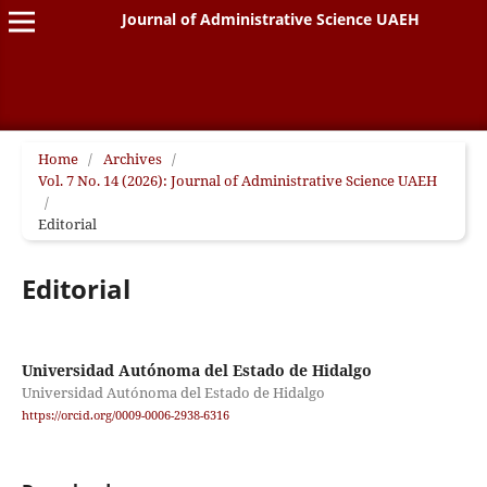
Journal of Administrative Science UAEH
Home
/
Archives
/
Vol. 7 No. 14 (2026): Journal of Administrative Science UAEH
/
Editorial
Editorial
Universidad Autónoma del Estado de Hidalgo
Universidad Autónoma del Estado de Hidalgo
https://orcid.org/0009-0006-2938-6316