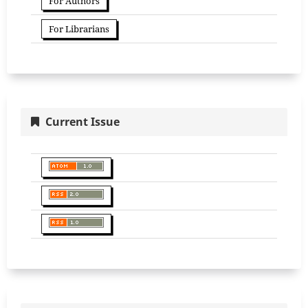
For Authors
For Librarians
Current Issue