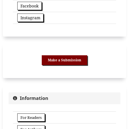
Facebook
Instagram
Make a Submission
Information
For Readers