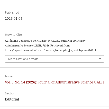
Published
2026-01-05
How to Cite
Autónoma del Estado de Hidalgo, U. (2026). Editorial.
Journal of
Administrative Science UAEH
,
7
(14). Retrieved from
https://repository.uaeh.edu.mx/revistas/index.php/jas/article/view/16411
More Citation Formats
Issue
Vol. 7 No. 14 (2026): Journal of Administrative Science UAEH
Section
Editorial