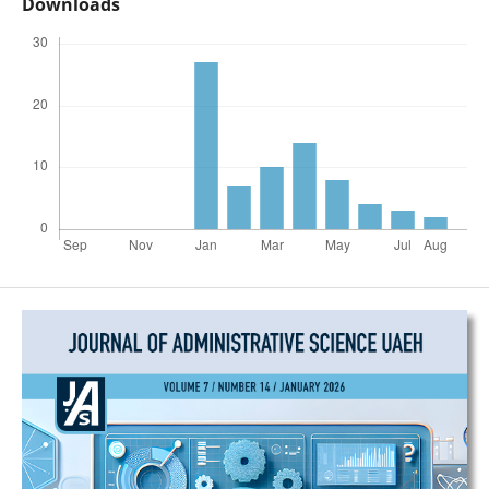
Downloads