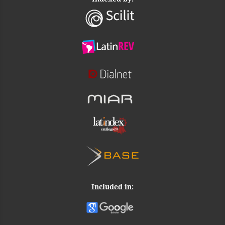
Included in: