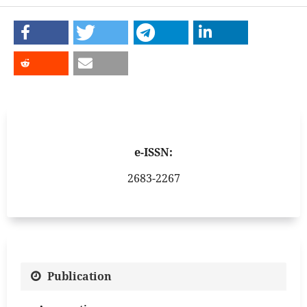
e-ISSN:
2683-2267
Publication