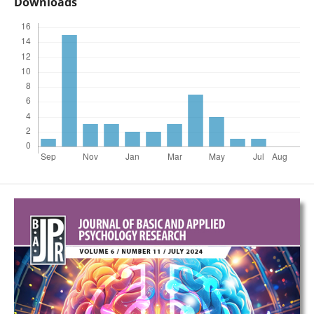
Downloads