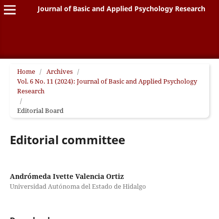
Journal of Basic and Applied Psychology Research
Home
/
Archives
/
Vol. 6 No. 11 (2024): Journal of Basic and Applied Psychology
Research
/
Editorial Board
Editorial committee
Andrómeda Ivette Valencia Ortiz
Universidad Autónoma del Estado de Hidalgo