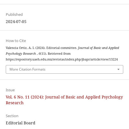
Published
2024-07-05
How to Cite
Valencia Ortiz, A. I. (2024). Editorial committee.
Journal of Basic and Applied
Psychology Research
,
6
(11). Retrieved from
https://repository.uaeh.edu.mx/revistas/index.php/jbapr/article/view/13224
More Citation Formats
Issue
Vol. 6 No. 11 (2024): Journal of Basic and Applied Psychology
Research
Section
Editorial Board