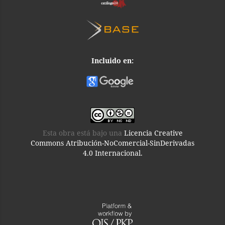
Incluido en:
Esta obra está bajo una
Licencia Creative
Commons Atribución-NoComercial-SinDerivadas
4.0 Internacional.