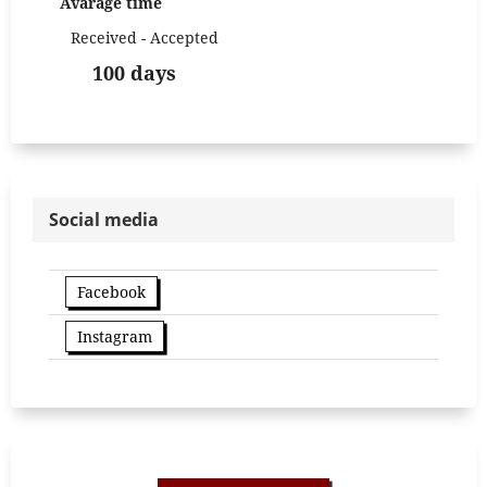
Avarage time
Received - Accepted
100 days
Social media
Facebook
Instagram