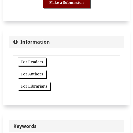
Make a Submission
Information
For Readers
For Authors
For Librarians
Keywords