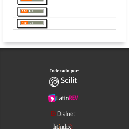
Indexado por: