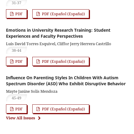
31-37
PDF
PDF (Español (España))
Emotions in University Research Training: Student
Experiences and Faculty Perspectives
Luis David Torres Esquivel, Cliffor Jerry Herrera Castrillo
38-44
PDF
PDF (Español (España))
Influence On Parenting Styles In Children With Autism
Spectrum Disorder (ASD) Who Exhibit Disruptive Behavior
Mayte Janine Solis Mendoza
45-49
PDF
PDF (Español (España))
View All Issues