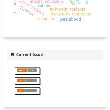
school children
integral education
validez
burnout
university students
depressive symptoms
adaptation
parenthood
Current Issue