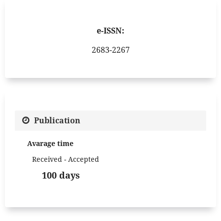
e-ISSN:
2683-2267
Publication
Avarage time
Received - Accepted
100 days