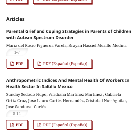
Articles
Parental Grief and Coping Strategies in Parents of Children
with Autism Spectrum Disorder
Maria del Rocío Figueroa Varela, Brayan Hassiel Murillo Medina
1-7
PDF
PDF (Español (España))
Anthropometric Indices And Mental Health Of Workers In
Health Sector In Saltillo Mexico
Sunday Sedodo Nupo, Viridiana Martinez Martinez , Gabriela
Ortiz-Cruz, Jose Lauro Cortés-Hernandéz, Cristobal Noe Aguilar,
Jose Sandoval-Cortés
8-14
PDF
PDF (Español (España))