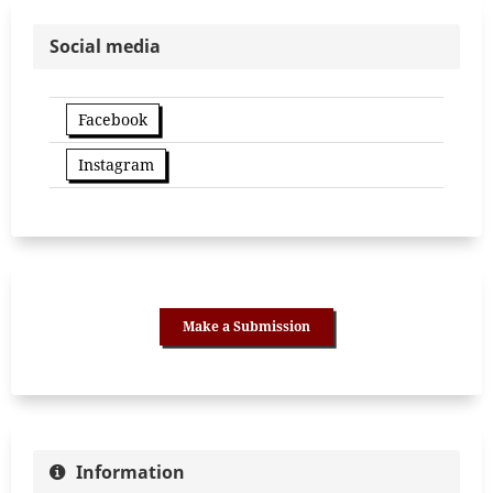
Social media
Facebook
Instagram
Make a Submission
Information