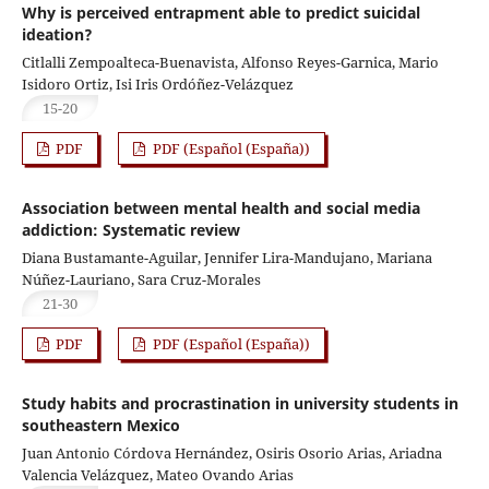
Why is perceived entrapment able to predict suicidal
ideation?
Citlalli Zempoalteca-Buenavista, Alfonso Reyes-Garnica, Mario
Isidoro Ortiz, Isi Iris Ordóñez-Velázquez
15-20
PDF
PDF (Español (España))
Association between mental health and social media
addiction: Systematic review
Diana Bustamante-Aguilar, Jennifer Lira-Mandujano, Mariana
Núñez-Lauriano, Sara Cruz-Morales
21-30
PDF
PDF (Español (España))
Study habits and procrastination in university students in
southeastern Mexico
Juan Antonio Córdova Hernández, Osiris Osorio Arias, Ariadna
Valencia Velázquez, Mateo Ovando Arias