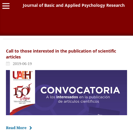
Journal of Basic and Applied Psychology Research
Call to those interested in the publication of scientific
articles
2019-06-19
Read More