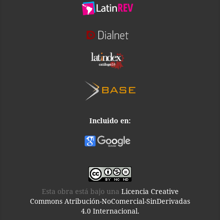
Incluido en:
Esta obra está bajo una
Licencia Creative
Commons Atribución-NoComercial-SinDerivadas
4.0 Internacional.