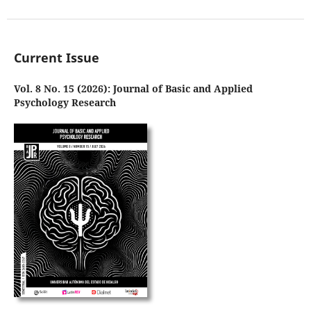
Current Issue
Vol. 8 No. 15 (2026): Journal of Basic and Applied
Psychology Research