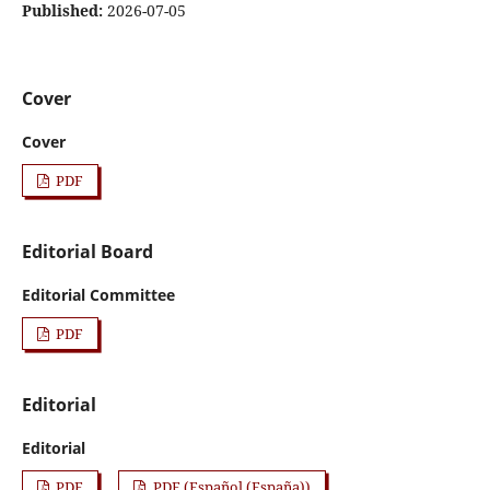
Published:
2026-07-05
Cover
Cover
PDF
Editorial Board
Editorial Committee
PDF
Editorial
Editorial
PDF
PDF (Español (España))