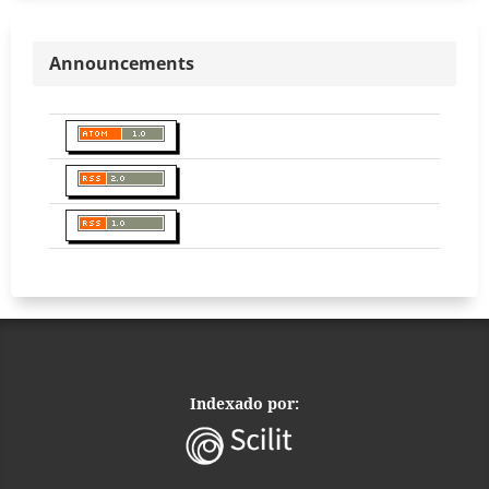
Announcements
Indexado por: