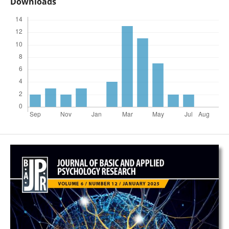
Downloads