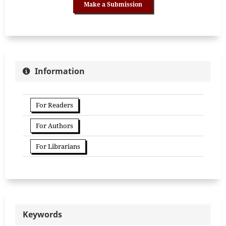
Make a Submission
Information
For Readers
For Authors
For Librarians
Keywords