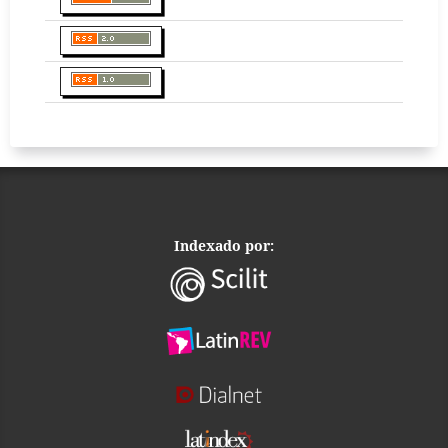
Indexado por: