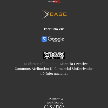
Incluido en:
Esta obra está bajo una
Licencia Creative
Commons Atribución-NoComercial-SinDerivadas
4.0 Internacional.