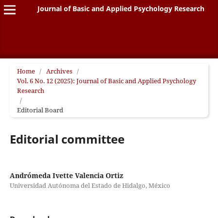
Journal of Basic and Applied Psychology Research
Home
/
Archives
/
Vol. 6 No. 12 (2025): Journal of Basic and Applied Psychology
Research
/
Editorial Board
Editorial committee
Andrómeda Ivette Valencia Ortiz
Universidad Autónoma del Estado de Hidalgo, México