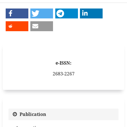
e-ISSN:
2683-2267
Publication