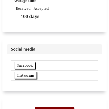
Avarage time
Received - Accepted
100 days
Social media
Facebook
Instagram