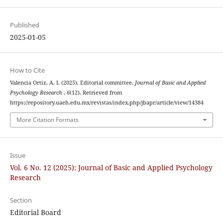
Published
2025-01-05
How to Cite
Valencia Ortiz, A. I. (2025). Editorial committee.
Journal of Basic and Applied
Psychology Research
,
6
(12). Retrieved from
https://repository.uaeh.edu.mx/revistas/index.php/jbapr/article/view/14384
More Citation Formats
Issue
Vol. 6 No. 12 (2025): Journal of Basic and Applied Psychology
Research
Section
Editorial Board