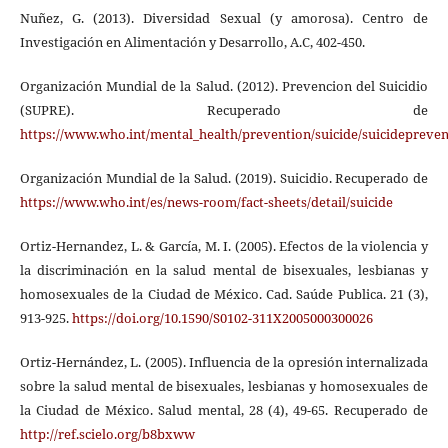
Nuñez, G. (2013). Diversidad Sexual (y amorosa). Centro de
Investigación en Alimentación y Desarrollo, A.C, 402-450.
Organización Mundial de la Salud. (2012). Prevencion del Suicidio
(SUPRE). Recuperado de
https://www.who.int/mental_health/prevention/suicide/suicidepreven
Organización Mundial de la Salud. (2019). Suicidio. Recuperado de
https://www.who.int/es/news-room/fact-sheets/detail/suicide
Ortiz-Hernandez, L. & García, M. I. (2005). Efectos de la violencia y
la discriminación en la salud mental de bisexuales, lesbianas y
homosexuales de la Ciudad de México. Cad. Saúde Publica. 21 (3),
913-925.
https://doi.org/10.1590/S0102-311X2005000300026
Ortiz-Hernández, L. (2005). Influencia de la opresión internalizada
sobre la salud mental de bisexuales, lesbianas y homosexuales de
la Ciudad de México. Salud mental, 28 (4), 49-65. Recuperado de
http://ref.scielo.org/b8bxww