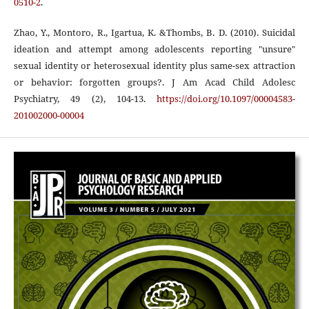
0510-2
.
Zhao, Y., Montoro, R., Igartua, K. &Thombs, B. D. (2010). Suicidal
ideation and attempt among adolescents reporting "unsure"
sexual identity or heterosexual identity plus same-sex attraction
or behavior: forgotten groups?. J Am Acad Child Adolesc
Psychiatry, 49 (2), 104-13.
https://doi.org/10.1097/00004583-
201002000-00004