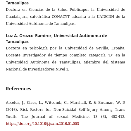
Tamaulipas
Doctora en Ciencias de la Salud Públicapor la Universidad de
Guadalajara, catedrática CONACYT adscrita a la UATSCDH de la
Universidad Autónoma de Tamaulipas.
Luz A. Orozco-Ramírez,
Universidad Autónoma de
Tamaulipas
Doctora en psicología por la Universidad de Sevilla, España.
Docente Investigador de tiempo completo categoría "D" en la
Universidad Autónoma de Tamaulipas. Miembro del Sistema
Nacional de Investigadores Nivel 1.
References
Arcelus, J., Claes, L., Witcomb, G., Marshall, E. & Bouman, W. P.
(2016). Risk Factors for Non-Suicidal Self-Injury Among Trans
Youth. The Journal of sexual Medicine, 13 (3), 402-412.
https://doi.org/10.1016/j.jsxm.2016.01.003