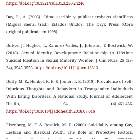
https://doi.org/10.1521/suli.31.3.250.24246
Day, R., A. (2005). Cómo escribir y publicar trabajos científicos
(Miguel Sáenz, trad.) Estados Unidos: The Oryx Press (Obra
original publicada en 1998).
Dirkes, J., Hughes, T., Ramirez-Valles, J., Johnson, T. Bostwick, W.
(2016). Sexual Identity Development: Relationship to Lifetime
Suicidal Ideation in Sexual Minority Women. J Clin Nurs, 25 (23-
24), 3545-3556.
https://doi.org/10.1111/jocn.13313
Duffy, M. E., Henkel, K. E. & Joiner, T. E. (2019). Prevalence of Self-
Injurious Thoughts and Behaviors in Transgender Individuals
With Eating Disorders: A National Study. Journal of Adolescent
Health, 64 (4):461-466.
https://doi.org/10.1016/j.jadohealth.2018.07.016
Eisenberg, M. E. & Resnick, M. D. (2006). Suicidality among Gay,
Lesbian and Bisexual Youth: The Role of Protective Factors.