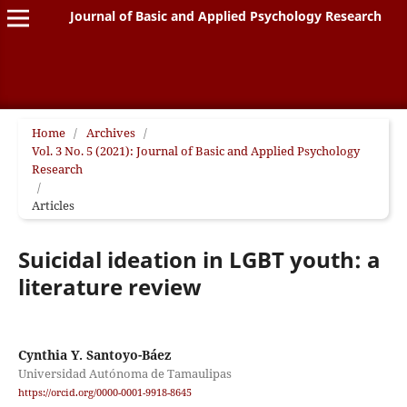
Journal of Basic and Applied Psychology Research
Home
/
Archives
/
Vol. 3 No. 5 (2021): Journal of Basic and Applied Psychology
Research
/
Articles
Suicidal ideation in LGBT youth: a
literature review
Cynthia Y. Santoyo-Báez
Universidad Autónoma de Tamaulipas
https://orcid.org/0000-0001-9918-8645