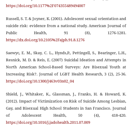
https://doi.org/10.1177%2F074355489494007
Russell, S. T. & Joyner, K. (2001). Adolescent sexual orientation and
suicide risk: evidence from a national study. American Journal of
Public Health, 91 (8), 1276-1281.
https://dx.doi.org/10.2105%2Fajph.91.8.1276
Saewyc, E. M., Skay, C. L., Hynds,P., Pettingell, S., Bearinger, L.H.,
Resnick, M. D. & Reis, E. (2007) Suicidal Ideation and Attempts in
North American School-Based Surveys: Are Bisexual Youth at
Increasing Risk?. Journal of LGBT Health Research, 3 (2), 25-36.
https://doi.org/10.1300/J463v03n02_04
Shield, J., Whitaker, K., Glassman, J., Franks, H. & Howard, K.
(2012). Impact of Victimization on Risk of Suicide Among Lesbian,
Gay, and Bisexual High School Students in San Francisco. Journal
of Adolescent Health, 50 (4), 418-420.
https://doi.org/10.1016/j.jadohealth.2011.07.009