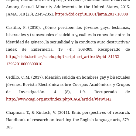
Among Sexual Minority Adolescents in the United States, 2015.
JAMA, 318 (23), 2349-2351.
https://doi.org/10.1001/jama.2017.16908
Castillo, F. (2010). ¿Cómo perciben los jóvenes gays, lesbianas,
bisexuales y transexuales el suicidio y, cuál es la conexión entre la
identidad de género, la sexualidad y la conducta auto destructiva?
Index de Enfermería, 19 (4), 308-309. Recuperado de
http://scielo.isciii.es/scielo.php?script=sci_arttext&pid=S1132-
12962010000300016
Cedillo, C. M. (2017). Ideación suicida en hombres gay y bisexuales
jóvenes. Revista Electrónica sobre Cuerpos Académicos y Grupos
de Investigación. 4 (8), 1-9. Recuperado de
http://www.cagi.org.mx/index.php/CAGI/article/view/142
Chapman, T., & Kinloch, V. (2011). Emic perspectives of research.
Handbook of research on teaching the English language arts, 379-
385.