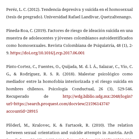
Peréz, L. C. (2012). Tendencia depresiva y suicida en el homosexual
(tesis de pregrado). Universidad Rafael Landivar, Quetzaltenango.
Pineda-Roa, C. (2019). Factores de riesgo de ideación suicida en una
muestra de adolescentes y jóvenes colombianos autoidentificados
como homosexuales. Revista Colombiana de Psiquiatría, 48 (1), 2-
9.
https://doi.org/10.1016/j.rcp.2017.06.001
Pinto-Cortez, C., Fuentes, O., Quijada, M. d. l. Á., Salazar, C., Vio, C.
G., & Rodríguez, R. S. R. (2018). Malestar psicológico como
mediador entre la homofobia interiorizada y el riesgo suicida en
hombres chilenos. Psicología Conductual, 26 (3), 529-546.
Recuperado de
http://wdg.biblio.udg.mx:2048/login?
url=https://search.proquest.com/docview/2159614374?
accountid=28915
Plöderl, M., Kralovec, K. & Fartacek, R. (2010). The relation
between sexual orientation and suicide attempts in Austria. Arch