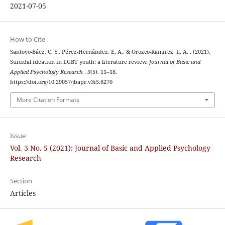
2021-07-05
How to Cite
Santoyo-Báez, C. Y., Pérez-Hernández, E. A., & Orozco-Ramírez, L. A. . (2021).
Suicidal ideation in LGBT youth: a literature review.
Journal of Basic and
Applied Psychology Research
,
3
(5), 11–18.
https://doi.org/10.29057/jbapr.v3i5.6270
More Citation Formats
Issue
Vol. 3 No. 5 (2021): Journal of Basic and Applied Psychology
Research
Section
Articles