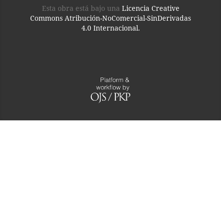
Esta obra está bajo una
Licencia Creative
Commons Atribución-NoComercial-SinDerivadas
4.0 Internacional.