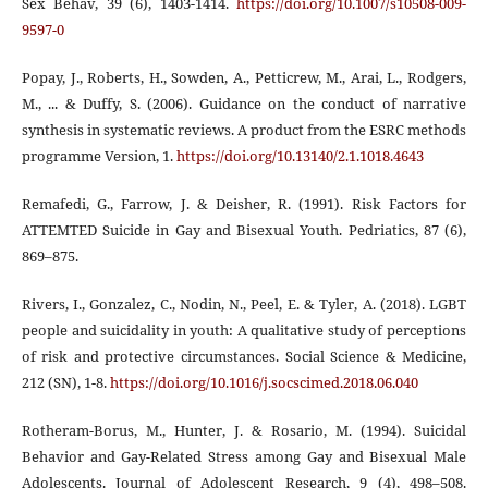
Sex Behav, 39 (6), 1403-1414.
https://doi.org/10.1007/s10508-009-
9597-0
Popay, J., Roberts, H., Sowden, A., Petticrew, M., Arai, L., Rodgers,
M., ... & Duffy, S. (2006). Guidance on the conduct of narrative
synthesis in systematic reviews. A product from the ESRC methods
programme Version, 1.
https://doi.org/10.13140/2.1.1018.4643
Remafedi, G., Farrow, J. & Deisher, R. (1991). Risk Factors for
ATTEMTED Suicide in Gay and Bisexual Youth. Pedriatics, 87 (6),
869–875.
Rivers, I., Gonzalez, C., Nodin, N., Peel, E. & Tyler, A. (2018). LGBT
people and suicidality in youth: A qualitative study of perceptions
of risk and protective circumstances. Social Science & Medicine,
212 (SN), 1-8.
https://doi.org/10.1016/j.socscimed.2018.06.040
Rotheram-Borus, M., Hunter, J. & Rosario, M. (1994). Suicidal
Behavior and Gay-Related Stress among Gay and Bisexual Male
Adolescents. Journal of Adolescent Research, 9 (4), 498–508.