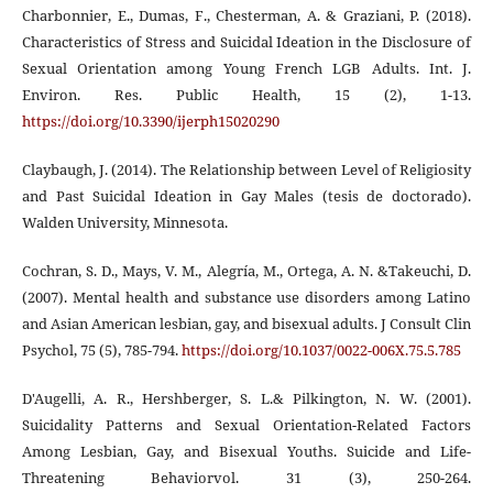
Charbonnier, E., Dumas, F., Chesterman, A. & Graziani, P. (2018).
Characteristics of Stress and Suicidal Ideation in the Disclosure of
Sexual Orientation among Young French LGB Adults. Int. J.
Environ. Res. Public Health, 15 (2), 1-13.
https://doi.org/10.3390/ijerph15020290
Claybaugh, J. (2014). The Relationship between Level of Religiosity
and Past Suicidal Ideation in Gay Males (tesis de doctorado).
Walden University, Minnesota.
Cochran, S. D., Mays, V. M., Alegría, M., Ortega, A. N. &Takeuchi, D.
(2007). Mental health and substance use disorders among Latino
and Asian American lesbian, gay, and bisexual adults. J Consult Clin
Psychol, 75 (5), 785-794.
https://doi.org/10.1037/0022-006X.75.5.785
D'Augelli, A. R., Hershberger, S. L.& Pilkington, N. W. (2001).
Suicidality Patterns and Sexual Orientation-Related Factors
Among Lesbian, Gay, and Bisexual Youths. Suicide and Life-
Threatening Behaviorvol. 31 (3), 250-264.