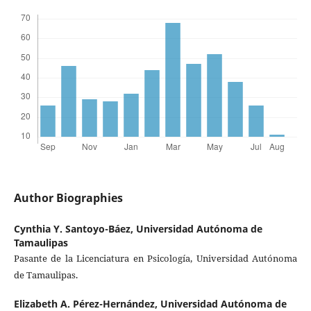
Author Biographies
Cynthia Y. Santoyo-Báez,
Universidad Autónoma de
Tamaulipas
Pasante de la Licenciatura en Psicología, Universidad Autónoma
de Tamaulipas.
Elizabeth A. Pérez-Hernández,
Universidad Autónoma de