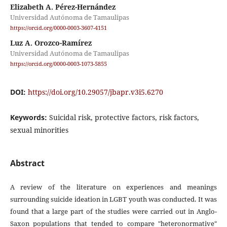
Elizabeth A. Pérez-Hernández
Universidad Autónoma de Tamaulipas
https://orcid.org/0000-0003-3607-4151
Luz A. Orozco-Ramírez
Universidad Autónoma de Tamaulipas
https://orcid.org/0000-0003-1073-5855
DOI:
https://doi.org/10.29057/jbapr.v3i5.6270
Keywords:
Suicidal risk, protective factors, risk factors,
sexual minorities
Abstract
A review of the literature on experiences and meanings
surrounding suicide ideation in LGBT youth was conducted. It was
found that a large part of the studies were carried out in Anglo-
Saxon populations that tended to compare "heteronormative"