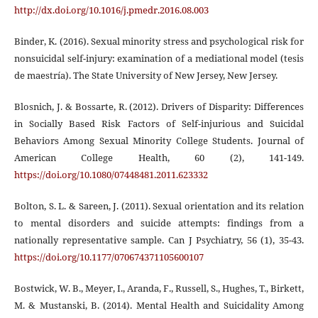
http://dx.doi.org/10.1016/j.pmedr.2016.08.003
Binder, K. (2016). Sexual minority stress and psychological risk for
nonsuicidal self-injury: examination of a mediational model (tesis
de maestría). The State University of New Jersey, New Jersey.
Blosnich, J. & Bossarte, R. (2012). Drivers of Disparity: Differences
in Socially Based Risk Factors of Self-injurious and Suicidal
Behaviors Among Sexual Minority College Students. Journal of
American College Health, 60 (2), 141-149.
https://doi.org/10.1080/07448481.2011.623332
Bolton, S. L. & Sareen, J. (2011). Sexual orientation and its relation
to mental disorders and suicide attempts: findings from a
nationally representative sample. Can J Psychiatry, 56 (1), 35-43.
https://doi.org/10.1177/070674371105600107
Bostwick, W. B., Meyer, I., Aranda, F., Russell, S., Hughes, T., Birkett,
M. & Mustanski, B. (2014). Mental Health and Suicidality Among