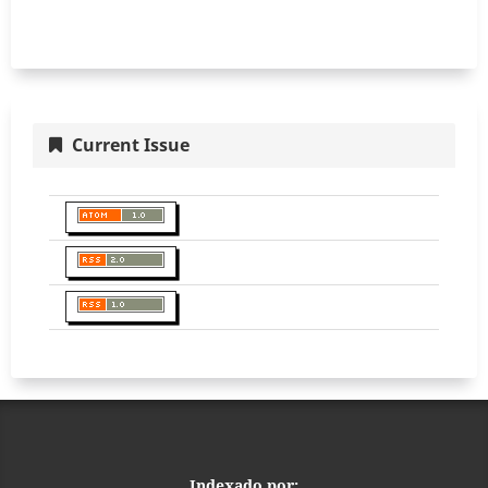
Current Issue
Indexado por: