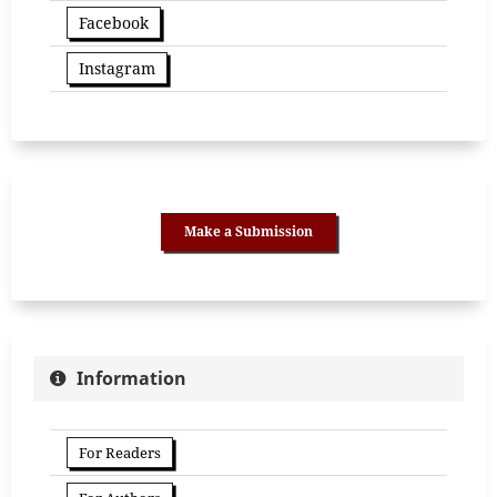
Facebook
Instagram
Make a Submission
Information
For Readers