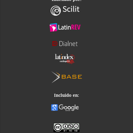
Incluido en: