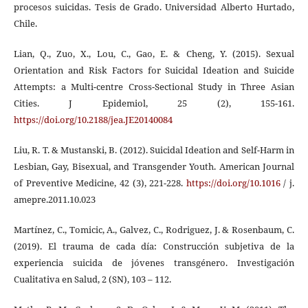
procesos suicidas. Tesis de Grado. Universidad Alberto Hurtado,
Chile.
Lian, Q., Zuo, X., Lou, C., Gao, E. & Cheng, Y. (2015). Sexual
Orientation and Risk Factors for Suicidal Ideation and Suicide
Attempts: a Multi-centre Cross-Sectional Study in Three Asian
Cities. J Epidemiol, 25 (2), 155-161.
https://doi.org/10.2188/jea.JE20140084
Liu, R. T. & Mustanski, B. (2012). Suicidal Ideation and Self-Harm in
Lesbian, Gay, Bisexual, and Transgender Youth. American Journal
of Preventive Medicine, 42 (3), 221-228.
https://doi.org/10.1016
/ j.
amepre.2011.10.023
Martínez, C., Tomicic, A., Galvez, C., Rodriguez, J. & Rosenbaum, C.
(2019). El trauma de cada día: Construcción subjetiva de la
experiencia suicida de jóvenes transgénero. Investigación
Cualitativa en Salud, 2 (SN), 103 – 112.