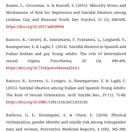
Baams, L., Grossman, A. & Russell, S. (2015). Minority Stress and
Mechanisms of Risk for Depression and Suicidal Ideation among
Lesbian, Gay, and Bisexual Youth. Dev Psychol, 51 (5), 688-696.
https://doi.org/10.1037/a0038994
Baiocco, R., Cerutti, R., Santamaria, F. Fontanesi, L., Lingiardi, V.,
Baumgartner, E. & Laghi, F. (2014). Suicidal ideation in Spanish and
Italian lesbian and gay Young adults: The role of internalized
sexual stigma. Psicothema, 26 (4), 490-496.
https://doi.org/10.7334/psicothema2014.1
Baiocco, R., Ioverno, S., Lonigro, A., Baumgartner, E. & Laghi, F.
(2015). Suicidal Ideation among Italian and Spanish Young Adults:
The Role of Sexual Orientation. Arch Suicide Res., 19 (1), 75-88.
https://doi.org/10.1080
/13811118.2013.833150.
Barboza, G. E., Dominguez, S. & Chace, E. (2016). Physical
victimization, gender identity and suicide risk among transgender
men and women. Preventive Medicine Reports, 4 (SN), 385-390.