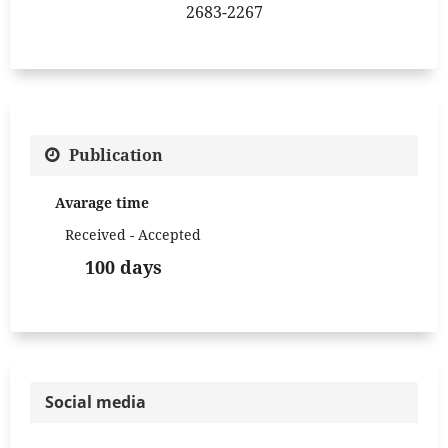
2683-2267
Publication
Avarage time
Received - Accepted
100 days
Social media