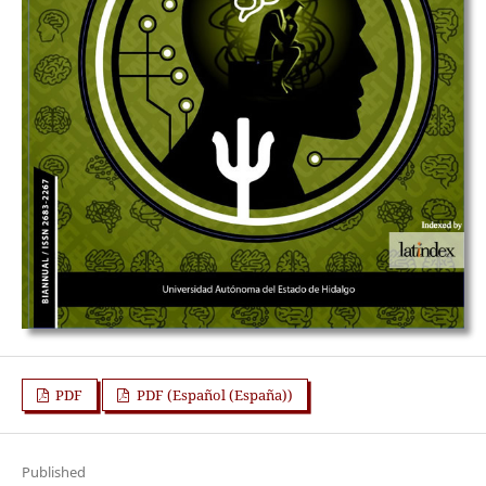
PDF
PDF (Español (España))
Published