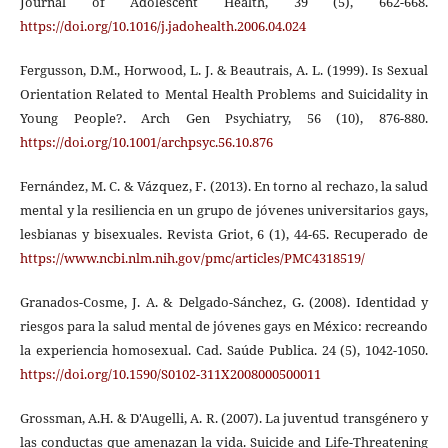
Journal of Adolescent Health, 39 (5), 662-668.
https://doi.org/10.1016/j.jadohealth.2006.04.024
Fergusson, D.M., Horwood, L. J. & Beautrais, A. L. (1999). Is Sexual
Orientation Related to Mental Health Problems and Suicidality in
Young People?. Arch Gen Psychiatry, 56 (10), 876-880.
https://doi.org/10.1001/archpsyc.56.10.876
Fernández, M. C. & Vázquez, F. (2013). En torno al rechazo, la salud
mental y la resiliencia en un grupo de jóvenes universitarios gays,
lesbianas y bisexuales. Revista Griot, 6 (1), 44-65. Recuperado de
https://www.ncbi.nlm.nih.gov/pmc/articles/PMC4318519/
Granados-Cosme, J. A. & Delgado-Sánchez, G. (2008). Identidad y
riesgos para la salud mental de jóvenes gays en México: recreando
la experiencia homosexual. Cad. Saúde Publica. 24 (5), 1042-1050.
https://doi.org/10.1590/S0102-311X2008000500011
Grossman, A.H. & D'Augelli, A. R. (2007). La juventud transgénero y
las conductas que amenazan la vida. Suicide and Life-Threatening