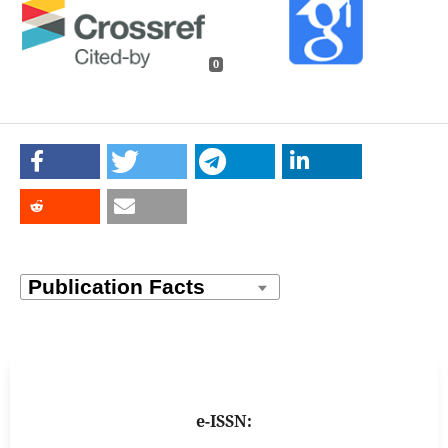
0
e-ISSN: