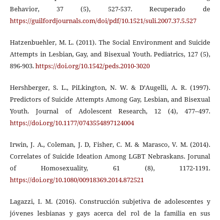
Behavior, 37 (5), 527-537. Recuperado de
https://guilfordjournals.com/doi/pdf/10.1521/suli.2007.37.5.527
Hatzenbuehler, M. L. (2011). The Social Environment and Suicide
Attempts in Lesbian, Gay, and Bisexual Youth. Pediatrics, 127 (5),
896-903.
https://doi.org/10.1542/peds.2010-3020
Hershberger, S. L., PiLkington, N. W. & D’Augelli, A. R. (1997).
Predictors of Suicide Attempts Among Gay, Lesbian, and Bisexual
Youth. Journal of Adolescent Research, 12 (4), 477–497.
https://doi.org/10.1177/0743554897124004
Irwin, J. A., Coleman, J. D, Fisher, C. M. & Marasco, V. M. (2014).
Correlates of Suicide Ideation Among LGBT Nebraskans. Jorunal
of Homosexuality, 61 (8), 1172-1191.
https://doi.org/10.1080/00918369.2014.872521
Lagazzi, I. M. (2016). Construcción subjetiva de adolescentes y
jóvenes lesbianas y gays acerca del rol de la familia en sus