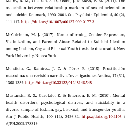
Mathy, R. M., Cochran, S. D., Oslen, J. & Mays, V. M. (2011). The
association between relationship markers of sexual orientation
and suicide: Denmark, 1990–2001. Soc Psychiatr Epidemiol, 46 (2),
111-117.
https://doi.org/10.1007/s00127-009-0177-3
McCutcheon, M. J. (2017). Non-conforming Gender Expression,
Victimization, and Parental Abuse Related to Suicidal Ideation
among Lesbian, Gay, and Bisexual Youth (tesis de doctorado). New
York University, Nueva York.
Mendieta, G., Ramírez, J. C. & Pérez E. (2015). Prostitución
masculina: una revisión narrativa. Investigaciones Andina, 17 (31),
1368-1389.
https://doi.org/10.33132/01248146.548
Mustanski, B. S., Garofalo, R. & Emerson, E. M. (2010). Mental
health disorders, psychological distress, and suicidality in a
diverse sample of lesbian, gay, bisexual, and transgender youths.
Am J Public Health, 100 (12), 2426-32.
https://doi.org/10.2105
/
AJPH.2009.178319