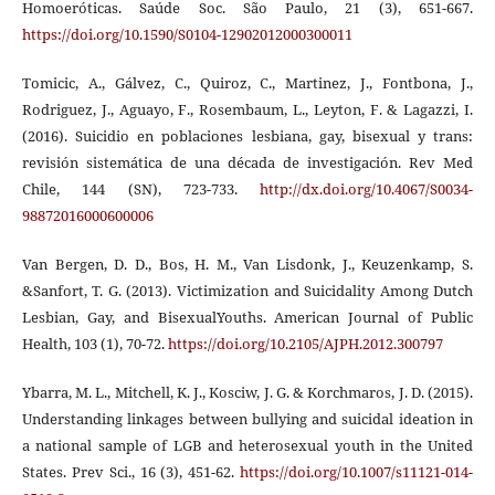
Homoeróticas. Saúde Soc. São Paulo, 21 (3), 651-667.
https://doi.org/10.1590/S0104-12902012000300011
Tomicic, A., Gálvez, C., Quiroz, C., Martinez, J., Fontbona, J.,
Rodriguez, J., Aguayo, F., Rosembaum, L., Leyton, F. & Lagazzi, I.
(2016). Suicidio en poblaciones lesbiana, gay, bisexual y trans:
revisión sistemática de una década de investigación. Rev Med
Chile, 144 (SN), 723-733.
http://dx.doi.org/10.4067/S0034-
98872016000600006
Van Bergen, D. D., Bos, H. M., Van Lisdonk, J., Keuzenkamp, S.
&Sanfort, T. G. (2013). Victimization and Suicidality Among Dutch
Lesbian, Gay, and BisexualYouths. American Journal of Public
Health, 103 (1), 70-72.
https://doi.org/10.2105/AJPH.2012.300797
Ybarra, M. L., Mitchell, K. J., Kosciw, J. G. & Korchmaros, J. D. (2015).
Understanding linkages between bullying and suicidal ideation in
a national sample of LGB and heterosexual youth in the United
States. Prev Sci., 16 (3), 451-62.
https://doi.org/10.1007/s11121-014-