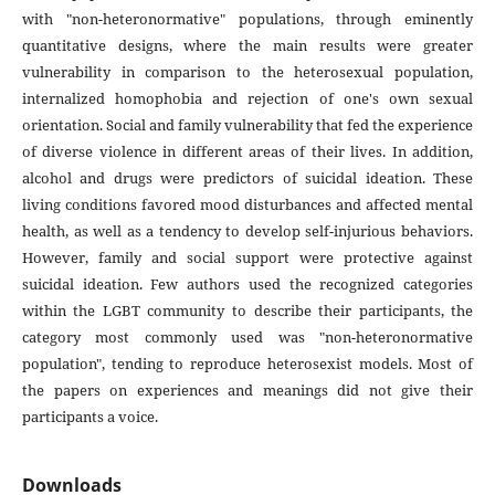
with "non-heteronormative" populations, through eminently
quantitative designs, where the main results were greater
vulnerability in comparison to the heterosexual population,
internalized homophobia and rejection of one's own sexual
orientation. Social and family vulnerability that fed the experience
of diverse violence in different areas of their lives. In addition,
alcohol and drugs were predictors of suicidal ideation. These
living conditions favored mood disturbances and affected mental
health, as well as a tendency to develop self-injurious behaviors.
However, family and social support were protective against
suicidal ideation. Few authors used the recognized categories
within the LGBT community to describe their participants, the
category most commonly used was "non-heteronormative
population", tending to reproduce heterosexist models. Most of
the papers on experiences and meanings did not give their
participants a voice.
Downloads