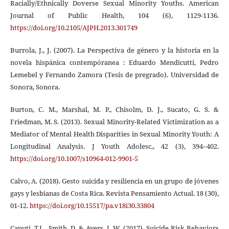
Racially/Ethnically Doverse Sexual Minority Youths. American
Journal of Public Health, 104 (6), 1129-1136.
https://doi.org/10.2105/AJPH.2013.301749
Burrola, J., J. (2007). La Perspectiva de género y la historia en la
novela hispánica contempóranea : Eduardo Mendicutti, Pedro
Lemebel y Fernando Zamora (Tesis de pregrado). Universidad de
Sonora, Sonora.
Burton, C. M., Marshal, M. P., Chisolm, D. J., Sucato, G. S. &
Friedman, M. S. (2013). Sexual Minority-Related Victimization as a
Mediator of Mental Health Disparities in Sexual Minority Youth: A
Longitudinal Analysis. J Youth Adolesc., 42 (3), 394–402.
https://doi.org/10.1007/s10964-012-9901-5
Calvo, A. (2018). Gesto suicida y resiliencia en un grupo de jóvenes
gays y lesbianas de Costa Rica. Revista Pensamiento Actual. 18 (30),
01-12.
https://doi.org/10.15517/pa.v18i30.33804
Caputi, T.L., Smith, D. & Ayers, J. W. (2017). Suicide Risk Behaviors