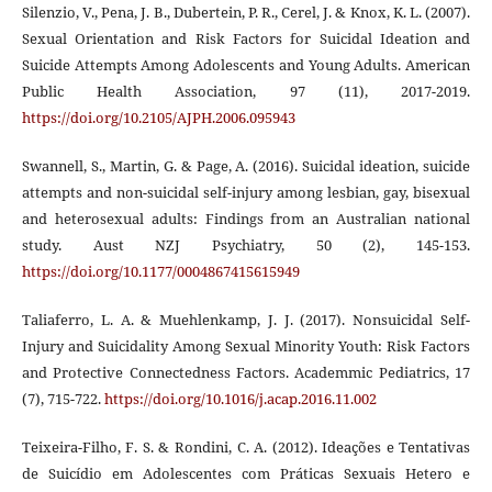
Silenzio, V., Pena, J. B., Dubertein, P. R., Cerel, J. & Knox, K. L. (2007).
Sexual Orientation and Risk Factors for Suicidal Ideation and
Suicide Attempts Among Adolescents and Young Adults. American
Public Health Association, 97 (11), 2017-2019.
https://doi.org/10.2105/AJPH.2006.095943
Swannell, S., Martin, G. & Page, A. (2016). Suicidal ideation, suicide
attempts and non-suicidal self-injury among lesbian, gay, bisexual
and heterosexual adults: Findings from an Australian national
study. Aust NZJ Psychiatry, 50 (2), 145-153.
https://doi.org/10.1177/0004867415615949
Taliaferro, L. A. & Muehlenkamp, J. J. (2017). Nonsuicidal Self-
Injury and Suicidality Among Sexual Minority Youth: Risk Factors
and Protective Connectedness Factors. Academmic Pediatrics, 17
(7), 715-722.
https://doi.org/10.1016/j.acap.2016.11.002
Teixeira-Filho, F. S. & Rondini, C. A. (2012). Ideações e Tentativas
de Suicídio em Adolescentes com Práticas Sexuais Hetero e