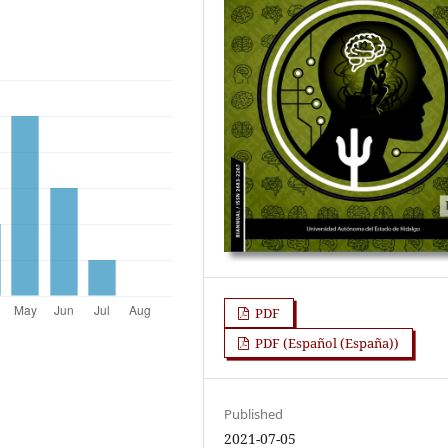
PDF
PDF (Español (España))
Published
2021-07-05