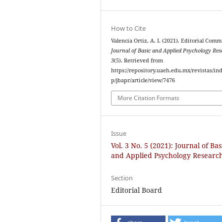
How to Cite
Valencia Ortiz, A. I. (2021). Editorial Comm
Journal of Basic and Applied Psychology Re
3
(5). Retrieved from
https://repository.uaeh.edu.mx/revistas/in
p/jbapr/article/view/7476
More Citation Formats
Issue
Vol. 3 No. 5 (2021): Journal of Bas
and Applied Psychology Researc
Section
Editorial Board