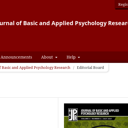
Regis
urnal of Basic and Applied Psychology Resea
Announcements
About
Help
 of Basic and Applied Psychology Research
/
Editorial Board