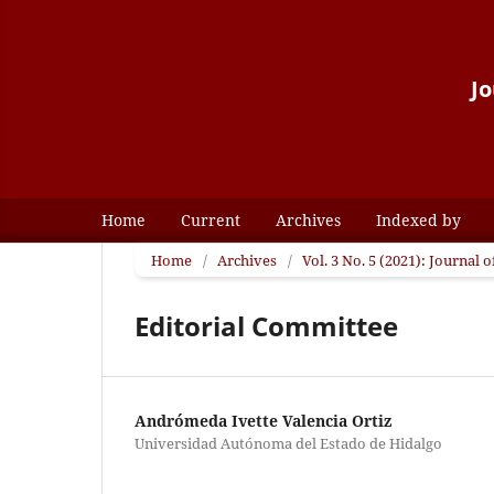
Jo
Home
Current
Archives
Indexed by
Home
/
Archives
/
Vol. 3 No. 5 (2021): Journal
Editorial Committee
Andrómeda Ivette Valencia Ortiz
Universidad Autónoma del Estado de Hidalgo