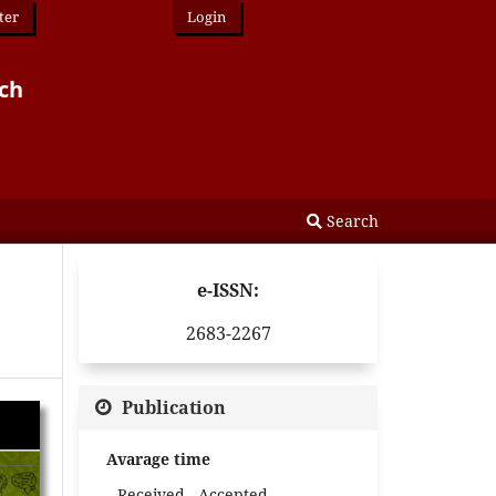
ter
Login
rch
Search
e-ISSN:
2683-2267
Publication
Avarage time
Received - Accepted