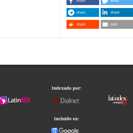
share
tweet
share
share
share
mail
Indexado por:
Incluido en: