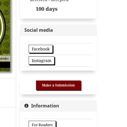
100 days
Social media
Facebook
Instagram
Make a Submission
Information
For Readers