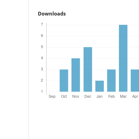
Downloads