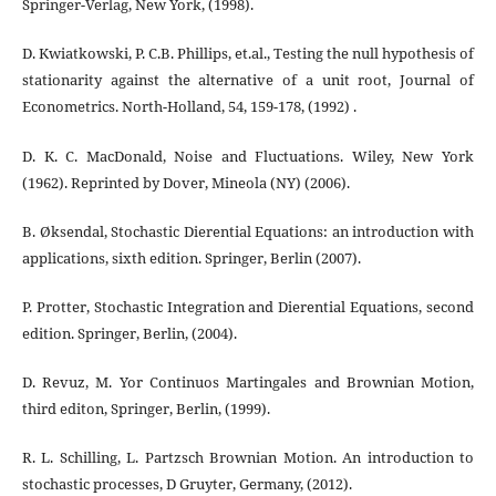
Springer-Verlag, New York, (1998).
D. Kwiatkowski, P. C.B. Phillips, et.al., Testing the null hypothesis of
stationarity against the alternative of a unit root, Journal of
Econometrics. North-Holland, 54, 159-178, (1992) .
D. K. C. MacDonald, Noise and Fluctuations. Wiley, New York
(1962). Reprinted by Dover, Mineola (NY) (2006).
B. Øksendal, Stochastic Dierential Equations: an introduction with
applications, sixth edition. Springer, Berlin (2007).
P. Protter, Stochastic Integration and Dierential Equations, second
edition. Springer, Berlin, (2004).
D. Revuz, M. Yor Continuos Martingales and Brownian Motion,
third editon, Springer, Berlin, (1999).
R. L. Schilling, L. Partzsch Brownian Motion. An introduction to
stochastic processes, D Gruyter, Germany, (2012).