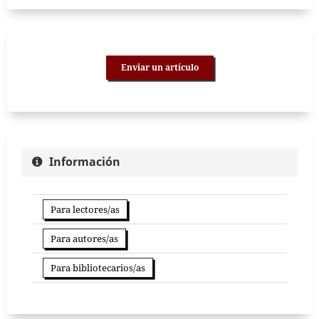
Enviar un artículo
Información
Para lectores/as
Para autores/as
Para bibliotecarios/as