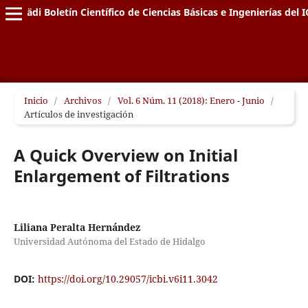
Pädi Boletín Científico de Ciencias Básicas e Ingenierías del I
Inicio
/
Archivos
/
Vol. 6 Núm. 11 (2018): Enero - Junio
/
Artículos de investigación
A Quick Overview on Initial
Enlargement of Filtrations
Liliana Peralta Hernández
Universidad Autónoma del Estado de Hidalgo
DOI:
https://doi.org/10.29057/icbi.v6i11.3042