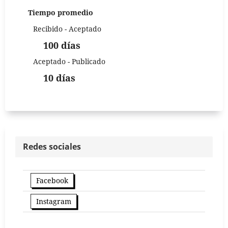
Tiempo promedio
Recibido - Aceptado
100 días
Aceptado - Publicado
10 días
Redes sociales
Facebook
Instagram