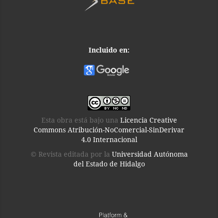
Incluido en:
Esta obra está bajo una
Licencia Creative
Commons Atribución-NoComercial-SinDerivar
4.0 Internacional
© Revista editada por la
Universidad Autónoma
del Estado de Hidalgo