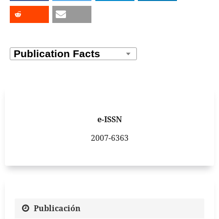
e-ISSN
2007-6363
Publicación