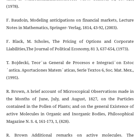
(1978).
F. Baudoin, Modeling anticipations on financial markets, Lecture
Notes in Mathematics, Springer- Verlag, 1814, 43-92, (2003).
F. Black, M. Scholes, The Pricing of Options and Corporate
Liabilities,The Journal of Political Economy, 81 3, 637-654, (1973).
T. Bojdecki, Teor´ıa General de Procesos e Integraci´on Estoc
´astica. Aportaciones Matem´aticas, Serie Textos 6, Soc. Mat. Mex.,
(1995).
R. Brown, A brief account of Microscopical Observations made in
the Months of June, July, and August, 1827, on the Particles
contained in the Pollen of Plants; and on the general Existence of
active Molecules in Organic and Inorganic Bodies, Philosophical
Magazine N. S. 4, 161-173, 1, (828).
R. Brown Additional remarks on active molecules. The