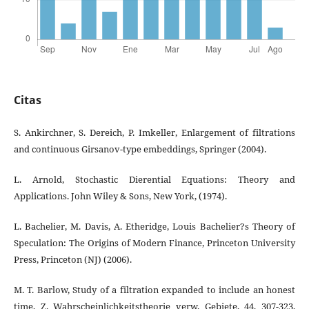
Citas
S. Ankirchner, S. Dereich, P. Imkeller, Enlargement of filtrations
and continuous Girsanov-type embeddings, Springer (2004).
L. Arnold, Stochastic Dierential Equations: Theory and
Applications. John Wiley & Sons, New York, (1974).
L. Bachelier, M. Davis, A. Etheridge, Louis Bachelier?s Theory of
Speculation: The Origins of Modern Finance, Princeton University
Press, Princeton (NJ) (2006).
M. T. Barlow, Study of a filtration expanded to include an honest
time, Z. Wahrscheinlichkeitstheorie verw. Gebiete, 44, 307-323,