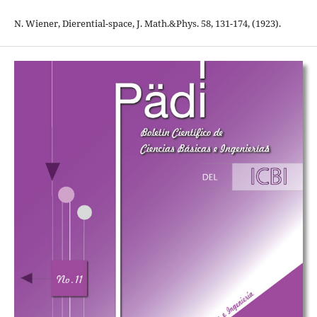
N. Wiener, Dierential-space, J. Math.&Phys. 58, 131-174, (1923).