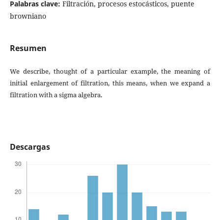
Palabras clave:
Filtración, procesos estocásticos, puente
browniano
Resumen
We describe, thought of a particular example, the meaning of
initial enlargement of filtration, this means, when we expand a
filtration with a sigma algebra.
Descargas