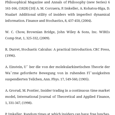
Philosophical Magazine and Annals of Philosophy (new Series) 6
161-166, (1828) [10] A. M. Corcuera, P. Imkeller, A. Kohatsu-Higa, D.
Nualart Additional utility of insiders with imperfect dynamical
information. Finance and Stochastics, 8, 437-450, (2004).
W. C. Chow, Brownian Bridge, John Wiley & Sons, Inc. WIREs
Comp Stat, 1, 325-332, (2009).
R. Durret, Stochastic Calculus: A practical Introduction. CRC Press,
(1996).
A. Einstein, U¨ ber die von der molekularkinetischen Theorie der
Wa¨rme geforderte Bewegung von in ruhenden Fl¨ussigkeiten
suspendierten Teilchen, Ann. Phys. 17, 549-560, (1905).
A. Grorud, M. Pontier, Insider trading in a continuous time market
model, International Journal of Theoretical and Applied Finance,
1, 331-347, (1998).
P. Imkeller, Random times at which insiders can have free lunches,