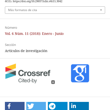
6
(11). https://doi.org/10.29057/icbi.v6i11.3042
Más formatos de cita
Número
Vol. 6 Núm. 11 (2018): Enero - Junio
Sección
Artículos de investigación
0