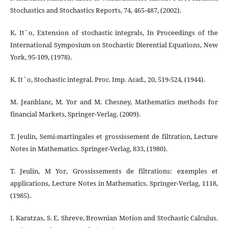
Stochastics and Stochastics Reports, 74, 465-487, (2002).
K. Itˆo, Extension of stochastic integrals, In Proceedings of the
International Symposium on Stochastic Dierential Equations, New
York, 95-109, (1978).
K. Itˆo, Stochastic integral. Proc. Imp. Acad., 20, 519-524, (1944).
M. Jeanblanc, M. Yor and M. Chesney, Mathematics methods for
financial Markets, Springer-Verlag. (2009).
T. Jeulin, Semi-martingales et grossissement de filtration, Lecture
Notes in Mathematics. Springer-Verlag, 833, (1980).
T. Jeulin, M Yor, Grossissements de filtrations: exemples et
applications, Lecture Notes in Mathematics. Springer-Verlag, 1118,
(1985).
I. Karatzas, S. E. Shreve, Brownian Motion and Stochastic Calculus.