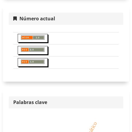
Número actual
Palabras clave