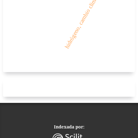
hidrógeno, cambio climático
Indexada por: