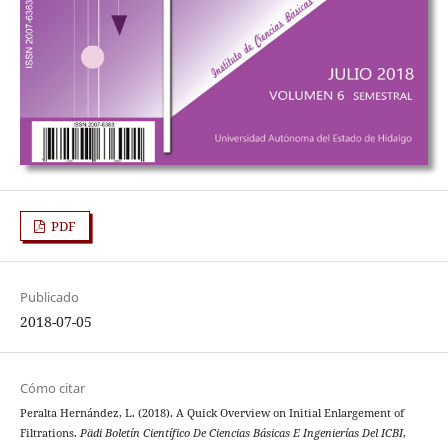
PDF
Publicado
2018-07-05
Cómo citar
Peralta Hernández, L. (2018). A Quick Overview on Initial Enlargement of
Filtrations.
Pädi Boletín Científico De Ciencias Básicas E Ingenierías Del ICBI
,