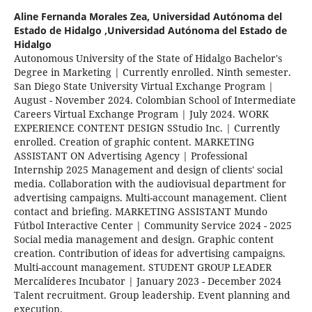
Aline Fernanda Morales Zea,
Universidad Autónoma del
Estado de Hidalgo ,Universidad Autónoma del Estado de
Hidalgo
Autonomous University of the State of Hidalgo Bachelor's
Degree in Marketing | Currently enrolled. Ninth semester.
San Diego State University Virtual Exchange Program |
August - November 2024. Colombian School of Intermediate
Careers Virtual Exchange Program | July 2024. WORK
EXPERIENCE CONTENT DESIGN SStudio Inc. | Currently
enrolled. Creation of graphic content. MARKETING
ASSISTANT ON Advertising Agency | Professional
Internship 2025 Management and design of clients' social
media. Collaboration with the audiovisual department for
advertising campaigns. Multi-account management. Client
contact and briefing. MARKETING ASSISTANT Mundo
Fútbol Interactive Center | Community Service 2024 - 2025
Social media management and design. Graphic content
creation. Contribution of ideas for advertising campaigns.
Multi-account management. STUDENT GROUP LEADER
Mercalíderes Incubator | January 2023 - December 2024
Talent recruitment. Group leadership. Event planning and
execution.