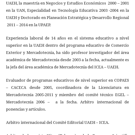
UAEH, la maestría en Negocios y Estudios Económicos 2000 – 2001
en la UAN, Especialidad en Tecnología Educativa 2003 -2004 en la
UAEH y Doctorado en Planeación Estratégica y Desarrollo Regional
2011 – 2014 en la UPAEP.
Experiencia laboral de 14 años en el sistema educativo a nivel
superior en la UAEH dentro del programa educativo de Comercio
Exterior y Mercadotecnia, ha sido profesor investigador del área
académica de Mercadotecnia desde 2003 a la fecha, actualmente es
la jefa del área académica de Mercadotecnia del ICEA – UAEH.
Evaluador de programas educativos de nivel superior en COPAES
– CACECA desde 2005, coordinadora de la Licenciatura en
Mercadotecnia 2005-2011 y miembro del comité técnico EGEL –
Mercadotecnia 2006 – a la fecha. Arbitro internacional de
ponencias y artículos.
Arbitro internacional del Comité Editorial UAEH – ICEA.