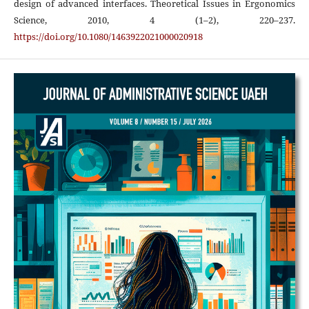
design of advanced interfaces. Theoretical Issues in Ergonomics
Science, 2010, 4 (1–2), 220–237.
https://doi.org/10.1080/1463922021000020918