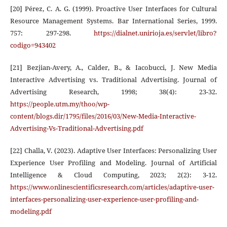
[20] Pérez, C. A. G. (1999). Proactive User Interfaces for Cultural
Resource Management Systems. Bar International Series, 1999.
757: 297-298.
https://dialnet.unirioja.es/servlet/libro?
codigo=943402
[21] Bezjian-Avery, A., Calder, B., & Iacobucci, J. New Media
Interactive Advertising vs. Traditional Advertising. Journal of
Advertising Research, 1998; 38(4): 23-32.
https://people.utm.my/thoo/wp-
content/blogs.dir/1795/files/2016/03/New-Media-Interactive-
Advertising-Vs-Traditional-Advertising.pdf
[22] Challa, V. (2023). Adaptive User Interfaces: Personalizing User
Experience User Profiling and Modeling. Journal of Artificial
Intelligence & Cloud Computing, 2023; 2(2): 3-12.
https://www.onlinescientificsresearch.com/articles/adaptive-user-
interfaces-personalizing-user-experience-user-profiling-and-
modeling.pdf