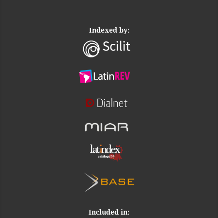
Indexed by:
Included in: