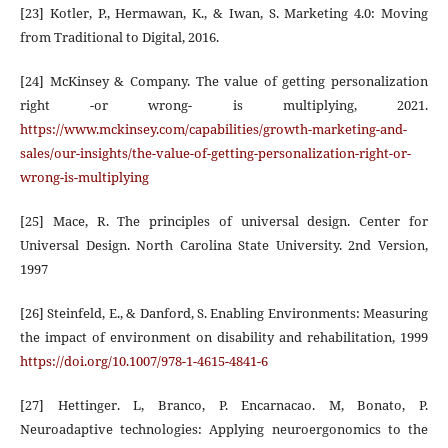
[23] Kotler, P., Hermawan, K., & Iwan, S. Marketing 4.0: Moving
from Traditional to Digital, 2016.
[24] McKinsey & Company. The value of getting personalization
right -or wrong- is multiplying, 2021.
https://www.mckinsey.com/capabilities/growth-marketing-and-
sales/our-insights/the-value-of-getting-personalization-right-or-
wrong-is-multiplying
[25] Mace, R. The principles of universal design. Center for
Universal Design. North Carolina State University. 2nd Version,
1997
[26] Steinfeld, E., & Danford, S. Enabling Environments: Measuring
the impact of environment on disability and rehabilitation, 1999
https://doi.org/10.1007/978-1-4615-4841-6
[27] Hettinger. L, Branco, P. Encarnacao. M, Bonato, P.
Neuroadaptive technologies: Applying neuroergonomics to the