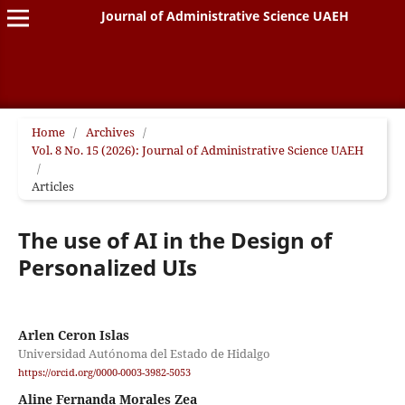
Journal of Administrative Science UAEH
Home
/
Archives
/
Vol. 8 No. 15 (2026): Journal of Administrative Science UAEH
/
Articles
The use of AI in the Design of
Personalized UIs
Arlen Ceron Islas
Universidad Autónoma del Estado de Hidalgo
https://orcid.org/0000-0003-3982-5053
Aline Fernanda Morales Zea