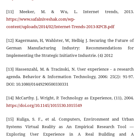
[11] Meeker, M. & Wu, L. Internet trends, 2013.
https://www.safalniveshak.com/wp-
content/uploads/2014/02/Internet-Trends-2013-KPCB.pdf
[12] Kagermann, H, Wahlster, W, Helbig J. Securing the Future of
German Manufacturing Industry: Recommendations for
Implementing the Strategic Initiative Industrie. (4) 2012
[13] Hassenzahl, M. & Tracinski, N. User experience - a research
agenda. Behavior & Information Technology, 2006: 25(2): 91-97.
DOI: 10.1080/01449290500330331
[14] McCarthy. J, Wright, P. Technology as Experience, (11), 2004.
https://doi.org/10.1145/1015530.1015549
[15] Kuliga, S. F., et al. Computers, Environment and Urban
Systems Virtual Reality as An Empirical Research Tool —
Exploring User Experience in A Real Building and A