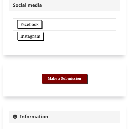
Social media
Facebook
Instagram
Make a Submission
Information