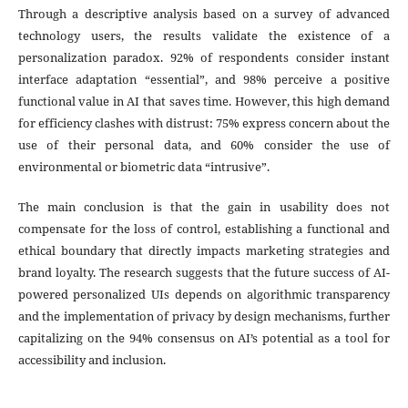
Through a descriptive analysis based on a survey of advanced
technology users, the results validate the existence of a
personalization paradox. 92% of respondents consider instant
interface adaptation “essential”, and 98% perceive a positive
functional value in AI that saves time. However, this high demand
for efficiency clashes with distrust: 75% express concern about the
use of their personal data, and 60% consider the use of
environmental or biometric data “intrusive”.
The main conclusion is that the gain in usability does not
compensate for the loss of control, establishing a functional and
ethical boundary that directly impacts marketing strategies and
brand loyalty. The research suggests that the future success of AI-
powered personalized UIs depends on algorithmic transparency
and the implementation of privacy by design mechanisms, further
capitalizing on the 94% consensus on AI’s potential as a tool for
accessibility and inclusion.