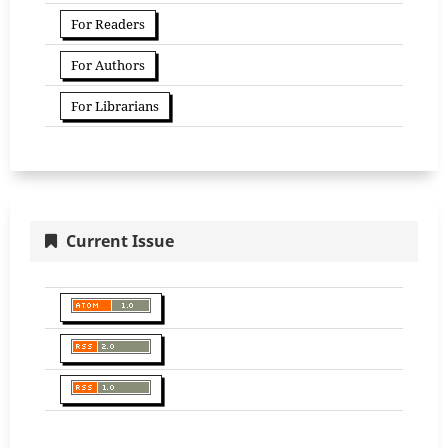
For Readers
For Authors
For Librarians
Current Issue