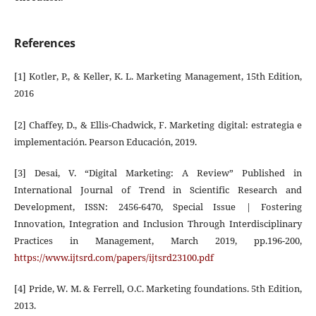
References
[1] Kotler, P., & Keller, K. L. Marketing Management, 15th Edition,
2016
[2] Chaffey, D., & Ellis-Chadwick, F. Marketing digital: estrategia e
implementación. Pearson Educación, 2019.
[3] Desai, V. “Digital Marketing: A Review” Published in
International Journal of Trend in Scientific Research and
Development, ISSN: 2456-6470, Special Issue | Fostering
Innovation, Integration and Inclusion Through Interdisciplinary
Practices in Management, March 2019, pp.196-200,
https://www.ijtsrd.com/papers/ijtsrd23100.pdf
[4] Pride, W. M. & Ferrell, O.C. Marketing foundations. 5th Edition,
2013.