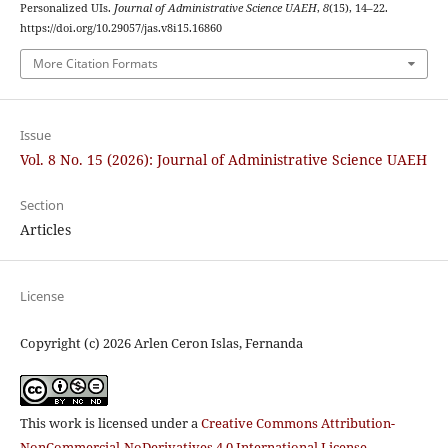
Personalized UIs.
Journal of Administrative Science UAEH
,
8
(15), 14–22.
https://doi.org/10.29057/jas.v8i15.16860
More Citation Formats
Issue
Vol. 8 No. 15 (2026): Journal of Administrative Science UAEH
Section
Articles
License
Copyright (c) 2026 Arlen Ceron Islas, Fernanda
This work is licensed under a
Creative Commons Attribution-
NonCommercial-NoDerivatives 4.0 International License
.