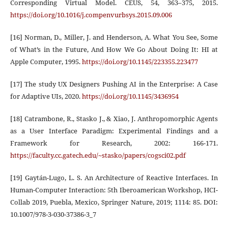
Corresponding Virtual Model. CEUS, 54, 363–375, 2015.
https://doi.org/10.1016/j.compenvurbsys.2015.09.006
[16] Norman, D., Miller, J. and Henderson, A. What You See, Some
of What’s in the Future, And How We Go About Doing It: HI at
Apple Computer, 1995.
https://doi.org/10.1145/223355.223477
[17] The study UX Designers Pushing AI in the Enterprise: A Case
for Adaptive UIs, 2020.
https://doi.org/10.1145/3436954
[18] Catrambone, R., Stasko J., & Xiao, J. Anthropomorphic Agents
as a User Interface Paradigm: Experimental Findings and a
Framework for Research, 2002: 166-171.
https://faculty.cc.gatech.edu/~stasko/papers/cogsci02.pdf
[19] Gaytán-Lugo, L. S. An Architecture of Reactive Interfaces. In
Human-Computer Interaction: 5th Iberoamerican Workshop, HCI-
Collab 2019, Puebla, Mexico, Springer Nature, 2019; 1114: 85. DOI:
10.1007/978-3-030-37386-3_7