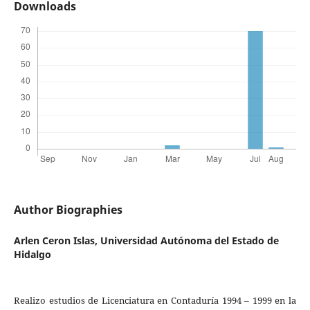
Downloads
Author Biographies
Arlen Ceron Islas,
Universidad Autónoma del Estado de
Hidalgo
Realizo estudios de Licenciatura en Contaduría 1994 – 1999 en la