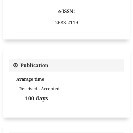
e-ISSN:
2683-2119
Publication
Avarage time
Received - Accepted
100 days