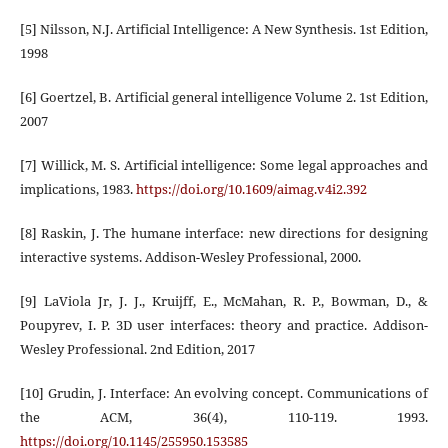
[5] Nilsson, N.J. Artificial Intelligence: A New Synthesis. 1st Edition,
1998
[6] Goertzel, B. Artificial general intelligence Volume 2. 1st Edition,
2007
[7] Willick, M. S. Artificial intelligence: Some legal approaches and
implications, 1983.
https://doi.org/10.1609/aimag.v4i2.392
[8] Raskin, J. The humane interface: new directions for designing
interactive systems. Addison-Wesley Professional, 2000.
[9] LaViola Jr, J. J., Kruijff, E., McMahan, R. P., Bowman, D., &
Poupyrev, I. P. 3D user interfaces: theory and practice. Addison-
Wesley Professional. 2nd Edition, 2017
[10] Grudin, J. Interface: An evolving concept. Communications of
the ACM, 36(4), 110-119. 1993.
https://doi.org/10.1145/255950.153585