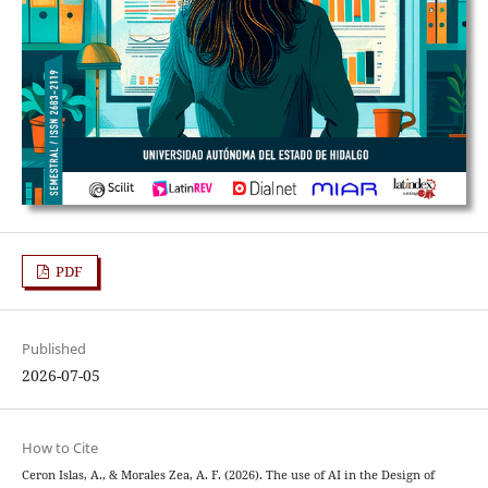
PDF
Published
2026-07-05
How to Cite
Ceron Islas, A., & Morales Zea, A. F. (2026). The use of AI in the Design of