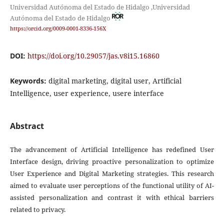
Universidad Autónoma del Estado de Hidalgo ,Universidad
Autónoma del Estado de Hidalgo
https://orcid.org/0009-0001-8336-156X
DOI:
https://doi.org/10.29057/jas.v8i15.16860
Keywords:
digital marketing, digital user, Artificial
Intelligence, user experience, usere interface
Abstract
The advancement of Artificial Intelligence has redefined User
Interface design, driving proactive personalization to optimize
User Experience and Digital Marketing strategies. This research
aimed to evaluate user perceptions of the functional utility of AI-
assisted personalization and contrast it with ethical barriers
related to privacy.