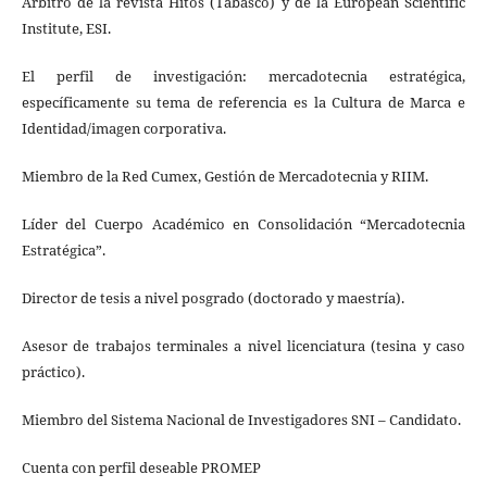
Arbitro de la revista Hitos (Tabasco) y de la European Scientific
Institute, ESI.
El perfil de investigación: mercadotecnia estratégica,
específicamente su tema de referencia es la Cultura de Marca e
Identidad/imagen corporativa.
Miembro de la Red Cumex, Gestión de Mercadotecnia y RIIM.
Líder del Cuerpo Académico en Consolidación “Mercadotecnia
Estratégica”.
Director de tesis a nivel posgrado (doctorado y maestría).
Asesor de trabajos terminales a nivel licenciatura (tesina y caso
práctico).
Miembro del Sistema Nacional de Investigadores SNI – Candidato.
Cuenta con perfil deseable PROMEP