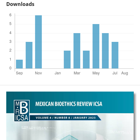
Downloads