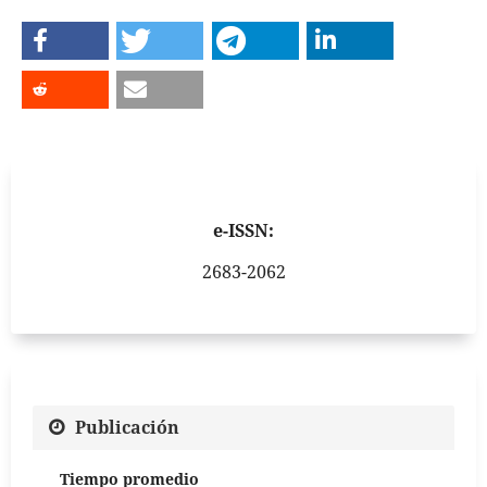
e-ISSN:
2683-2062
Publicación
Tiempo promedio