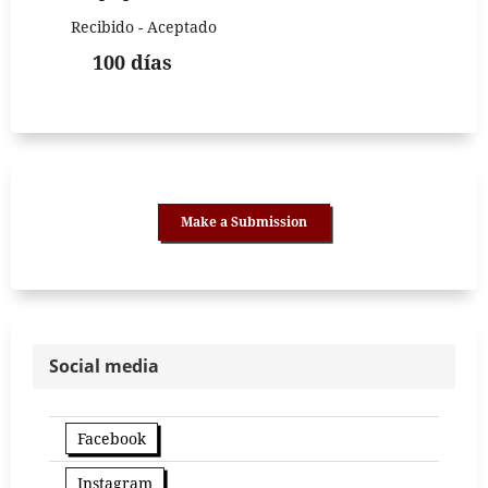
Recibido - Aceptado
100 días
Make a Submission
Social media
Facebook
Instagram