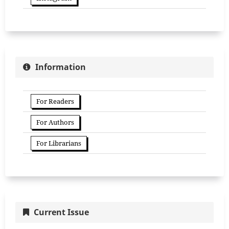
Information
For Readers
For Authors
For Librarians
Current Issue