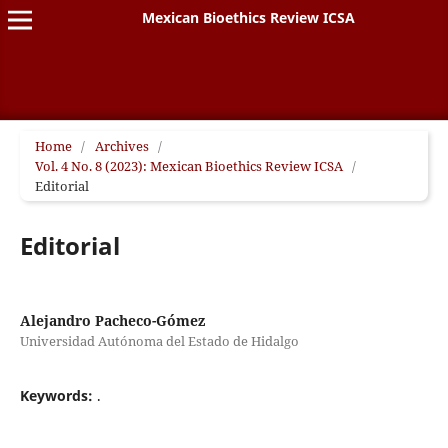
Mexican Bioethics Review ICSA
Home
/
Archives
/
Vol. 4 No. 8 (2023): Mexican Bioethics Review ICSA
/
Editorial
Editorial
Alejandro Pacheco-Gómez
Universidad Autónoma del Estado de Hidalgo
Keywords:
.