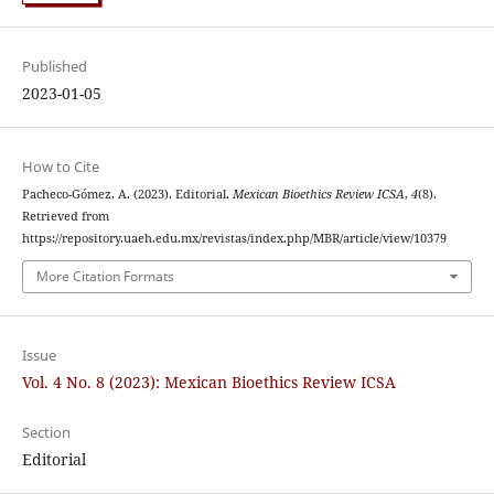
Published
2023-01-05
How to Cite
Pacheco-Gómez, A. (2023). Editorial.
Mexican Bioethics Review ICSA
,
4
(8).
Retrieved from
https://repository.uaeh.edu.mx/revistas/index.php/MBR/article/view/10379
More Citation Formats
Issue
Vol. 4 No. 8 (2023): Mexican Bioethics Review ICSA
Section
Editorial