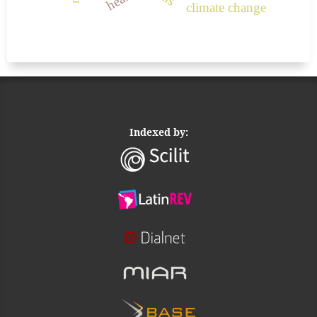
climate change
Indexed by: