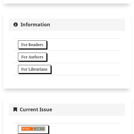
Information
For Readers
For Authors
For Librarians
Current Issue