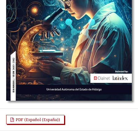
PDF (Español (España))