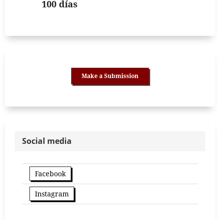
100 días
Make a Submission
Social media
Facebook
Instagram