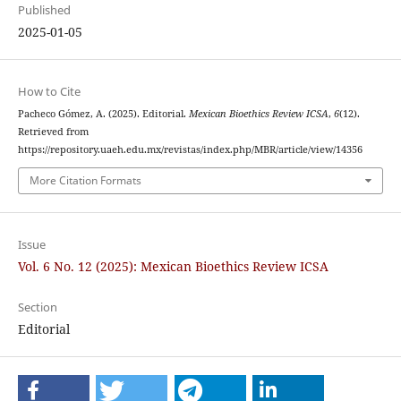
Published
2025-01-05
How to Cite
Pacheco Gómez, A. (2025). Editorial.
Mexican Bioethics Review ICSA
,
6
(12).
Retrieved from
https://repository.uaeh.edu.mx/revistas/index.php/MBR/article/view/14356
More Citation Formats
Issue
Vol. 6 No. 12 (2025): Mexican Bioethics Review ICSA
Section
Editorial