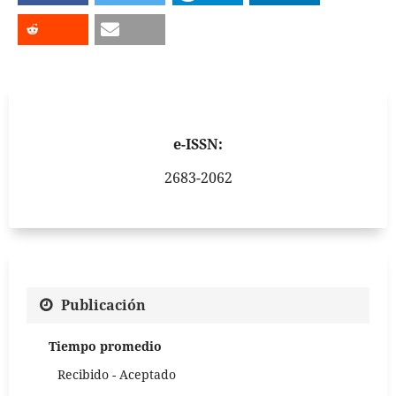
e-ISSN:
2683-2062
Publicación
Tiempo promedio
Recibido - Aceptado