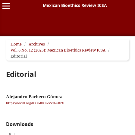
Mexican Bioethics Review ICSA
Home
/
Archives
/
Vol. 6 No. 12 (2025): Mexican Bioethics Review ICSA
/
Editorial
Editorial
Alejandro Pacheco Gómez
https://orcid.org/0000-0002-5591-602X
Downloads