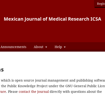
Regis
Mexican Journal of Medical Research ICSA
Announcements
About
Help
ms
0, which is open source journal management and publishing softwa
y the Public Knowledge Project under the GNU General Public Lice
ware
. Please
contact the journal
directly with questions about the