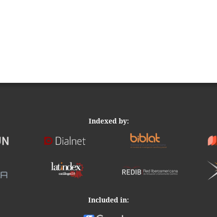
Indexed by:
Included in: