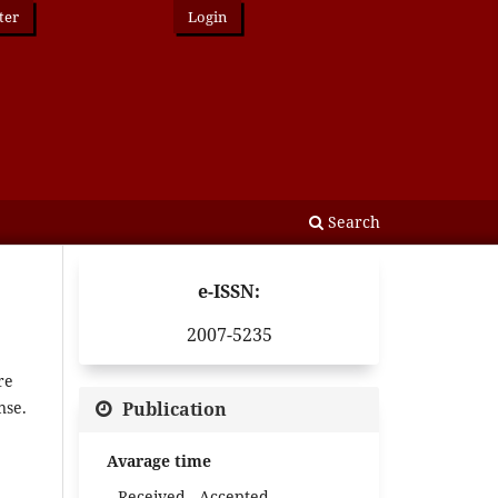
ter
Login
Search
e-ISSN:
2007-5235
re
Publication
nse.
Avarage time
Received - Accepted