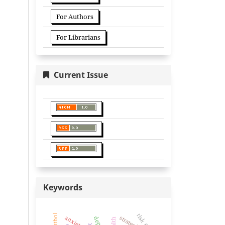
For Authors
For Librarians
Current Issue
Keywords
strategies
anxiety