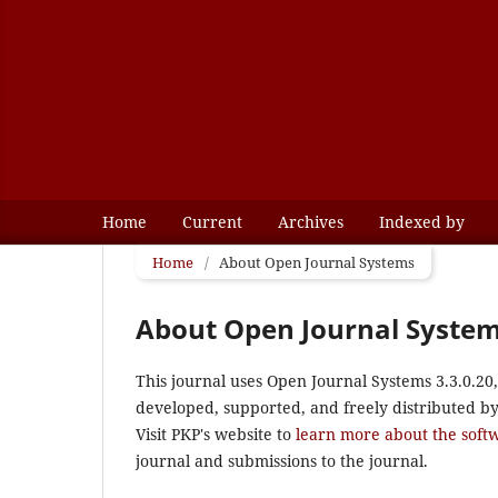
Home
Current
Archives
Indexed by
Home
/
About Open Journal Systems
About Open Journal Syste
This journal uses Open Journal Systems 3.3.0.2
developed, supported, and freely distributed b
Visit PKP's website to
learn more about the soft
journal and submissions to the journal.