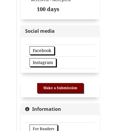
100 days
Social media
Facebook
Instagram
Make a Submission
Information
For Readers