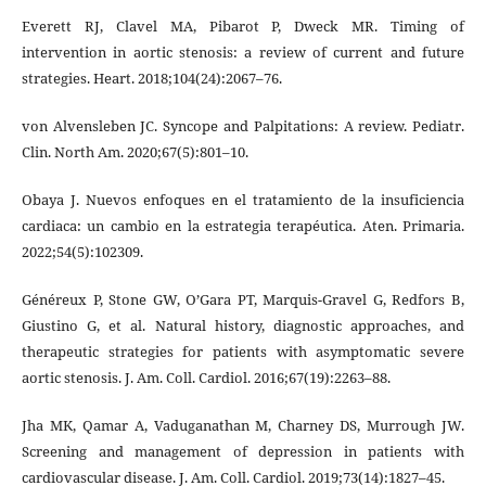
Everett RJ, Clavel MA, Pibarot P, Dweck MR. Timing of
intervention in aortic stenosis: a review of current and future
strategies. Heart. 2018;104(24):2067–76.
von Alvensleben JC. Syncope and Palpitations: A review. Pediatr.
Clin. North Am. 2020;67(5):801–10.
Obaya J. Nuevos enfoques en el tratamiento de la insuficiencia
cardiaca: un cambio en la estrategia terapéutica. Aten. Primaria.
2022;54(5):102309.
Généreux P, Stone GW, O’Gara PT, Marquis-Gravel G, Redfors B,
Giustino G, et al. Natural history, diagnostic approaches, and
therapeutic strategies for patients with asymptomatic severe
aortic stenosis. J. Am. Coll. Cardiol. 2016;67(19):2263–88.
Jha MK, Qamar A, Vaduganathan M, Charney DS, Murrough JW.
Screening and management of depression in patients with
cardiovascular disease. J. Am. Coll. Cardiol. 2019;73(14):1827–45.