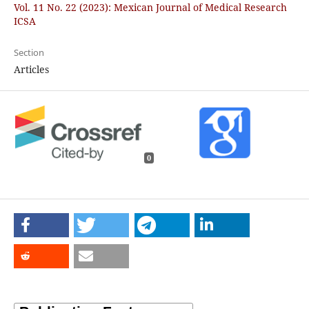
Vol. 11 No. 22 (2023): Mexican Journal of Medical Research
ICSA
Section
Articles
0