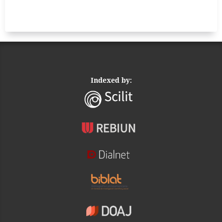
Indexed by: