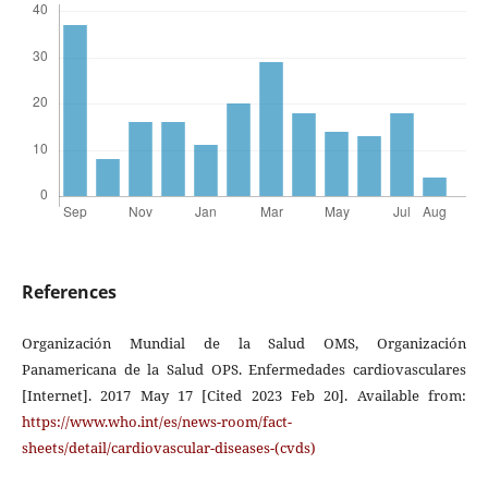
References
Organización Mundial de la Salud OMS, Organización
Panamericana de la Salud OPS. Enfermedades cardiovasculares
[Internet]. 2017 May 17 [Cited 2023 Feb 20]. Available from:
https://www.who.int/es/news-room/fact-
sheets/detail/cardiovascular-diseases-(cvds)