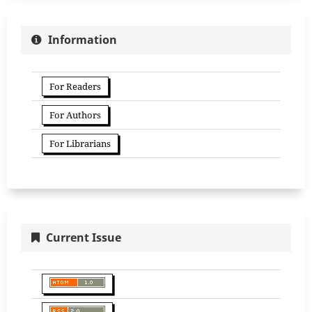
Information
For Readers
For Authors
For Librarians
Current Issue