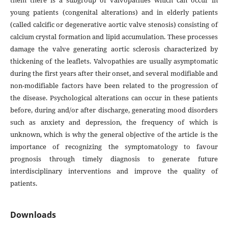
them there is a subgroup of valvopathies which can occur in
young patients (congenital alterations) and in elderly patients
(called calcific or degenerative aortic valve stenosis) consisting of
calcium crystal formation and lipid accumulation. These processes
damage the valve generating aortic sclerosis characterized by
thickening of the leaflets. Valvopathies are usually asymptomatic
during the first years after their onset, and several modifiable and
non-modifiable factors have been related to the progression of
the disease. Psychological alterations can occur in these patients
before, during and/or after discharge, generating mood disorders
such as anxiety and depression, the frequency of which is
unknown, which is why the general objective of the article is the
importance of recognizing the symptomatology to favour
prognosis through timely diagnosis to generate future
interdisciplinary interventions and improve the quality of
patients.
Downloads