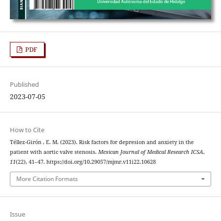
PDF
Published
2023-07-05
How to Cite
Téllez-Girón , E. M. (2023). Risk factors for depresion and anxiety in the
patient with aortic valve stenosis.
Mexican Journal of Medical Research ICSA
,
11
(22), 41–47. https://doi.org/10.29057/mjmr.v11i22.10628
More Citation Formats
Issue