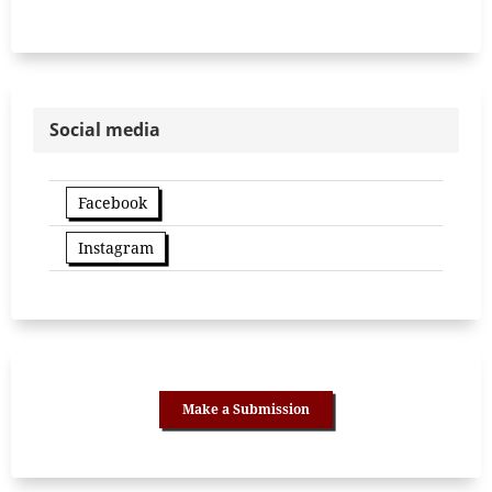
Social media
Facebook
Instagram
Make a Submission