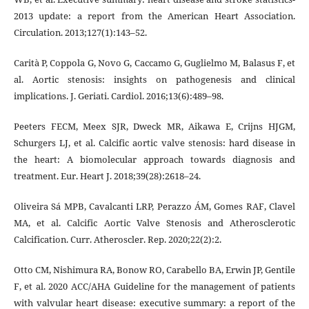
2013 update: a report from the American Heart Association.
Circulation. 2013;127(1):143–52.
Carità P, Coppola G, Novo G, Caccamo G, Guglielmo M, Balasus F, et
al. Aortic stenosis: insights on pathogenesis and clinical
implications. J. Geriati. Cardiol. 2016;13(6):489–98.
Peeters FECM, Meex SJR, Dweck MR, Aikawa E, Crijns HJGM,
Schurgers LJ, et al. Calcific aortic valve stenosis: hard disease in
the heart: A biomolecular approach towards diagnosis and
treatment. Eur. Heart J. 2018;39(28):2618–24.
Oliveira Sá MPB, Cavalcanti LRP, Perazzo ÁM, Gomes RAF, Clavel
MA, et al. Calcific Aortic Valve Stenosis and Atherosclerotic
Calcification. Curr. Atheroscler. Rep. 2020;22(2):2.
Otto CM, Nishimura RA, Bonow RO, Carabello BA, Erwin JP, Gentile
F, et al. 2020 ACC/AHA Guideline for the management of patients
with valvular heart disease: executive summary: a report of the