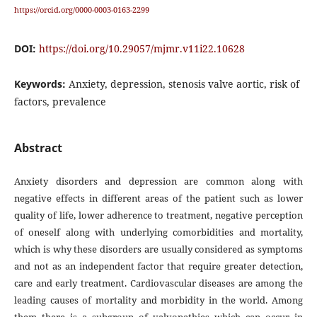
https://orcid.org/0000-0003-0163-2299
DOI:
https://doi.org/10.29057/mjmr.v11i22.10628
Keywords:
Anxiety, depression, stenosis valve aortic, risk of
factors, prevalence
Abstract
Anxiety disorders and depression are common along with
negative effects in different areas of the patient such as lower
quality of life, lower adherence to treatment, negative perception
of oneself along with underlying comorbidities and mortality,
which is why these disorders are usually considered as symptoms
and not as an independent factor that require greater detection,
care and early treatment. Cardiovascular diseases are among the
leading causes of mortality and morbidity in the world. Among