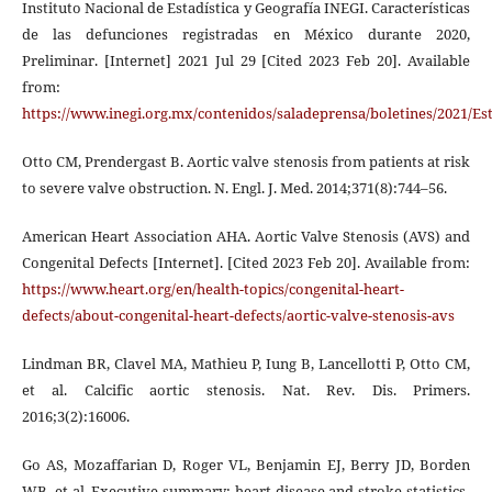
Instituto Nacional de Estadística y Geografía INEGI. Características
de las defunciones registradas en México durante 2020,
Preliminar. [Internet] 2021 Jul 29 [Cited 2023 Feb 20]. Available
from:
https://www.inegi.org.mx/contenidos/saladeprensa/boletines/2021/E
Otto CM, Prendergast B. Aortic valve stenosis from patients at risk
to severe valve obstruction. N. Engl. J. Med. 2014;371(8):744–56.
American Heart Association AHA. Aortic Valve Stenosis (AVS) and
Congenital Defects [Internet]. [Cited 2023 Feb 20]. Available from:
https://www.heart.org/en/health-topics/congenital-heart-
defects/about-congenital-heart-defects/aortic-valve-stenosis-avs
Lindman BR, Clavel MA, Mathieu P, Iung B, Lancellotti P, Otto CM,
et al. Calcific aortic stenosis. Nat. Rev. Dis. Primers.
2016;3(2):16006.
Go AS, Mozaffarian D, Roger VL, Benjamin EJ, Berry JD, Borden
WB, et al. Executive summary: heart disease and stroke statistics-