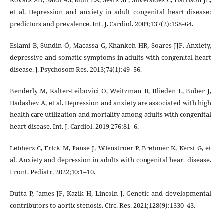
et al. Depression and anxiety in adult congenital heart disease:
predictors and prevalence. Int. J. Cardiol. 2009;137(2):158–64.
Eslami B, Sundin Ö, Macassa G, Khankeh HR, Soares JJF. Anxiety,
depressive and somatic symptoms in adults with congenital heart
disease. J. Psychosom Res. 2013;74(1):49–56.
Benderly M, Kalter-Leibovici O, Weitzman D, Blieden L, Buber J,
Dadashev A, et al. Depression and anxiety are associated with high
health care utilization and mortality among adults with congenital
heart disease. Int. J. Cardiol. 2019;276:81–6.
Lebherz C, Frick M, Panse J, Wienstroer P, Brehmer K, Kerst G, et
al. Anxiety and depression in adults with congenital heart disease.
Front. Pediatr. 2022;10:1–10.
Dutta P, James JF, Kazik H, Lincoln J. Genetic and developmental
contributors to aortic stenosis. Circ. Res. 2021;128(9):1330–43.