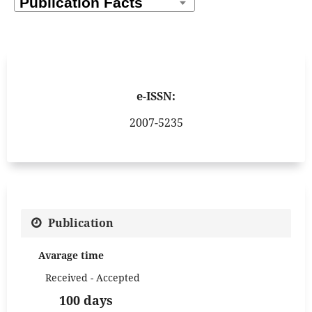
e-ISSN:
2007-5235
Publication
Avarage time
Received - Accepted
100 days