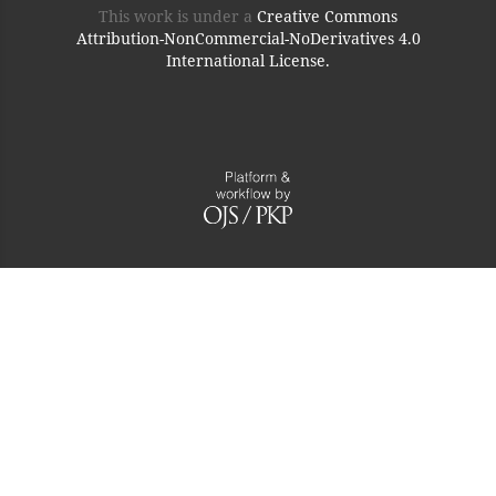
This work is under a
Creative Commons
Attribution-NonCommercial-NoDerivatives 4.0
International License.