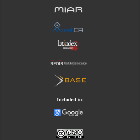
Included in: