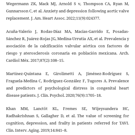
Wegermann ZK, Mack MJ, Arnold S v, Thompson CA, Ryan M,
Gunnarsson C, et al. Anxiety and depression following aortic valve
replacement. J. Am. Heart Assoc. 2022;11(9):024377.
Acuña-Valerio J, Rodas-Díaz MA, Macias-Garrido E, Posadas-
Sánchez R, Juárez-Rojas JG, Medina-Urrutia AX, et al. Prevalencia y
asociación de la calcificación valvular aórtica con factores de
riesgo y aterosclerosis coronaria en población mexicana. Arch.
Cardiol Méx. 2017;87(2):108–15.
Martínez-Quintana E, Girolimetti A, Jiménez-Rodríguez S,
Fraguela-Medina C, Rodríguez-González F, Tugores A. Prevalence
and predictors of psychological distress in congenital heart
disease patients. J. Clin. Psychol. 2020;76(9):1705–18.
Khan MM, Lanctôt KL, Fremes SE, Wijeysundera HC,
Radhakrishnan S, Gallagher D, et al. The value of screening for
cognition, depression, and frailty in patients referred for TAVI.
Clin. Interv. Aging. 2019;14:841–8.