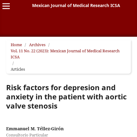
Mexican Journal of Medical Research ICSA
Home
/
Archives
/
Vol. 11 No. 22 (2023): Mexican Journal of Medical Research
ICSA
/
Articles
Risk factors for depresion and
anxiety in the patient with aortic
valve stenosis
Emmanuel M. Téllez-Girón
Consultorio Particular