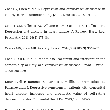
Zhang Y, Chen Y, Ma L. Depression and cardiovascular disease in
elderly: current understanding. J. Clin. Neurosci. 2018;47:1–5.
Celano CM, Villegas AC, Albanese AM, Gaggin HK, Huffman JC.
Depression and anxiety in heart failure: A Review. Harv. Rev.
Psychiatry. 2018;26(4):175–84.
Craske MG, Stein MB. Anxiety. Lancet. 2016;388(10063):3048–59.
Chen X, Xu L, Li Z. Autonomic neural circuit and intervention for
comorbidity anxiety and cardiovascular disease. Front. Physiol.
2022;13:852891.
Kourkoveli P, Rammos S, Parissis J, Maillis A, Kremastinos D,
Paraskevaidis I. Depressive symptoms in patients with congenital
heart pisease: incidence and prognostic value of self-rating
depression scales. Congenital Heart Dis. 2015;10(3):240–7.
Kovacs AH, Saidi AS, Kuhl EA, Sears SF, Silversides C, Harrison JL,