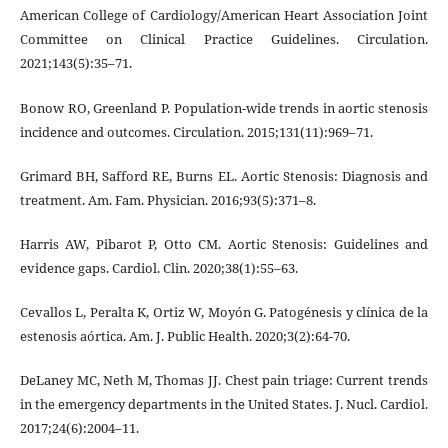
American College of Cardiology/American Heart Association Joint
Committee on Clinical Practice Guidelines. Circulation.
2021;143(5):35–71.
Bonow RO, Greenland P. Population-wide trends in aortic stenosis
incidence and outcomes. Circulation. 2015;131(11):969–71.
Grimard BH, Safford RE, Burns EL. Aortic Stenosis: Diagnosis and
treatment. Am. Fam. Physician. 2016;93(5):371–8.
Harris AW, Pibarot P, Otto CM. Aortic Stenosis: Guidelines and
evidence gaps. Cardiol. Clin. 2020;38(1):55–63.
Cevallos L, Peralta K, Ortiz W, Moyón G. Patogénesis y clínica de la
estenosis aórtica. Am. J. Public Health. 2020;3(2):64-70.
DeLaney MC, Neth M, Thomas JJ. Chest pain triage: Current trends
in the emergency departments in the United States. J. Nucl. Cardiol.
2017;24(6):2004–11.