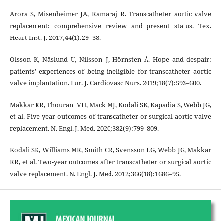
Arora S, Misenheimer JA, Ramaraj R. Transcatheter aortic valve
replacement: comprehensive review and present status. Tex.
Heart Inst. J. 2017;44(1):29–38.
Olsson K, Näslund U, Nilsson J, Hörnsten Å. Hope and despair:
patients’ experiences of being ineligible for transcatheter aortic
valve implantation. Eur. J. Cardiovasc Nurs. 2019;18(7):593–600.
Makkar RR, Thourani VH, Mack MJ, Kodali SK, Kapadia S, Webb JG,
et al. Five-year outcomes of transcatheter or surgical aortic valve
replacement. N. Engl. J. Med. 2020;382(9):799–809.
Kodali SK, Williams MR, Smith CR, Svensson LG, Webb JG, Makkar
RR, et al. Two-year outcomes after transcatheter or surgical aortic
valve replacement. N. Engl. J. Med. 2012;366(18):1686–95.