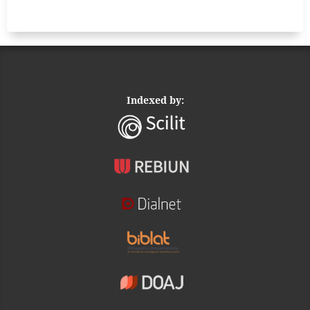
Indexed by: