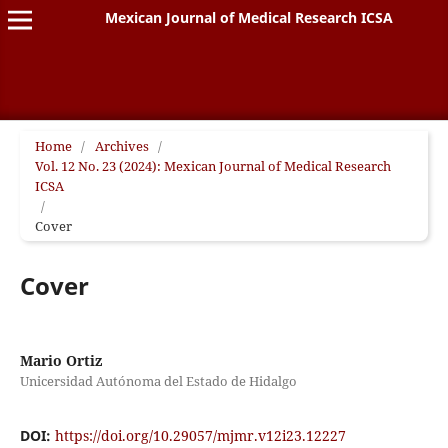
Mexican Journal of Medical Research ICSA
Home
/
Archives
/
Vol. 12 No. 23 (2024): Mexican Journal of Medical Research
ICSA
/
Cover
Cover
Mario Ortiz
Unicersidad Autónoma del Estado de Hidalgo
DOI:
https://doi.org/10.29057/mjmr.v12i23.12227