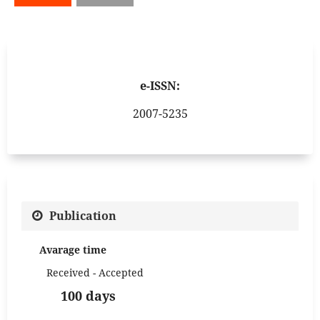
e-ISSN:
2007-5235
Publication
Avarage time
Received - Accepted
100 days