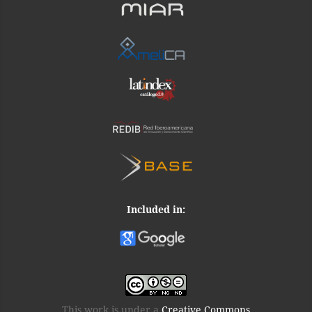
Included in:
This work is under a
Creative Commons