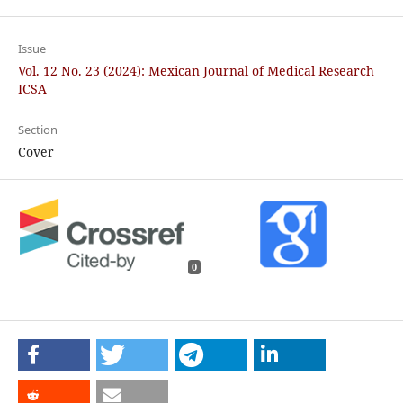
Issue
Vol. 12 No. 23 (2024): Mexican Journal of Medical Research
ICSA
Section
Cover
0