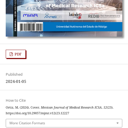
PDF
Published
2024-01-05
How to Cite
Ortiz, M. (2024). Cover.
Mexican Journal of Medical Research ICSA
,
12
(23).
https://doi.org/10.29057/mjmr.v12i23.12227
More Citation Formats