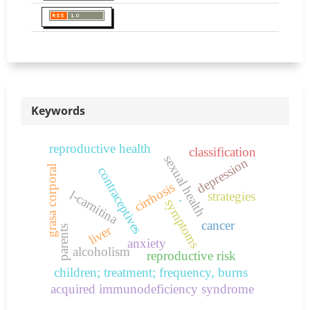
Keywords
reproductive health
classification
sexual health
depression
grasa corporal
contraceptives
cirrhosis
l-carnitina
strategies
.
symptoms
cancer
liver
parents
anxiety
alcoholism
reproductive risk
children; treatment; frequency, burns
acquired immunodeficiency syndrome