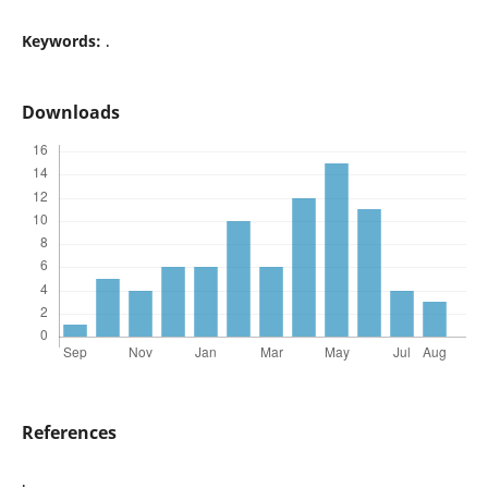
Keywords:
.
Downloads
References
.