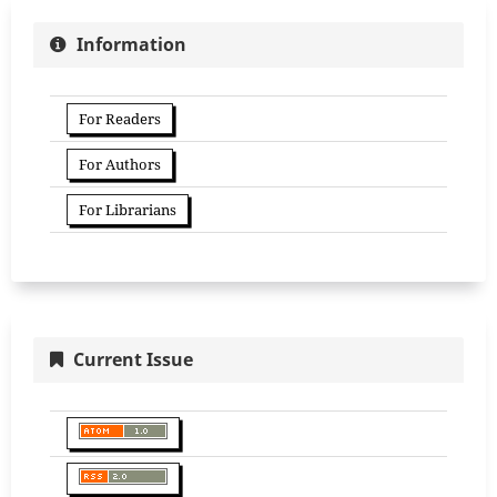
Information
For Readers
For Authors
For Librarians
Current Issue