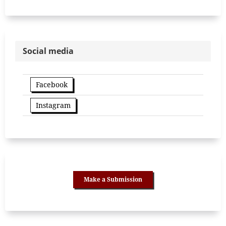
Social media
Facebook
Instagram
Make a Submission