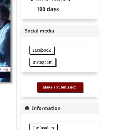
100 days
Social media
Facebook
Instagram
Make a Submission
Information
For Readers