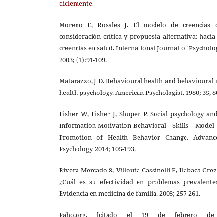
diclemente
.
Moreno E, Rosales J. El modelo de creencias de
consideración crítica y propuesta alternativa: hacia
creencias en salud. International Journal of Psychol
2003; (1):91-109.
Matarazzo, J D. Behavioural health and behavioural 
health psychology. American Psychologist. 1980; 35, 8
Fisher W, Fisher J, Shuper P. Social psychology an
Information-Motivation-Behavioral Skills Mode
Promotion of Health Behavior Change. Advance
Psychology. 2014; 105-193.
Rivera Mercado S, Villouta Cassinelli F, Ilabaca Gre
¿Cuál es su efectividad en problemas prevalente
Evidencia en medicina de familia. 2008; 257-261.
Paho.org. [citado el 19 de febrero de 