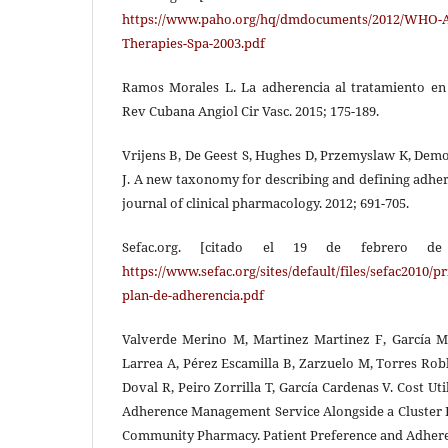
https://www.paho.org/hq/dmdocuments/2012/WHO-
Therapies-Spa-2003.pdf
Ramos Morales L. La adherencia al tratamiento en
Rev Cubana Angiol Cir Vasc. 2015; 175-189.
Vrijens B, De Geest S, Hughes D, Przemyslaw K, Dem
J. A new taxonomy for describing and defining adher
journal of clinical pharmacology. 2012; 691-705.
Sefac.org. [citado el 19 de febrero de 
https://www.sefac.org/sites/default/files/sefac2010
plan-de-adherencia.pdf
Valverde Merino M, Martinez Martinez F, García M
Larrea A, Pérez Escamilla B, Zarzuelo M, Torres Robl
Doval R, Peiro Zorrilla T, García Cardenas V. Cost Uti
Adherence Management Service Alongside a Cluster 
Community Pharmacy. Patient Preference and Adhere