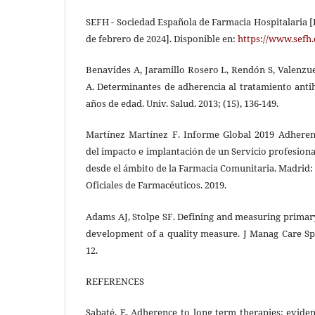
SEFH - Sociedad Española de Farmacia Hospitalaria [I
de febrero de 2024]. Disponible en:
https://www.sefh.
Benavides A, Jaramillo Rosero L, Rendón S, Valenzue
A. Determinantes de adherencia al tratamiento anti
años de edad. Univ. Salud. 2013; (15), 136-149.
Martínez Martínez F. Informe Global 2019 Adheren
del impacto e implantación de un Servicio profesion
desde el ámbito de la Farmacia Comunitaria. Madrid:
Oficiales de Farmacéuticos. 2019.
Adams AJ, Stolpe SF. Defining and measuring prima
development of a quality measure. J Manag Care Spe
12.
REFERENCES
Sabaté, E, Adherence to long term therapies: evide