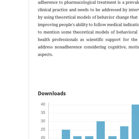
adherence to pharmacological treatment is a preval
clinical practice and needs to be addressed by inte
by using theoretical models of behavior change tha
improving people's ability to follow medical indicatio
to mention some theoretical models of behavioral
health professionals as scientific support for the
address nonadherence considering cognitive, moti
aspects.
Downloads