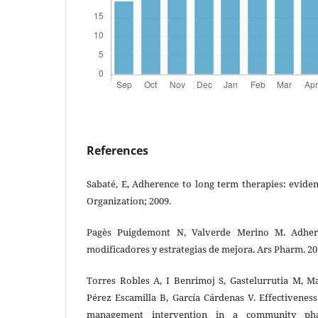
References
Sabaté, E, Adherence to long term therapies: evide
Organization; 2009.
Pagès Puigdemont N, Valverde Merino M. Adheren
modificadores y estrategias de mejora. Ars Pharm. 20
Torres Robles A, I Benrimoj S, Gastelurrutia M, Ma
Pérez Escamilla B, García Cárdenas V. Effectivenes
management intervention in a community phar