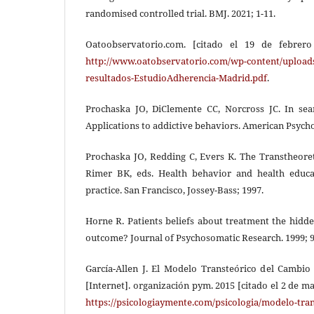
randomised controlled trial. BMJ. 2021; 1-11.
Oatoobservatorio.com. [citado el 19 de febrero
http://www.oatobservatorio.com/wp-content/upload
resultados-EstudioAdherencia-Madrid.pdf
.
Prochaska JO, DiClemente CC, Norcross JC. In se
Applications to addictive behaviors. American Psycho
Prochaska JO, Redding C, Evers K. The Transtheoret
Rimer BK, eds. Health behavior and health educat
practice. San Francisco, Jossey-Bass; 1997.
Horne R. Patients beliefs about treatment the hidd
outcome? Journal of Psychosomatic Research. 1999; 9
García-Allen J. El Modelo Transteórico del Cambi
[Internet]. organización pym. 2015 [citado el 2 de m
https://psicologiaymente.com/psicologia/modelo-tra