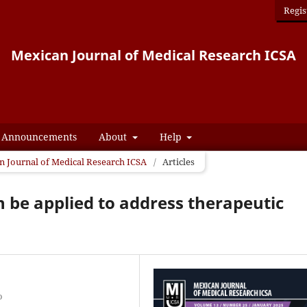
Regis
Mexican Journal of Medical Research ICSA
Announcements
About
Help
an Journal of Medical Research ICSA
/
Articles
n be applied to address therapeutic
o