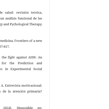
 salud: revisión teórica,
 un análisis funcional de las
ogy and Pychological Therapy.
medicina. Frontiers of a new
07-817.
d the fight against AIDS: An
l for the Prediction and
s in Experimental Social
z A. Entrevista motivacional:
s de la atención primaria?
2024]. Disponible en: