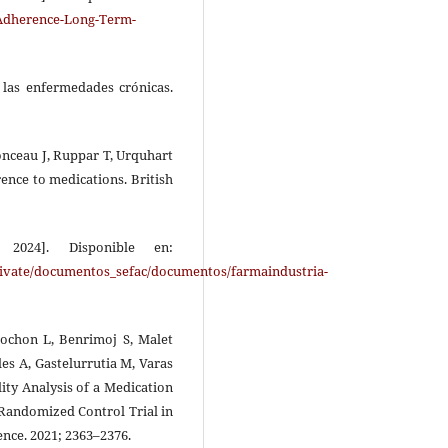
Adherence-Long-Term-
 las enfermedades crónicas.
onceau J, Ruppar T, Urquhart
ence to medications. British
2024]. Disponible en:
/private/documentos_sefac/documentos/farmaindustria-
ochon L, Benrimoj S, Malet
es A, Gastelurrutia M, Varas
lity Analysis of a Medication
Randomized Control Trial in
nce. 2021; 2363–2376.