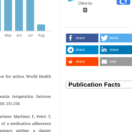
0
share
tweet
share
share
share
mail
nce for action. World Health
cia terapéutica: factores
18; 251-258.
rtínez Martínez F, Peiró T,
s of a medication adherence
macy setting: a cluster