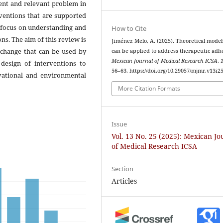
ent and relevant problem in
rventions that are supported
t focus on understanding and
How to Cite
ns. The aim of this review is
Jiménez Melo, A. (2025). Theoretical model
 change that can be used by
can be applied to address therapeutic adh
Mexican Journal of Medical Research ICSA
,
 design of interventions to
56–63. https://doi.org/10.29057/mjmr.v13i2
vational and environmental
More Citation Formats
Issue
Vol. 13 No. 25 (2025): Mexican Jo
of Medical Research ICSA
Section
Articles