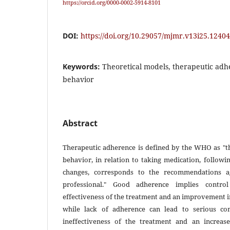
https://orcid.org/0000-0002-5914-8101
DOI:
https://doi.org/10.29057/mjmr.v13i25.12404
Keywords:
Theoretical models, therapeutic adh
behavior
Abstract
Therapeutic adherence is defined by the WHO as "th
behavior, in relation to taking medication, followin
changes, corresponds to the recommendations a
professional." Good adherence implies control
effectiveness of the treatment and an improvement in t
while lack of adherence can lead to serious com
ineffectiveness of the treatment and an increase