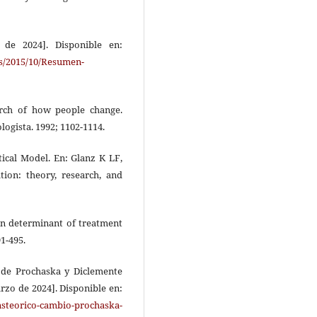
 de 2024]. Disponible en:
s/2015/10/Resumen-
arch of how people change.
logista. 1992; 1102-1114.
ical Model. En: Glanz K LF,
ion: theory, research, and
en determinant of treatment
1-495.
o de Prochaska y Diclemente
arzo de 2024]. Disponible en:
nsteorico-cambio-prochaska-