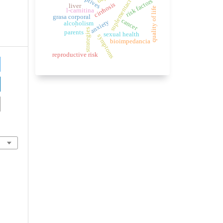
suplementación
risk factors
cirrhosis
liver
quality of life
l-carnitina
grasa corporal
cancer
anxiety
alcoholism
.
strategies
parents
sexual health
symptoms
bioimpedancia
reproductive risk