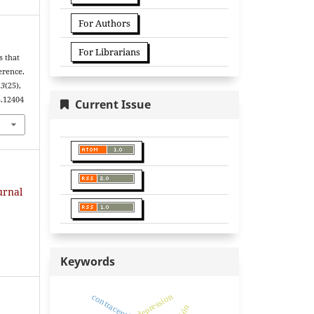
For Authors
For Librarians
s that
erence.
13
(25),
5.12404
Current Issue
urnal
Keywords
depression
contraceptives