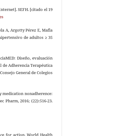
nternet]. SEFH. [citado el 19
es
la A, Argotty Pérez E, Mafla
hipertensivo de adultos ≥ 35
ciaMED: Diseño, evaluación
al de Adherencia Terapéutica
 Consejo General de Colegios
ry medication nonadherence:
c Pharm, 2016; (22):516-23.
nce for action. World Health