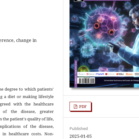
erence, change in
e degree to which patients'
g a diet or making lifestyle
greed with the healthcare
PDF
 of the disease, greater
he patient's quality of life,
plications of the disease,
Published
 in healthcare costs. Non-
2025-01-05