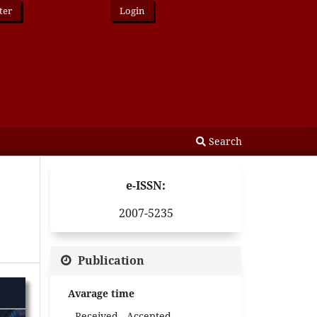
ter
Login
Search
e-ISSN:
2007-5235
Publication
Avarage time
Received - Accepted