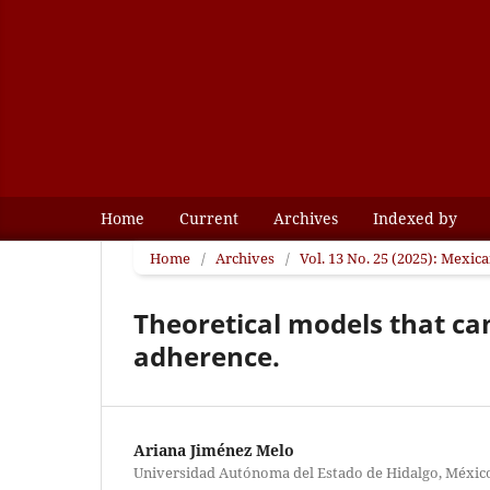
Home
Current
Archives
Indexed by
Home
/
Archives
/
Vol. 13 No. 25 (2025): Mexic
Theoretical models that ca
adherence.
Ariana Jiménez Melo
Universidad Autónoma del Estado de Hidalgo, Méxic