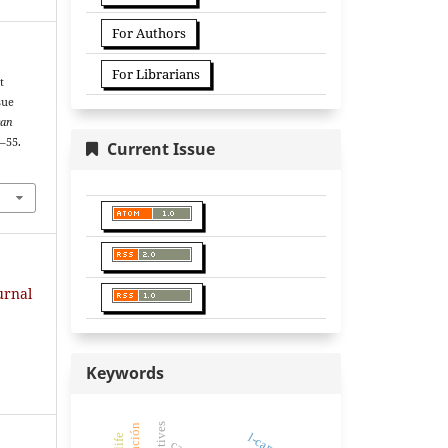
For Authors
For Librarians
t
sue
can
8–55.
Current Issue
urnal
Keywords