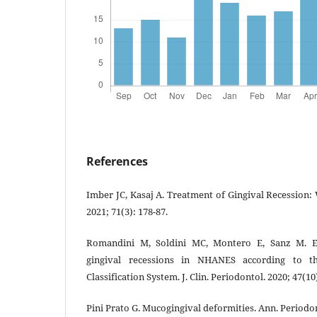
References
Imber JC, Kasaj A. Treatment of Gingival Recession:
2021; 71(3): 178-87.
Romandini M, Soldini MC, Montero E, Sanz M. E
gingival recessions in NHANES according to 
Classification System. J. Clin. Periodontol. 2020; 47(10
Pini Prato G. Mucogingival deformities. Ann. Periodon