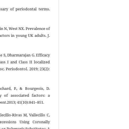
sary of periodontal terms.
in N, West NX. Prevalence of
actors in young UK adults. J.
de S, Dharmarajan G. Efficacy
ass I and Class II localized
oc. Periodontol. 2019; 23(2):
uchard, P., & Bourgeois, D.
y of associated factors: a
ent.2013; 41(10):841–851.
cillo-Rivas M, Vallecillo C,
ecessions Using Coronally
 or Polymeric Substitutes: A