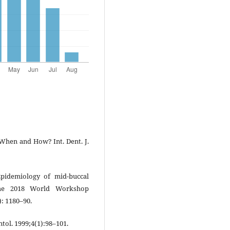
 When and How? Int. Dent. J.
pidemiology of mid-buccal
the 2018 World Workshop
): 1180–90.
tol. 1999;4(1):98–101.