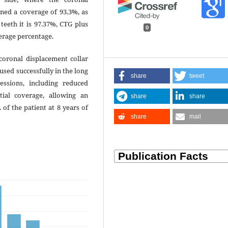
ned a coverage of 93.3%, as
teeth it is 97.37%, CTG plus
0
verage percentage.
oronal displacement collar
 used successfully in the long
share
tweet
essions, including reduced
rtial coverage, allowing an
share
share
of the patient at 8 years of
share
mail