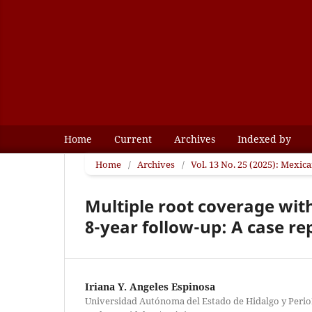
Home
Current
Archives
Indexed by
Home
/
Archives
/
Vol. 13 No. 25 (2025): Mexic
Multiple root coverage with
8-year follow-up: A case re
Iriana Y. Angeles Espinosa
Universidad Autónoma del Estado de Hidalgo y PerioD