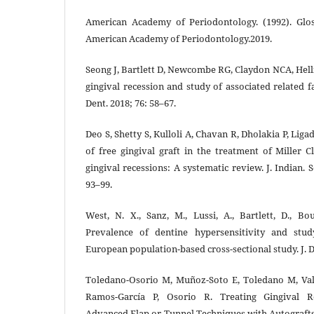
American Academy of Periodontology. (1992). Glos
American Academy of Periodontology.2019.
Seong J, Bartlett D, Newcombe RG, Claydon NCA, Hell
gingival recession and study of associated related f
Dent. 2018; 76: 58–67.
Deo S, Shetty S, Kulloli A, Chavan R, Dholakia P, Liga
of free gingival graft in the treatment of Miller Cl
gingival recessions: A systematic review. J. Indian. S
93–99.
West, N. X., Sanz, M., Lussi, A., Bartlett, D., Bo
Prevalence of dentine hypersensitivity and stud
European population-based cross-sectional study. J. D
Toledano-Osorio M, Muñoz-Soto E, Toledano M, Valle
Ramos-García P, Osorio R. Treating Gingival R
Advanced Flap or Tunnel Techniques with Autografts