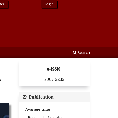
ter
Login
Search
e-ISSN:
,
2007-5235
Publication
Avarage time
Received - Accepted