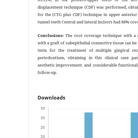
displacement technique (CDF) was performed, obtai
for the (CTG plus CDF) technique in upper anterior 
tunnel teeth Central and lateral incisors had 88% co
Conclusions:
The root coverage technique with a c
with a graft of subepithelial connective tissue can be
term for the treatment of multiple gingival rec
periodontium, obtaining in this clinical case pa
aesthetic improvement. and considerable functional. 
follow-up.
Downloads