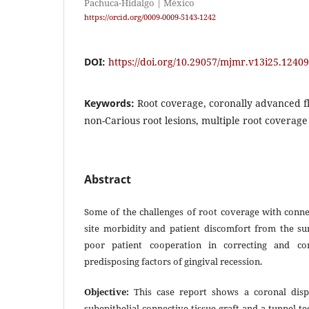
Pachuca-Hidalgo | México
https://orcid.org/0009-0009-5143-1242
DOI:
https://doi.org/10.29057/mjmr.v13i25.12409
Keywords:
Root coverage, coronally advanced fl
non-Carious root lesions, multiple root coverage
Abstract
Some of the challenges of root coverage with conne
site morbidity and patient discomfort from the sur
poor patient cooperation in correcting and cont
predisposing factors of gingival recession.
Objective:
This case report shows a coronal disp
subepithelial connective tissue graft and a tunnel t