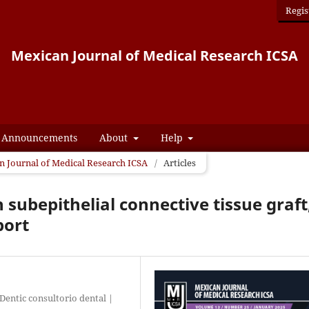
Regis
Mexican Journal of Medical Research ICSA
Announcements
About
Help
an Journal of Medical Research ICSA
/
Articles
 subepithelial connective tissue graft
port
entic consultorio dental |