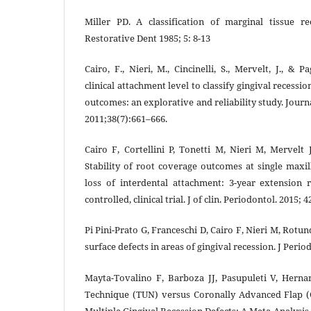
Miller PD. A classification of marginal tissue re
Restorative Dent 1985; 5: 8-13
Cairo, F., Nieri, M., Cincinelli, S., Mervelt, J., & 
clinical attachment level to classify gingival recessi
outcomes: an explorative and reliability study. Journa
2011;38(7):661–666.
Cairo F, Cortellini P, Tonetti M, Nieri M, Mervelt 
Stability of root coverage outcomes at single maxil
loss of interdental attachment: 3-year extension
controlled, clinical trial. J of clin. Periodontol. 2015; 
Pi Pini-Prato G, Franceschi D, Cairo F, Nieri M, Rotun
surface defects in areas of gingival recession. J Perio
Mayta-Tovalino F, Barboza JJ, Pasupuleti V, Herna
Technique (TUN) versus Coronally Advanced Flap 
Multiple Gingival Recession Defects: A Meta-Analysis. 