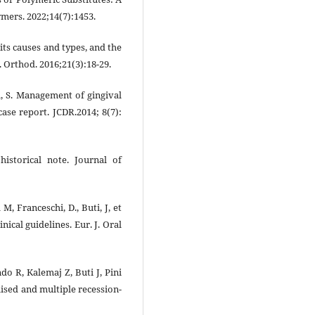
mers. 2022;14(7):1453.
its causes and types, and the
. Orthod. 2016;21(3):18-29.
gh, S. Management of gingival
ase report. JCDR.2014; 8(7):
historical note. Journal of
M, Franceschi, D., Buti, J, et
inical guidelines. Eur. J. Oral
o R, Kalemaj Z, Buti J, Pini
lised and multiple recession-
)