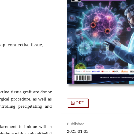
ap, connective tissue,
ctive tissue graft are donor
gical procedure, as well as
PDF
rolling precipitating and
Published
lacement technique with a
2025-01-05
echnique with a subepithelial