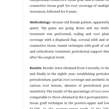
connective tissue graft for root coverage of multi
recessions, followed for 8 years.
Methodology:
44-year-old female patient, apparently
query "My gums are going down and my teeth l
treatment was performed, scaling and root plan
coverage with a displaced flap. coronal with and wi
connective tissue, tunnel technique with graft of su
and orthodontic treatment, periodontal support the
after the surgical event.
Results:
Results were obtained from 6 months, to the 
and finally in the eighth year, establishing periodo
periodontium, partial root coverage and aesthetic 
carious root lesions, absence of periodontal po
sensitivity. The results of the percentage of root cov
comparable to those obtained in the 6 postoperative
tissue graft technique in the postero-upper and l
83.33%, in the postero-upper teeth of the lef