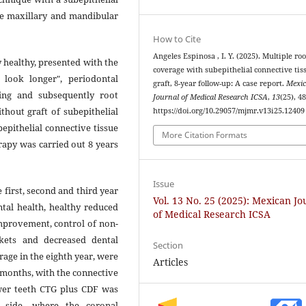
ple maxillary and mandibular
How to Cite
Angeles Espinosa , I. Y. (2025). Multiple roo
 healthy, presented with the
coverage with subepithelial connective tis
ook longer", periodontal
graft, 8-year follow-up: A case report.
Mexi
ing and subsequently root
Journal of Medical Research ICSA
,
13
(25), 4
thout graft of subepithelial
https://doi.org/10.29057/mjmr.v13i25.12409
bepithelial connective tissue
More Citation Formats
rapy was carried out 8 years
Issue
first, second and third year
Vol. 13 No. 25 (2025): Mexican Jo
ntal health, healthy reduced
of Medical Research ICSA
improvement, control of non-
ckets and decreased dental
Section
erage in the eighth year, were
Articles
 months, with the connective
ower teeth CTG plus CDF was
t side, where the coronal