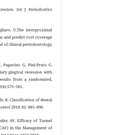
cession. Int J Periodontics
Pagliaro, U.The interproximal
ons and predict root coverage
l of clinical periodontology,
J, Pagavino G, Pini-Prato G.
lary gingival recession with
 results from a randomized,
42(6):575–581.
do R. Classiﬁcation of dental
dontol 2010; 81: 885–890.
ndez AV. Efficacy of Tunnel
(CAF) in the Management of
Int J Dent. 2023;2023: