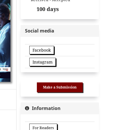
100 days
Social media
Facebook
Instagram
Make a Submission
Information
For Readers