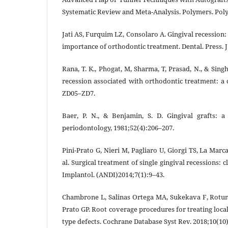
Systematic Review and Meta-Analysis. Polymers. Poly
Jati AS, Furquim LZ, Consolaro A. Gingival recession: 
importance of orthodontic treatment. Dental. Press. J
Rana, T. K., Phogat, M, Sharma, T, Prasad, N., & Sin
recession associated with orthodontic treatment: a c
ZD05–ZD7.
Baer, P. N., & Benjamin, S. D. Gingival grafts: a 
periodontology, 1981;52(4):206–207.
Pini-Prato G, Nieri M, Pagliaro U, Giorgi TS, La Marca 
al. Surgical treatment of single gingival recessions: cl
Implantol. (ANDI)2014;7(1):9–43.
Chambrone L, Salinas Ortega MA, Sukekava F, Rotund
Prato GP. Root coverage procedures for treating loca
type defects. Cochrane Database Syst Rev. 2018;10(10