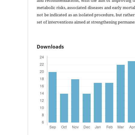
and recommendations, with the aim of improving the
metabolic risks, associated diseases and early mortal
not be indicated as an isolated procedure, but rathe
set of interventions aimed at strengthening permanent
Downloads