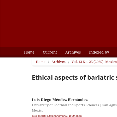
Home
Current
Archives
Indexed by
Home
/
Archives
/
Vol. 13 No. 25 (2025): Mexic
Ethical aspects of bariatri
Luis Diego Méndez Hernández
University of Football and Sports Sciences | San Agus
Mexico
https://orcid.org/0000-0003-4599-5868