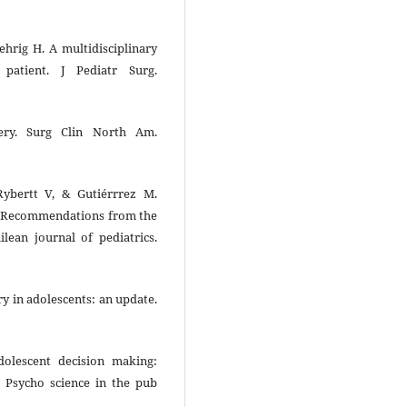
ehrig H. A multidisciplinary
 patient. J Pediatr Surg.
gery. Surg Clin North Am.
ybertt V, & Gutiérrrez M.
ty: Recommendations from the
ilean journal of pediatrics.
ry in adolescents: an update.
dolescent decision making:
y. Psycho science in the pub