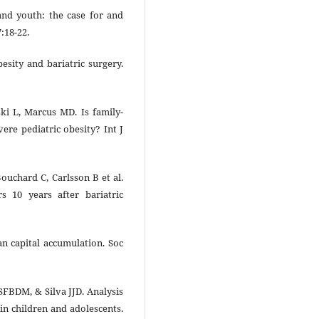
and youth: the case for and
7:18-22.
sity and bariatric surgery.
i L, Marcus MD. Is family-
ere pediatric obesity? Int J
ouchard C, Carlsson B et al.
rs 10 years after bariatric
 capital accumulation. Soc
FBDM, & Silva JJD. Analysis
 in children and adolescents.