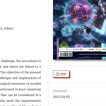
y, ethics
 challenge, the prevalence is
t and obese are linked to a
The objective of the present
PDF
allenges and implications of
surgical treatment of morbid
d performed in most American
Published
 that can be considered in a
2025-01-05
y who meet the requirements