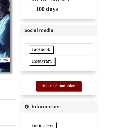
100 days
Social media
Facebook
Instagram
Make a Submission
Information
For Readers