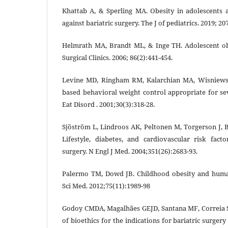
Khattab A, & Sperling MA. Obesity in adolescents 
against bariatric surgery. The J of pediatrics. 2019; 20
Helmrath MA, Brandt ML, & Inge TH. Adolescent obe
Surgical Clinics. 2006; 86(2):441-454.
Levine MD, Ringham RM, Kalarchian MA, Wisniewsk
based behavioral weight control appropriate for sev
Eat Disord . 2001;30(3):318-28.
Sjöström L, Lindroos AK, Peltonen M, Torgerson J, B
Lifestyle, diabetes, and cardiovascular risk facto
surgery. N Engl J Med. 2004;351(26):2683-93.
Palermo TM, Dowd JB. Childhood obesity and human
Sci Med. 2012;75(11):1989-98
Godoy CMDA, Magalhães GEJD, Santana MF, Correia S
of bioethics for the indications for bariatric surgery