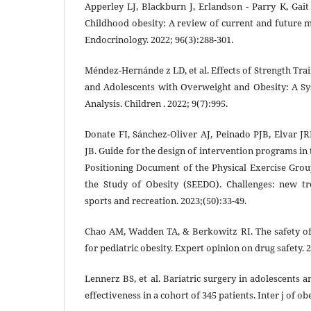
Apperley LJ, Blackburn J, Erlandson ‐ Parry K, Gait
Childhood obesity: A review of current and future 
Endocrinology. 2022; 96(3):288-301.
Méndez-Hernánde z LD, et al. Effects of Strength Tra
and Adolescents with Overweight and Obesity: A S
Analysis. Children . 2022; 9(7):995.
Donate FI, Sánchez-Oliver AJ, Peinado PJB, Elvar
JB. Guide for the design of intervention programs in
Positioning Document of the Physical Exercise Grou
the Study of Obesity (SEEDO). Challenges: new tr
sports and recreation. 2023;(50):33-49.
Chao AM, Wadden TA, & Berkowitz RI. The safety o
for pediatric obesity. Expert opinion on drug safety. 2
Lennerz BS, et al. Bariatric surgery in adolescents
effectiveness in a cohort of 345 patients. Inter j of ob