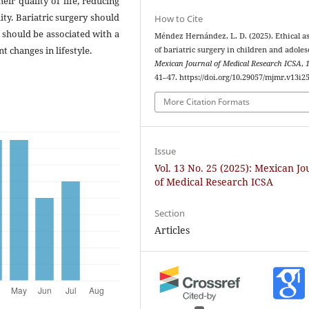
ir quality of life, reducing
ity. Bariatric surgery should
How to Cite
r should be associated with a
Méndez Hernández, L. D. (2025). Ethical a
 changes in lifestyle.
of bariatric surgery in children and adoles
Mexican Journal of Medical Research ICSA
,
41–47. https://doi.org/10.29057/mjmr.v13i2
More Citation Formats
Issue
Vol. 13 No. 25 (2025): Mexican Jo
of Medical Research ICSA
Section
Articles