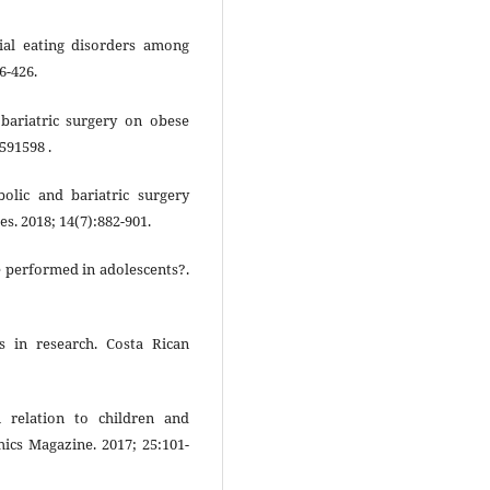
al eating disorders among
6-426.
 bariatric surgery on obese
591598 .
olic and bariatric surgery
es. 2018; 14(7):882-901.
e performed in adolescents?.
s in research. Costa Rican
 relation to children and
hics Magazine. 2017; 25:101-