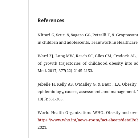
References
Nittari G, Scuri S, Sagaro GG, Petrelli F, & Grappason
in children and adolescents. Teamwork in Healthcare.
Ward ZJ, Long MW, Resch SC, Giles CM, Cradock AL,
of growth trajectories of childhood obesity into 
Med. 2017; 377(22):2145-2153.
Jebeile H, Kelly AS, O'Malley G, & Baur , LA. Obesity
epidemiology, causes, assessment, and management. 
10(5):351-365.
World Health Organization: WHO. Obesity and over
https://www.who.int/news-room/fact-sheets/detail/o
2021.