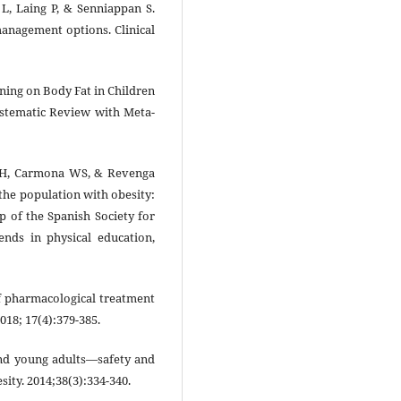
 L, Laing P, & Senniappan S.
management options. Clinical
ining on Body Fat in Children
ystematic Review with Meta-
 JRH, Carmona WS, & Revenga
 the population with obesity:
p of the Spanish Society for
ends in physical education,
f pharmacological treatment
018; 17(4):379-385.
 and young adults—safety and
esity. 2014;38(3):334-340.