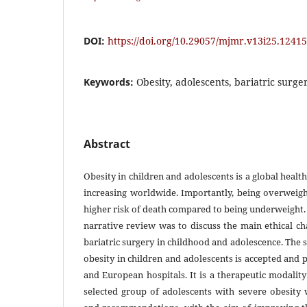
DOI:
https://doi.org/10.29057/mjmr.v13i25.12415
Keywords:
Obesity, adolescents, bariatric surger
Abstract
Obesity in children and adolescents is a global health
increasing worldwide. Importantly, being overweigh
higher risk of death compared to being underweight. 
narrative review was to discuss the main ethical ch
bariatric surgery in childhood and adolescence. The 
obesity in children and adolescents is accepted an
and European hospitals. It is a therapeutic modality
selected group of adolescents with severe obesit