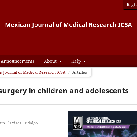
Regis
Mexican Journal of Medical Research ICSA
Announcements
About
Help
an Journal of Medical Research ICSA
/
Articles
c surgery in children and adolescents
tin Tlaxiaca, Hidalgo |