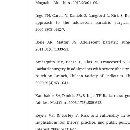
Magazine Bioethics . 2015;23:61 -69.
Inge TH, Garcia V, Daniels S, Langford L, Kirk S, Ro
approach to the adolescent bariatric surgical
2004;39(3):442-7.
Ibele AR, Mattar SG. Adolescent bariatric sur
2011;91(6):1339-51.
Amézquita MV, Baeza C, Ríos M, Francesetti V, R
Bariatric surgery in adolescents with severe obesi
Nutrition Branch, Chilean Society of Pediatrics. Ch
2020;91(4):631-641.
Xanthakos SA, Daniels SR, & Inge, TH Bariatric surge
Adolesc Med Clin . 2006;17(3):589-612.
Reyna VF, & Farley F. Risk and rationality in a
Implications for theory, practice, and public polic
interest. 2006; 7(1):1-44.