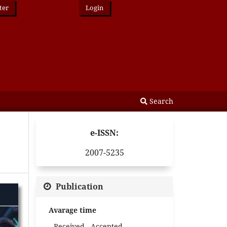
ter
Login
Search
e-ISSN:
2007-5235
Publication
Avarage time
Received - Accepted