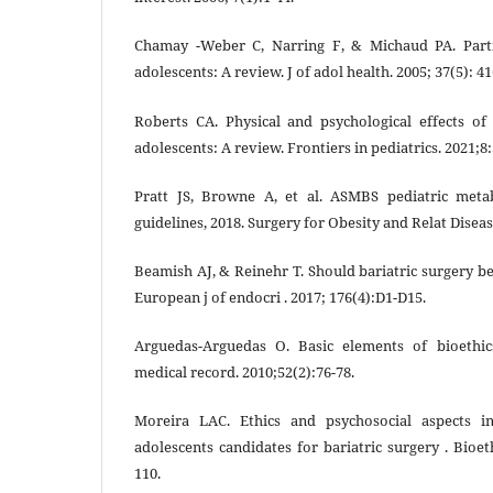
Chamay -Weber C, Narring F, & Michaud PA. Parti
adolescents: A review. J of adol health. 2005; 37(5): 41
Roberts CA. Physical and psychological effects of
adolescents: A review. Frontiers in pediatrics. 2021;8:
Pratt JS, Browne A, et al. ASMBS pediatric metab
guidelines, 2018. Surgery for Obesity and Relat Diseas
Beamish AJ, & Reinehr T. Should bariatric surgery b
European j of endocri . 2017; 176(4):D1-D15.
Arguedas-Arguedas O. Basic elements of bioethic
medical record. 2010;52(2):76-78.
Moreira LAC. Ethics and psychosocial aspects in
adolescents candidates for bariatric surgery . Bioet
110.