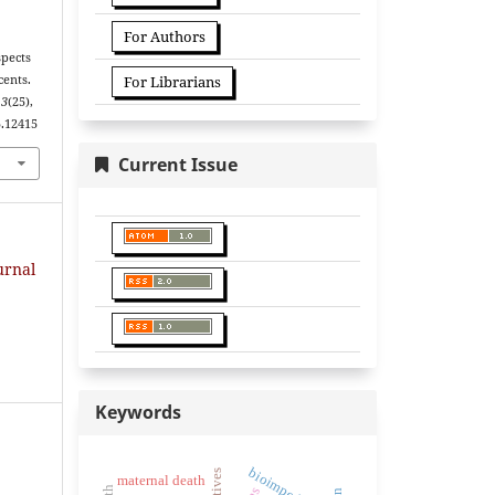
For Authors
spects
cents.
For Librarians
13
(25),
5.12415
Current Issue
urnal
Keywords
bioimpedancia
maternal death