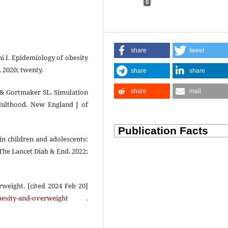
0
share
tweet
ni I. Epidemiology of obesity
 2020; twenty.
share
share
share
mail
 & Gortmaker SL. Simulation
adulthood. New England J of
 in children and adolescents:
The Lancet Diab & End. 2022;
weight. [cited 2024 Feb 20]
besity-and-overweight
.