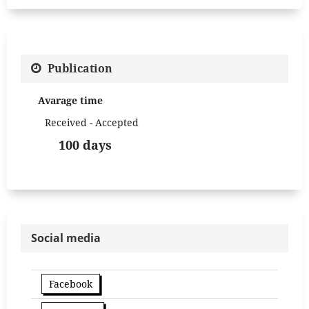
Publication
Avarage time
Received - Accepted
100 days
Social media
Facebook