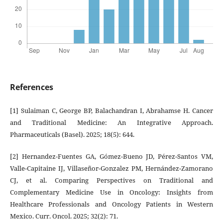
References
[1] Sulaiman C, George BP, Balachandran I, Abrahamse H. Cancer
and Traditional Medicine: An Integrative Approach.
Pharmaceuticals (Basel). 2025; 18(5): 644.
[2] Hernandez-Fuentes GA, Gómez-Bueno JD, Pérez-Santos VM,
Valle-Capitaine IJ, Villaseñor-Gonzalez PM, Hernández-Zamorano
CJ, et al. Comparing Perspectives on Traditional and
Complementary Medicine Use in Oncology: Insights from
Healthcare Professionals and Oncology Patients in Western
Mexico. Curr. Oncol. 2025; 32(2): 71.