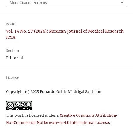
More Citation Formats
Issue
Vol. 14 No. 27 (2026): Mexican Journal of Medical Research
ICSA
Section
Editorial
License
Copyright (c) 2025 Eduardo Osiris Madrigal Santillán
This work is licensed under a
Creative Commons Attribution-
NonCommercial-NoDerivatives 4.0 International License
.