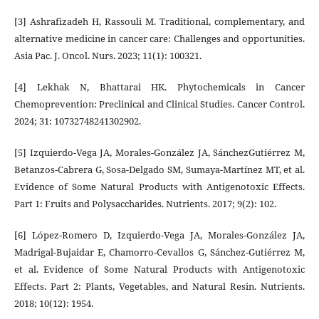
[3] Ashrafizadeh H, Rassouli M. Traditional, complementary, and
alternative medicine in cancer care: Challenges and opportunities.
Asia Pac. J. Oncol. Nurs. 2023; 11(1): 100321.
[4] Lekhak N, Bhattarai HK. Phytochemicals in Cancer
Chemoprevention: Preclinical and Clinical Studies. Cancer Control.
2024; 31: 10732748241302902.
[5] Izquierdo-Vega JA, Morales-González JA, SánchezGutiérrez M,
Betanzos-Cabrera G, Sosa-Delgado SM, Sumaya-Martínez MT, et al.
Evidence of Some Natural Products with Antigenotoxic Effects.
Part 1: Fruits and Polysaccharides. Nutrients. 2017; 9(2): 102.
[6] López-Romero D, Izquierdo-Vega JA, Morales-González JA,
Madrigal-Bujaidar E, Chamorro-Cevallos G, Sánchez-Gutiérrez M,
et al. Evidence of Some Natural Products with Antigenotoxic
Effects. Part 2: Plants, Vegetables, and Natural Resin. Nutrients.
2018; 10(12): 1954.