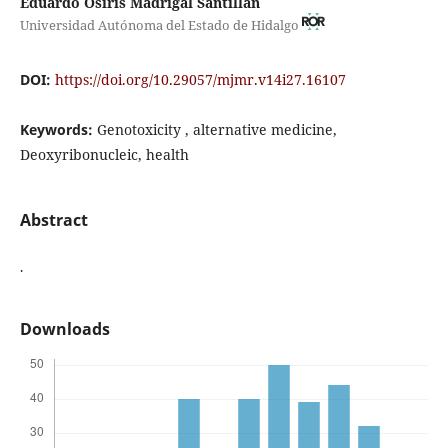
Eduardo Osiris Madrigal Santillán
Universidad Autónoma del Estado de Hidalgo
DOI:
https://doi.org/10.29057/mjmr.v14i27.16107
Keywords:
Genotoxicity , alternative medicine,
Deoxyribonucleic, health
Abstract
.
Downloads