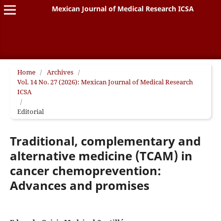
Mexican Journal of Medical Research ICSA
Home
/
Archives
/
Vol. 14 No. 27 (2026): Mexican Journal of Medical Research
ICSA
/
Editorial
Traditional, complementary and
alternative medicine (TCAM) in
cancer chemoprevention:
Advances and promises