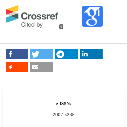
0
e-ISSN:
2007-5235