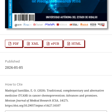
PDF
XML
ePUB
HTML
Published
2026-01-05
How to Cite
Madrigal Santillán, E. O. (2026). Traditional, complementary and alternative
medicine (TCAM) in cancer chemoprevention: Advances and promises.
Mexican Journal of Medical Research ICSA
,
14
(27).
https://doi.org/10.29057/mjmr.v14i27.16107