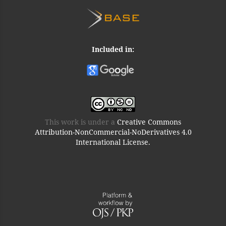
Included in:
This work is under a
Creative Commons
Attribution-NonCommercial-NoDerivatives 4.0
International License.