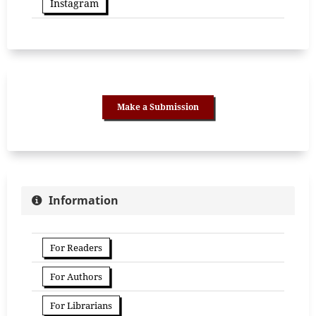
Instagram
Make a Submission
Information
For Readers
For Authors
For Librarians