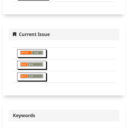
Current Issue
Keywords