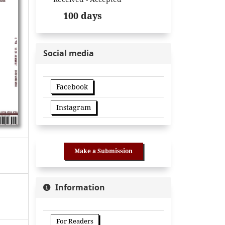
100 days
Social media
Facebook
Instagram
Make a Submission
Information
For Readers