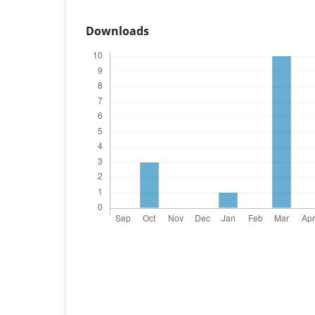
Downloads