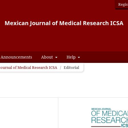
Regis
Mexican Journal of Medical Research ICSA
Announcements
About
Help
 Journal of Medical Research ICSA
/
Editorial