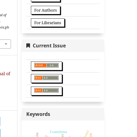
For Authors
l of
m
For Librarians
dex.ph
Current Issue
nal of
Keywords
l-carnitina