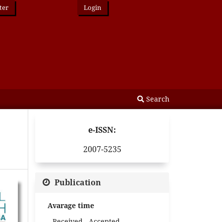
ter
Login
Search
e-ISSN:
2007-5235
Publication
Avarage time
Received - Accepted