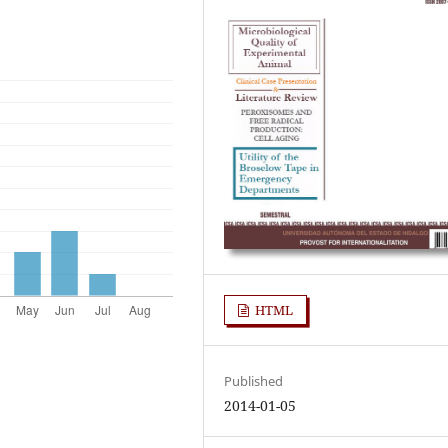
HTML
Published
2014-01-05