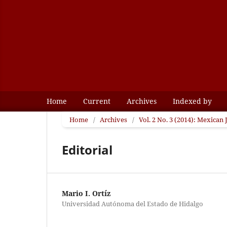
Home
Current
Archives
Indexed by
Home
/
Archives
/
Vol. 2 No. 3 (2014): Mexican
Editorial
Mario I. Ortíz
Universidad Autónoma del Estado de Hidalgo