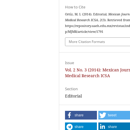
How to Cite
Ortíz, M. I. (2014). Editorial.
Mexican Journa
Medical Research ICSA
,
2
(3). Retrieved fro
https://repository.uaeh.edu.mx/revistas/in
p/MJMR/article/view/1791
More Citation Formats
Issue
Vol. 2 No. 3 (2014): Mexican Jour
Medical Research ICSA
Section
Editorial
share
tweet
share
share