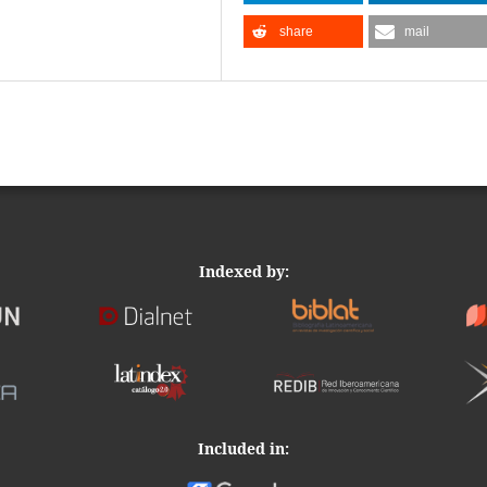
share
mail
Indexed by:
Included in: