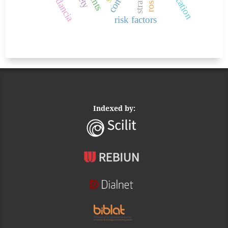
risk factors
Indexed by: