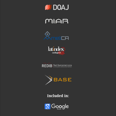
Included in: