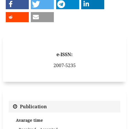
e-ISSN:
2007-5235
Publication
Avarage time