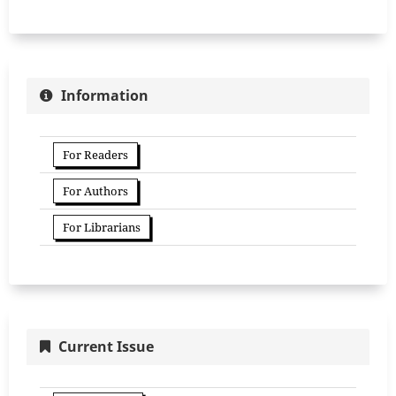
Information
For Readers
For Authors
For Librarians
Current Issue