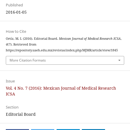
Published
2016-01-05
How to Cite
Ortíz, M. I. (2016). Editorial Board.
Mexican Journal of Medical Research ICSA
,
4
(7). Retrieved from
https://repository.uaeh.edu.mx/revistas/index.php/MJMR/article/view/1845
More Citation Formats
Issue
Vol. 4 No. 7 (2016): Mexican Journal of Medical Research
ICSA
Section
Editorial Board