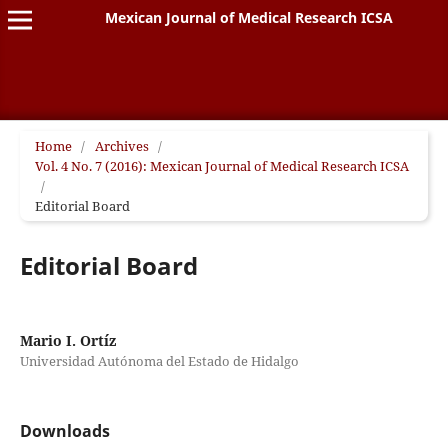
Mexican Journal of Medical Research ICSA
Home
/
Archives
/
Vol. 4 No. 7 (2016): Mexican Journal of Medical Research ICSA
/
Editorial Board
Editorial Board
Mario I. Ortíz
Universidad Autónoma del Estado de Hidalgo
Downloads