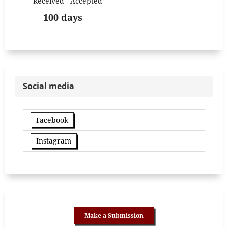
Received - Accepted
100 days
Social media
Facebook
Instagram
Make a Submission