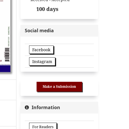
100 days
Social media
Facebook
Instagram
Make a Submission
Information
For Readers