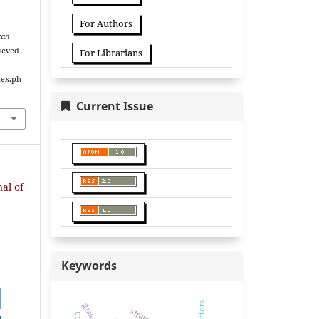
For Authors
can
rieved
For Librarians
dex.ph
Current Issue
nal of
Keywords