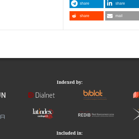
share
share
share
mail
Indexed by:
Included in: