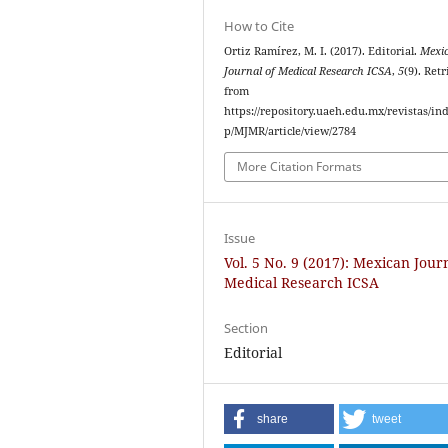
How to Cite
Ortiz Ramírez, M. I. (2017). Editorial.
Mexi
Journal of Medical Research ICSA
,
5
(9). Ret
from
https://repository.uaeh.edu.mx/revistas/in
p/MJMR/article/view/2784
More Citation Formats
Issue
Vol. 5 No. 9 (2017): Mexican Jour
Medical Research ICSA
Section
Editorial
share
tweet