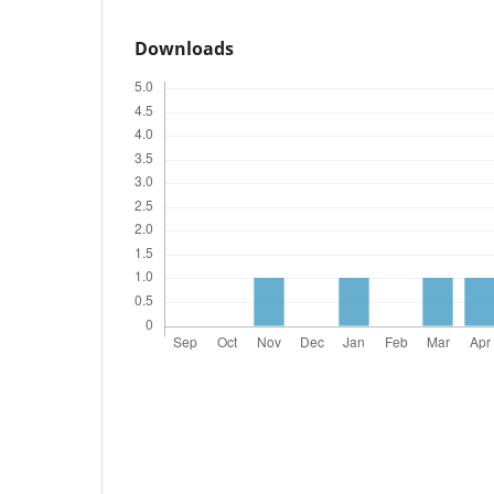
Downloads