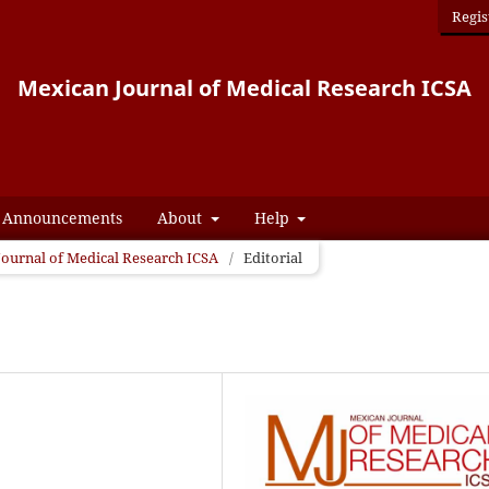
Regis
Mexican Journal of Medical Research ICSA
Announcements
About
Help
 Journal of Medical Research ICSA
/
Editorial