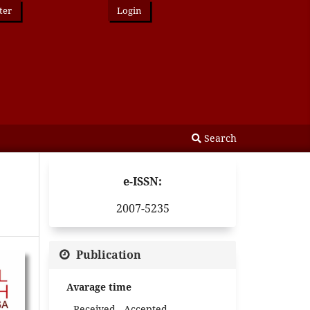
ter
Login
Search
e-ISSN:
2007-5235
Publication
Avarage time
Received - Accepted