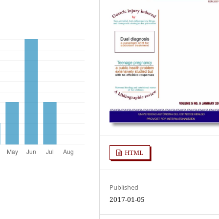
HTML
Published
2017-01-05