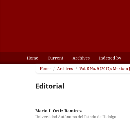
Home
Current
Archives
Indexed by
Home
/
Archives
/
Vol. 5 No. 9 (2017): Mexican
Editorial
Mario I. Ortiz Ramírez
Universidad Autónoma del Estado de Hidalgo