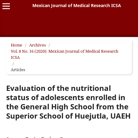
Mexican Journal of Medical Research ICSA
Home
/
Archives
/
Vol. 8 No. 16 (2020): Mexican Journal of Medical Research
ICSA
/
Articles
Evaluation of the nutritional
status of adolescents enrolled in
the General High School from the
Superior School of Huejutla, UAEH