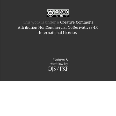
This work is under a
Creative Commons
Attribution-NonCommercial-NoDerivatives 4.0
International License.