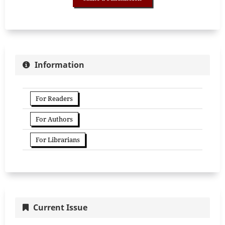
Information
For Readers
For Authors
For Librarians
Current Issue