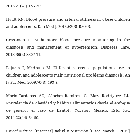
2013;21(41):185-209.
Hvidt KN. Blood pressure and arterial stiffness in obese children
and adolescents. Dan Med J. 2015;62(3):B5043.
Grossman E. Ambulatory blood pressure monitoring in the
diagnosis and management of hypertension. Diabetes Care.
2013;36(2):S307-11.
Pajuelo J, Medrano M. Different reference populations use in
children and adolescents main nutritional problems diagnosis. An
la Fac Med. 2009;70(3):193-8.
Marín-Cardenas AD, Sánchez-Ramirez G, Maza-Rodríguez LL.
Prevalencia de obesidad y hábitos alimentarios desde el enfoque
de género: el caso de Dzutóh, Yucatán, México. Estd Soc.
2014;22(44):64-90.
Unicef-México [Internet]. Salud y Nutrición [Cited March 3, 2019]