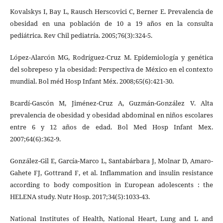
Kovalskys I, Bay L, Rausch Herscovici C, Berner E. Prevalencia de
obesidad en una población de 10 a 19 años en la consulta
pediátrica. Rev Chil pediatría. 2005;76(3):324-5.
López-Alarcón MG, Rodríguez-Cruz M. Epidemiología y genética
del sobrepeso y la obesidad: Perspectiva de México en el contexto
mundial. Bol méd Hosp Infant Méx. 2008;65(6):421-30.
Bcardí-Gascón M, Jiménez-Cruz A, Guzmán-González V. Alta
prevalencia de obesidad y obesidad abdominal en niños escolares
entre 6 y 12 años de edad. Bol Med Hosp Infant Mex.
2007;64(6):362-9.
González-Gil E, García-Marco L, Santabárbara J, Molnar D, Amaro-
Gahete FJ, Gottrand F, et al. Inflammation and insulin resistance
according to body composition in European adolescents : the
HELENA study. Nutr Hosp. 2017;34(5):1033-43.
National Institutes of Health, National Heart, Lung and L and