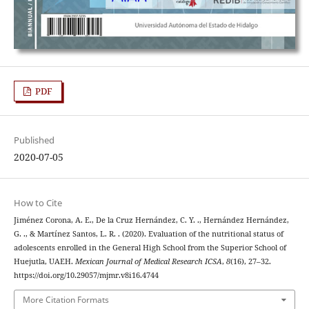
PDF
Published
2020-07-05
How to Cite
Jiménez Corona, A. E., De la Cruz Hernández, C. Y. ., Hernández Hernández,
G. ., & Martínez Santos, L. R. . (2020). Evaluation of the nutritional status of
adolescents enrolled in the General High School from the Superior School of
Huejutla, UAEH.
Mexican Journal of Medical Research ICSA
,
8
(16), 27–32.
https://doi.org/10.29057/mjmr.v8i16.4744
More Citation Formats