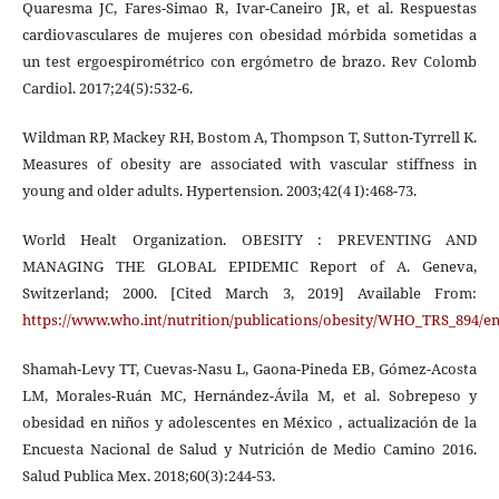
Quaresma JC, Fares-Simao R, Ivar-Caneiro JR, et al. Respuestas
cardiovasculares de mujeres con obesidad mórbida sometidas a
un test ergoespirométrico con ergómetro de brazo. Rev Colomb
Cardiol. 2017;24(5):532-6.
Wildman RP, Mackey RH, Bostom A, Thompson T, Sutton-Tyrrell K.
Measures of obesity are associated with vascular stiffness in
young and older adults. Hypertension. 2003;42(4 I):468-73.
World Healt Organization. OBESITY : PREVENTING AND
MANAGING THE GLOBAL EPIDEMIC Report of A. Geneva,
Switzerland; 2000. [Cited March 3, 2019] Available From:
https://www.who.int/nutrition/publications/obesity/WHO_TRS_894/en
Shamah-Levy TT, Cuevas-Nasu L, Gaona-Pineda EB, Gómez-Acosta
LM, Morales-Ruán MC, Hernández-Ávila M, et al. Sobrepeso y
obesidad en niños y adolescentes en México , actualización de la
Encuesta Nacional de Salud y Nutrición de Medio Camino 2016.
Salud Publica Mex. 2018;60(3):244-53.