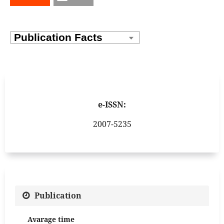
e-ISSN:
2007-5235
Publication
Avarage time