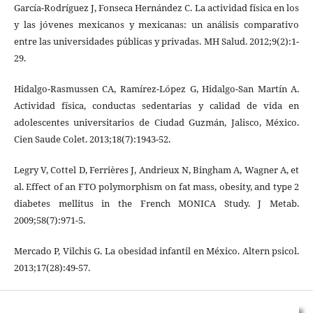
García-Rodríguez J, Fonseca Hernández C. La actividad física en los
y las jóvenes mexicanos y mexicanas: un análisis comparativo
entre las universidades públicas y privadas. MH Salud. 2012;9(2):1-
29.
Hidalgo-Rasmussen CA, Ramírez-López G, Hidalgo-San Martín A.
Actividad física, conductas sedentarias y calidad de vida en
adolescentes universitarios de Ciudad Guzmán, Jalisco, México.
Cien Saude Colet. 2013;18(7):1943-52.
Legry V, Cottel D, Ferrières J, Andrieux N, Bingham A, Wagner A, et
al. Effect of an FTO polymorphism on fat mass, obesity, and type 2
diabetes mellitus in the French MONICA Study. J Metab.
2009;58(7):971-5.
Mercado P, Vilchis G. La obesidad infantil en México. Altern psicol.
2013;17(28):49-57.