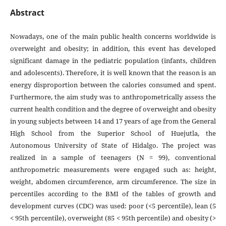
Abstract
Nowadays, one of the main public health concerns worldwide is
overweight and obesity; in addition, this event has developed
significant damage in the pediatric population (infants, children
and adolescents). Therefore, it is well known that the reason is an
energy disproportion between the calories consumed and spent.
Furthermore, the aim study was to anthropometrically assess the
current health condition and the degree of overweight and obesity
in young subjects between 14 and 17 years of age from the General
High School from the Superior School of Huejutla, the
Autonomous University of State of Hidalgo. The project was
realized in a sample of teenagers (N = 99), conventional
anthropometric measurements were engaged such as: height,
weight, abdomen circumference, arm circumference. The size in
percentiles according to the BMI of the tables of growth and
development curves (CDC) was used: poor (<5 percentile), lean (5
< 95th percentile), overweight (85 < 95th percentile) and obesity (>