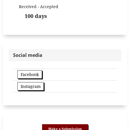
Received - Accepted
100 days
Social media
Facebook
Instagram
Make a Submission