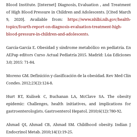
Blood Institute. [Internet] Diagnosis, Evaluation , and Treatment
of High Blood Pressure in Children and Adolescents. [Cited March
9, 2020]. Available from:
https://www.nhlbi.nih.gov/health-
topics/fourth-report-on-diagnosis-evaluation-treatment-high-
blood-pressure-in-children-and-adolescents
.
García-García E. Obesidad y síndrome metabólico en pediatría. En
AEPap editors Curso Actual Pediatría 2015. Madrid: Lúa Ediciones
3.0; 2015: 71-84.
Moreno GM. Definición y clasificación de la obesidad. Rev Med Clin
Condes. 2012;23(2):124-8.
Hurt RT, Kulisek C, Buchanan LA, McClave SA. The obesity
epidemic: Challenges, health initiatives, and implications for
gastroenterologists. Gastroenterol Hepatol. 2010;6(12):780-92.
Ahmad QI, Ahmad CB, Ahmad SM. Childhood obesity. Indian J
Endocrinol Metab. 2010;14(1):19-25.