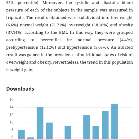
95th percentile). Moreover, the systolic and diastolic blood
pressure of each of the subjects in the sample was measured in
triplicate. The results obtained were subdivided into low weight
(6.6%) normal weight (71.71%), overweight (18.18%) and obesity
(37.14%) according to the BMI. In this way, they were grouped
according to percentiles in: normal pressure (4.4%),
prehypertension (12.12%) and hypertension (5.05%). An isolated
result was gained in the prevalence of nutritional states of risk of
overweight and obesity. Nevertheless, the trend in this population
is weight gain.
Downloads