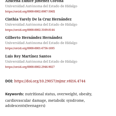
Azucena Eunice Jiménez Corona
Universidad Autónoma del Estado de Hidalgo
https://orcid.org/0000-0002-8987-506X
Cinthia Yarely De la Cruz Hernández
Universidad Autónoma del Estado de Hidalgo
https://orcid.org/0000-0002-3169-8144
Gilberto Hernández Hernández
Universidad Autónoma del Estado de Hidalgo
https://orcid.org/0000-0001-6756-1695
Luis Rey Martínez Santos
Universidad Autónoma del Estado de Hidalgo
https://orcid.org/0000-0002-2946-9027
DOI:
https://doi.org/10.29057/mjmr.v8i16.4744
Keywords:
nutritional status, overweight, obesity,
cardiovascular damage, metabolic syndrome,
adolescents(teenagers)