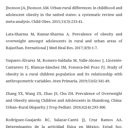
Jhonson JA, Jhonson AM. Urban-rural differences in childhood and
adolescent obesity in the united states: a systematic review and
meta-analysis. Child Obes. 2015;11(3):233-41.
Lata-Sharma M, Kumar-Sharma A. Prevalence of obesity and
overweight amongst adolescents in rural and urban areas of
Rajasthan. Iternational J Med Heal Res. 2017;3(9):1-7.
Vaquero-Álvarez M, Romero-Saldaña M, Valle-Alonso J, Llorente-
Cantarero FJ, Blancas-Sánchez IM, Fonseca-Del Pozo FJ. Study of
obesity in a rural children population and its relationship with
anthropometric variables. Aten Primaria. 2019;51(6):341-49.
Zhang YX, Wang ZX, Zhao JS, Chu ZH. Prevalence of Overweight
and Obesity among Children and Adolescents in Shandong, China:
Urban–Rural Disparity. J Trop Pediatr. 2016;62(4):293-300.
Rodríguez-Guajardo RC, Salazar-Cantú JJ, Cruz Ramos AA.
Determinantes de la actividad física en México. Estud Soc.