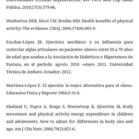
Publica. 2010;27(3):379-86.
Warburton DER, Nicol CW, Bredin SSD. Health benefits of physical
activity: The evidence. CMAJ. 2006;174(6):801-9.
Escobar-López JR. Ejercicios aeróbicos y su influencia para
controlar algias articulares en pacientes obesos entre 50 a 70 años
de edad que acuden a la Asociación de Diabéticos e Hipertensos de
Pastaza, en el periodo agosto 2010 –enero 2011. Universidad
Técnica de Ambato. Ecuador. 2012.
Martínez-López E. El ejercicio la mejor alternativa para el obeso.
Educacion Fisica y Deporte 1984;5:31-8.
Ekelund U, Yngve A, Brage S, Westerterp K, Sjöström M. Body
movement and physical activity energy expenditure in children
and adolescents: how to adjust for differences in body size and
age. Am J Clin Nutr. 2004;79(5):851-6.