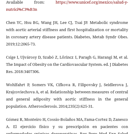
Available from:
https://www.unicef.org/mexico/salud-y-
nutrici%C3%B3n
Chen YC, Hsu BG, Wang JH, Lee CJ, Tsai JP. Metabolic syndrome
with aortic arterial stiffness and first hospitalization or mortality
in coronary artery disease patients. Diabetes, Metab Syndr Obes.
2019;12:2065-73.
Csige I, Ujvárosy D, Szabó Z, Lőrincz I, Paragh G, Harangi M, et al.
The Impact of Obesity on the Cardiovascular System. ed. J Diabetes
Res. 2018:3407306.
Wohlfahrt P, Somers VK, Cifkova R, Filipovsky J, Seidlerova J,
Krajcoviechova A, et al. Relationship between measures of central
and general adiposity with aortic stiffness in the general
population. Atherosclerosis. 2014;235(2):625-31.
Gómez R, Monteiro H, Cossio-Bolaños MA, Fama-Cortez D, Zanesco
A. El ejercicio físico y su prescripción en pacientes con
enfermedades crónicas degenerativas. Rev Peru Med Exp Salud