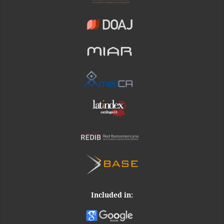
Included in: