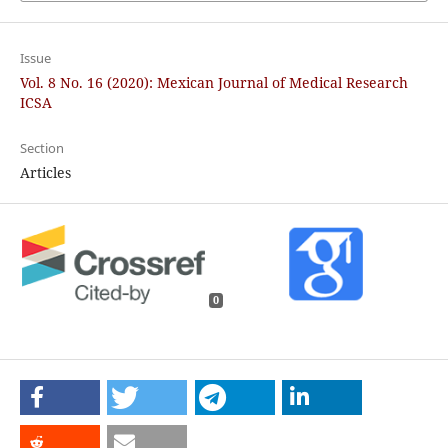
Issue
Vol. 8 No. 16 (2020): Mexican Journal of Medical Research
ICSA
Section
Articles
0