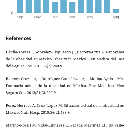
References
Dávila-Torres J, González- Izquierdo JJ, Barrera-Cruz A. Panorama
de la obesidad en México Obesity in Mexico. Rev Medica del Inst
del Seguro Soc. 2015;53(2):240-9.
Barrera-Cruz A, Rodríguez-González A, Molina-Ayala MA.
Escenario actual de la obesidad en México. Rev Med Inst Mex
Seguro Soc. 2013;51(3):292-9.
Pérez-Herrera A, Cruz-Lopez M. Situación actual de la obesidad en
México. Nutr Hosp. 2019;36(2):463-9.
Marino-Rosa FM, Vidal-Linhares R, Parada Martinez LF, do Valle-