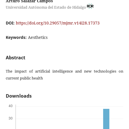
Arturo Salazar Campos
Universidad Autónoma del Estado de Hidalgo
DOI:
https://doi.org/10.29057/mjmr.v14i28.17373
Keywords:
Aesthetics
Abstract
The impact of artificial intelligence and new technologies on
current public health
Downloads