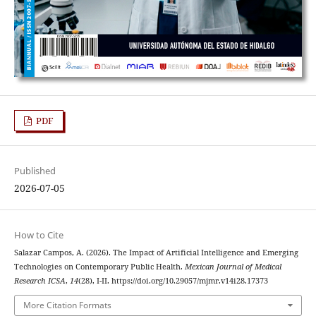
PDF
Published
2026-07-05
How to Cite
Salazar Campos, A. (2026). The Impact of Artificial Intelligence and Emerging
Technologies on Contemporary Public Health.
Mexican Journal of Medical
Research ICSA
,
14
(28), I-II. https://doi.org/10.29057/mjmr.v14i28.17373
More Citation Formats