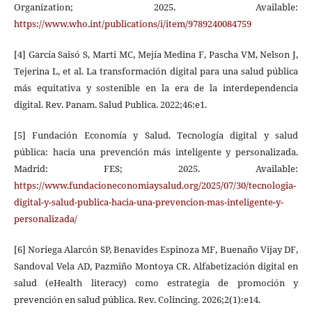
Organization; 2025. Available:
https://www.who.int/publications/i/item/9789240084759
[4] García Saisó S, Marti MC, Mejía Medina F, Pascha VM, Nelson J,
Tejerina L, et al. La transformación digital para una salud pública
más equitativa y sostenible en la era de la interdependencia
digital. Rev. Panam. Salud Publica. 2022;46:e1.
[5] Fundación Economía y Salud. Tecnología digital y salud
pública: hacia una prevención más inteligente y personalizada.
Madrid: FES; 2025. Available:
https://www.fundacioneconomiaysalud.org/2025/07/30/tecnologia-
digital-y-salud-publica-hacia-una-prevencion-mas-inteligente-y-
personalizada/
[6] Noriega Alarcón SP, Benavides Espinoza MF, Buenaño Vijay DF,
Sandoval Vela AD, Pazmiño Montoya CR. Alfabetización digital en
salud (eHealth literacy) como estrategia de promoción y
prevención en salud pública. Rev. Colincing. 2026;2(1):e14.