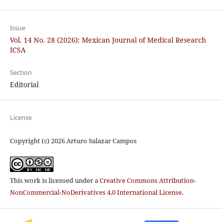
Issue
Vol. 14 No. 28 (2026): Mexican Journal of Medical Research
ICSA
Section
Editorial
License
Copyright (c) 2026 Arturo Salazar Campos
This work is licensed under a
Creative Commons Attribution-
NonCommercial-NoDerivatives 4.0 International License
.