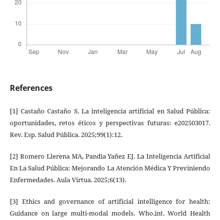
References
[1] Castaño Castaño S. La inteligencia artificial en Salud Pública:
oportunidades, retos éticos y perspectivas futuras: e202503017.
Rev. Esp. Salud Pública. 2025;99(1):12.
[2] Romero Llerena MA, Pandia Yañez EJ. La Inteligencia Artificial
En La Salud Pública: Mejorando La Atención Médica Y Previniendo
Enfermedades. Aula Virtua. 2025;6(13).
[3] Ethics and governance of artificial intelligence for health:
Guidance on large multi-modal models. Who.int. World Health