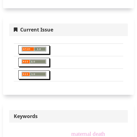
Current Issue
Keywords
maternal death