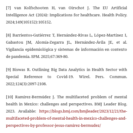
[7] van Kolfschooten H, van Oirschot J. The EU Artificial
Intelligence Act (2024): Implications for healthcare. Health Policy.
2024;149(105152):105152.
[8] Barrientos-Gutiérrez T, Hernández-Rivas L, López-Martínez I,
Gabastou JM, Alomía-Zegarra JL, Hernández-Ávila JE, et al.
Vigilancia epidemiológica y sistemas de información en contexto
de pandemia. SPM. 2025;67:369-80.
[9] Biswas R. Outlining Big Data Analytics in Health Sector with
Special Reference to Covid-19. Wirel. Pers. Commun.
2022;124(3):2097-2108.
[10] Ramírez-Bermúdez J. The multifaceted problem of mental
health in Mexico: challenges and perspectives. BMJ Leader Blog.
2023. Available:
https://blogs.bmj.com/bmjleader/2023/12/21/the-
multifaceted-problem-of-mental-health-in-mexico-challenges-and-
perspectives-by-professor-jesus-ramirez-bermudez/