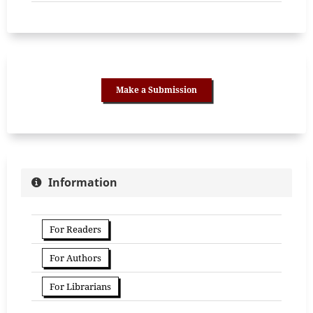
Make a Submission
Information
For Readers
For Authors
For Librarians