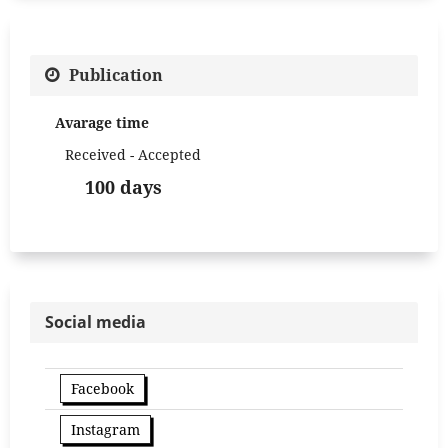
Publication
Avarage time
Received - Accepted
100 days
Social media
Facebook
Instagram