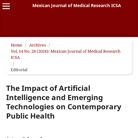
Mexican Journal of Medical Research ICSA
Home
/
Archives
/
Vol. 14 No. 28 (2026): Mexican Journal of Medical Research
ICSA
/
Editorial
The Impact of Artificial
Intelligence and Emerging
Technologies on Contemporary
Public Health