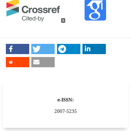
0
e-ISSN:
2007-5235