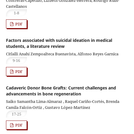
Contreras-Capetillo, Lizbeth González-Herrera, Rodrigo Rubi-
Castellanos
1-8
PDF
Factors associated with suicidal ideation in medical
students, a literature review
Citlalli Anahí Zempoalteca Buenavista, Alfonso Reyes Garnica
9-16
PDF
Cadaveric Donor Bone Grafts: Current challenges and
advancements in bone regeneration
Saiko Samantha Lima-Almaraz , Raquel Cariño-Cortés, Brenda
Camila Falcón-Ortiz , Gustavo López-Martínez
17-25
PDF