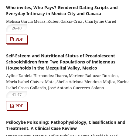
Who invites, Who Pays? Gendered Dating Scripts and
Everyday Intimacy in Mexico City and Oaxaca
Melissa García Meraz, Rubén García-Cruz , Charlynne Curiel
26-40
PDF
Self-Esteem and Nutritional Status of Preadolescent
Schoolchildren from Two Populations of Indigenous
Households in the Mezquital Valley, Mexico
Ayline Daniela Hernández-Ibarra, Marlene Baltazar-Doroteo,
María Isabel Chávez-Mota, Sheila Adriana Mendoza-Mojica, Karina
Isabel Casco-Gallardo, José Antonio Guerrero-Solano
41-47
PDF
Psilocybe Poisoning: Pathophysiology, Classification and
Treatment. A Clinical Case Review
Omar Azuara Antonio, Erika Rubí De La Cruz-Elizaldeb, José