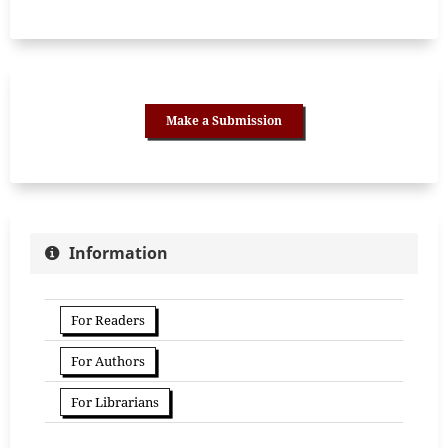
Make a Submission
Information
For Readers
For Authors
For Librarians