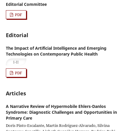
Editorial Committee
PDF
Editorial
The Impact of Artificial Intelligence and Emerging
Technologies on Contemporary Public Health
I-II
PDF
Articles
A Narrative Review of Hypermobile Ehlers-Danlos
Syndrome: Diagnostic Challenges and Opportunities in
Primary Care
Doris Pinto-Escalante, Martín Rodríguez-Alvarado, Silvina