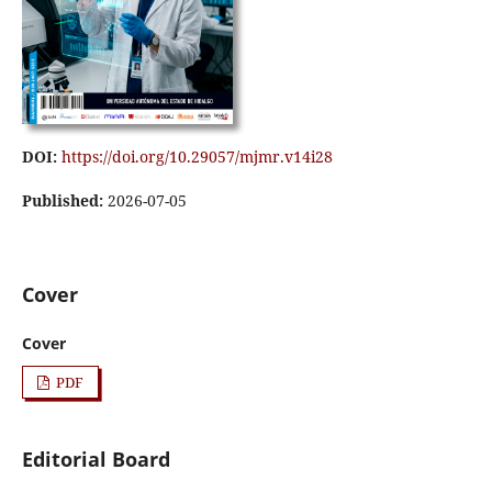
DOI:
https://doi.org/10.29057/mjmr.v14i28
Published:
2026-07-05
Cover
Cover
PDF
Editorial Board