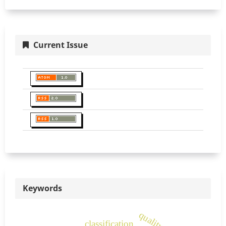
Current Issue
Keywords
classification