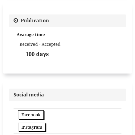
Publication
Avarage time
Received - Accepted
100 days
Social media
Facebook
Instagram