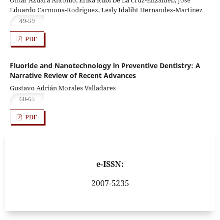
Eduardo Carmona-Rodriguez, Lesly Idaliht Hernandez-Martinez
49-59
PDF
Fluoride and Nanotechnology in Preventive Dentistry: A
Narrative Review of Recent Advances
Gustavo Adrián Morales Valladares
60-65
PDF
e-ISSN:
2007-5235