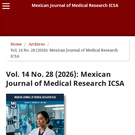
Mexican Journal of Medical Research ICSA
Home
/
Archives
/
Vol. 14 No. 28 (2026): Mexican Journal of Medical Research
ICSA
Vol. 14 No. 28 (2026): Mexican
Journal of Medical Research ICSA